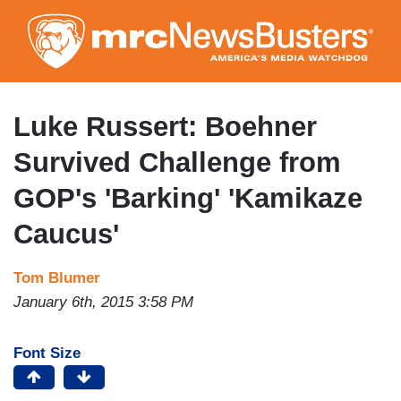
Skip
to
main
content
Luke Russert: Boehner
Survived Challenge from
GOP's 'Barking' 'Kamikaze
Caucus'
Tom Blumer
January 6th, 2015 3:58 PM
Font Size