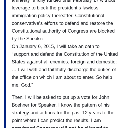
amnesty is fully funded until February 27 without
leverage to block the president’s lawless
immigration policy thereafter. Constitutional
conservative’s efforts to defend and restore the
Constitutional authority of Congress are blocked
by the Speaker.
On January 6, 2015, I will take an oath to
“support and defend the Constitution of the United
States against all enemies, foreign and domestic;
… I will well and faithfully discharge the duties of
the office on which I am about to enter. So help
me, God.”
Then, I will be asked to put up a vote for John
Boehner for Speaker. I know the pattern of his
strategy and actions for the past 12 years to the
point where I can predict the results.
I am