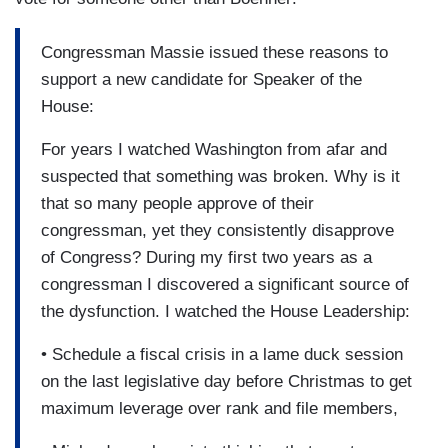
Congressman Massie issued these reasons to
support a new candidate for Speaker of the
House:
For years I watched Washington from afar and
suspected that something was broken. Why is it
that so many people approve of their
congressman, yet they consistently disapprove
of Congress? During my first two years as a
congressman I discovered a significant source of
the dysfunction. I watched the House Leadership:
• Schedule a fiscal crisis in a lame duck session
on the last legislative day before Christmas to get
maximum leverage over rank and file members,