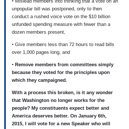
• Mislead members into thinking that a vote on an
unpopular bill was postponed, only to then
conduct a rushed voice vote on the $10 billion
unfunded spending measure with fewer than a
dozen members present,
• Give members less than 72 hours to read bills
over 1,000 pages long, and
•
Remove members from committees simply
because they voted for the principles upon
which they campaigned.
With a process this broken, is it any wonder
that Washington no longer works for the
people? My constituents expect better and
America deserves better. On January 6th,
2015, I will vote for a new Speaker who will