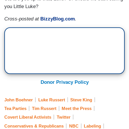
you Little Luke?
Cross-posted at
BizzyBlog.com
.
Donor Privacy Policy
John Boehner
Luke Russert
Steve King
Tea Parties
Tim Russert
Meet the Press
Covert Liberal Activists
Twitter
Conservatives & Republicans
NBC
Labeling