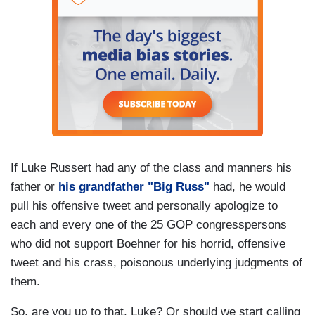
If Luke Russert had any of the class and manners his
father or
his grandfather "Big Russ"
had, he would
pull his offensive tweet and personally apologize to
each and every one of the 25 GOP congresspersons
who did not support Boehner for his horrid, offensive
tweet and his crass, poisonous underlying judgments of
them.
So, are you up to that, Luke? Or should we start calling