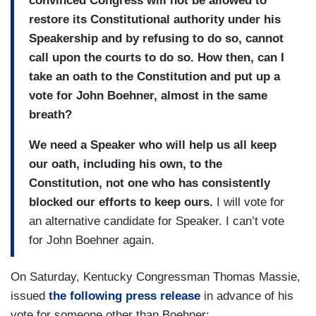
convinced Congress will not be allowed to
restore its Constitutional authority under his
Speakership and by refusing to do so, cannot
call upon the courts to do so. How then, can I
take an oath to the Constitution and put up a
vote for John Boehner, almost in the same
breath?
We need a Speaker who will help us all keep
our oath, including his own, to the
Constitution, not one who has consistently
blocked our efforts to keep ours.
I will vote for
an alternative candidate for Speaker. I can’t vote
for John Boehner again.
On Saturday, Kentucky Congressman Thomas Massie,
issued
the following press release
in advance of his
vote for someone other than Boehner: