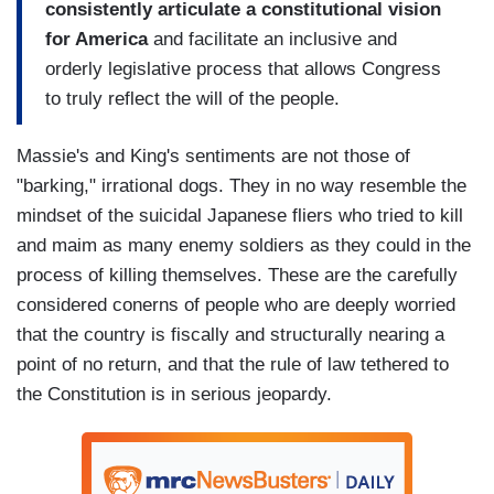
consistently articulate a constitutional vision
for America
and facilitate an inclusive and
orderly legislative process that allows Congress
to truly reflect the will of the people.
Massie's and King's sentiments are not those of
"barking," irrational dogs. They in no way resemble the
mindset of the suicidal Japanese fliers who tried to kill
and maim as many enemy soldiers as they could in the
process of killing themselves. These are the carefully
considered conerns of people who are deeply worried
that the country is fiscally and structurally nearing a
point of no return, and that the rule of law tethered to
the Constitution is in serious jeopardy.