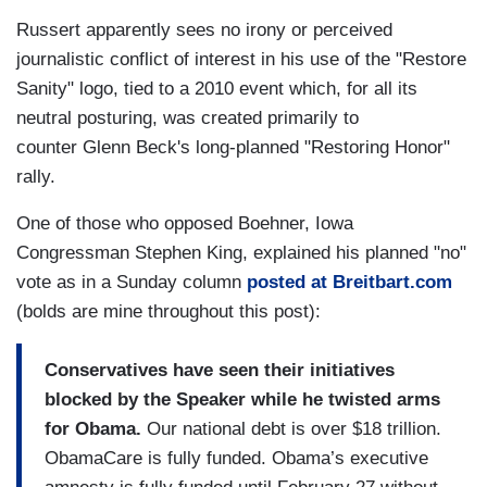
Russert apparently sees no irony or perceived
journalistic conflict of interest in his use of the "Restore
Sanity" logo, tied to a 2010 event which, for all its
neutral posturing, was created primarily to
counter Glenn Beck's long-planned "Restoring Honor"
rally.
One of those who opposed Boehner, Iowa
Congressman Stephen King, explained his planned "no"
vote as in a Sunday column
posted at Breitbart.com
(bolds are mine throughout this post):
Conservatives have seen their initiatives
blocked by the Speaker while he twisted arms
for Obama.
Our national debt is over $18 trillion.
ObamaCare is fully funded. Obama’s executive