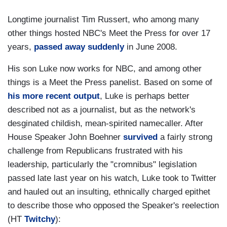
Longtime journalist Tim Russert, who among many
other things hosted NBC's Meet the Press for over 17
years,
passed away suddenly
in June 2008.
His son Luke now works for NBC, and among other
things is a Meet the Press panelist. Based on some of
his more recent output
, Luke is perhaps better
described not as a journalist, but as the network's
desginated childish, mean-spirited namecaller. After
House Speaker John Boehner
survived
a fairly strong
challenge from Republicans frustrated with his
leadership, particularly the "cromnibus" legislation
passed late last year on his watch, Luke took to Twitter
and hauled out an insulting, ethnically charged epithet
to describe those who opposed the Speaker's reelection
(HT
Twitchy
):