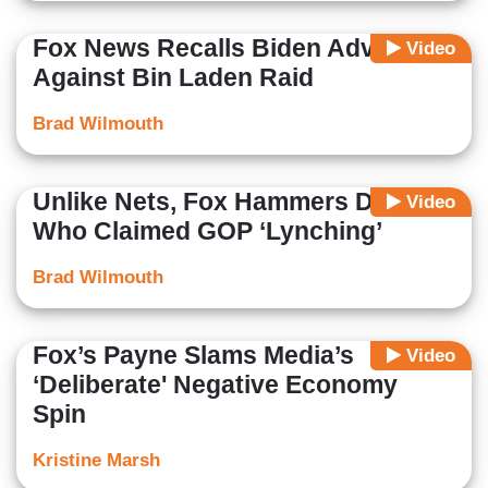
Fox News Recalls Biden Advised
Video
Against Bin Laden Raid
Brad Wilmouth
Unlike Nets, Fox Hammers Dems
Video
Who Claimed GOP ‘Lynching’
Brad Wilmouth
Fox’s Payne Slams Media’s
Video
‘Deliberate' Negative Economy
Spin
Kristine Marsh