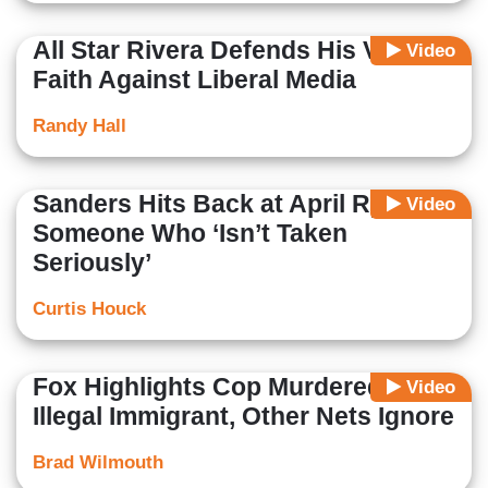
All Star Rivera Defends His Values,
Video
Faith Against Liberal Media
Randy Hall
Sanders Hits Back at April Ryan as
Video
Someone Who ‘Isn’t Taken
Seriously’
Curtis Houck
Fox Highlights Cop Murdered by
Video
Illegal Immigrant, Other Nets Ignore
Brad Wilmouth