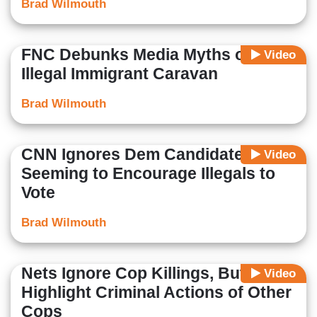
Brad Wilmouth
FNC Debunks Media Myths on
Video
Illegal Immigrant Caravan
Brad Wilmouth
CNN Ignores Dem Candidate
Video
Seeming to Encourage Illegals to
Vote
Brad Wilmouth
Nets Ignore Cop Killings, But
Video
Highlight Criminal Actions of Other
Cops