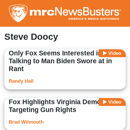
Skip
to
main
content
Steve Doocy
Only Fox Seems Interested in
Video
Talking to Man Biden Swore at in
Rant
Randy Hall
Fox Highlights Virginia Democrats
Video
Targeting Gun Rights
Brad Wilmouth