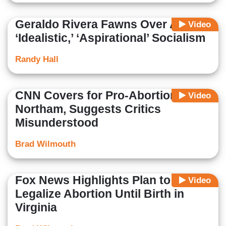
Geraldo Rivera Fawns Over AOC's
Video
‘Idealistic,’ ‘Aspirational’ Socialism
Randy Hall
CNN Covers for Pro-Abortion
Video
Northam, Suggests Critics
Misunderstood
Brad Wilmouth
Fox News Highlights Plan to
Video
Legalize Abortion Until Birth in
Virginia