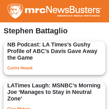
Skip
to
main
content
Stephen Battaglio
NB Podcast: LA Times’s Gushy
Profile of ABC’s Davis Gave Away
the Game
Curtis Houck
LATimes Laugh: MSNBC’s Morning
Joe ‘Manages to Stay in Neutral
Zone'
Clay Waters