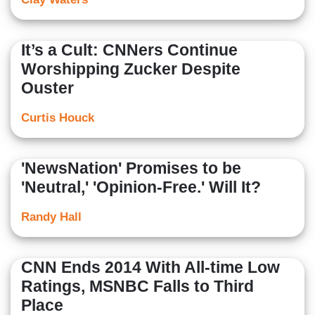
It’s a Cult: CNNers Continue
Worshipping Zucker Despite
Ouster
Curtis Houck
'NewsNation' Promises to be
'Neutral,' 'Opinion-Free.' Will It?
Randy Hall
CNN Ends 2014 With All-time Low
Ratings, MSNBC Falls to Third
Place