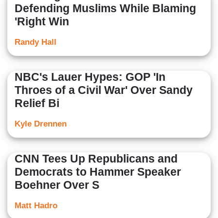
Defending Muslims While Blaming
'Right Win
Randy Hall
NBC's Lauer Hypes: GOP 'In
Throes of a Civil War' Over Sandy
Relief Bi
Kyle Drennen
CNN Tees Up Republicans and
Democrats to Hammer Speaker
Boehner Over S
Matt Hadro