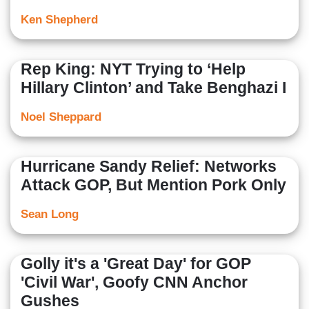
Ken Shepherd
Rep King: NYT Trying to ‘Help
Hillary Clinton’ and Take Benghazi I
Noel Sheppard
Hurricane Sandy Relief: Networks
Attack GOP, But Mention Pork Only
Sean Long
Golly it's a 'Great Day' for GOP
'Civil War', Goofy CNN Anchor
Gushes