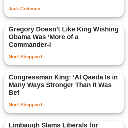
Jack Coleman
Gregory Doesn’t Like King Wishing
Obama Was ‘More of a
Commander-i
Noel Sheppard
Congressman King: ‘Al Qaeda Is in
Many Ways Stronger Than It Was
Bef
Noel Sheppard
Limbaugh Slams Liberals for