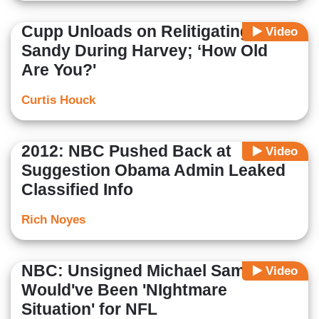
Cupp Unloads on Relitigating
Video
Sandy During Harvey; ‘How Old
Are You?'
Curtis Houck
2012: NBC Pushed Back at
Video
Suggestion Obama Admin Leaked
Classified Info
Rich Noyes
NBC: Unsigned Michael Sam
Video
Would've Been 'NIghtmare
Situation' for NFL