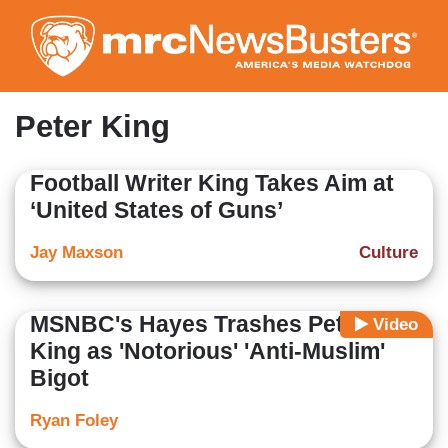
Skip
to
main
content
Peter King
Football Writer King Takes Aim at
‘United States of Guns’
Jay Maxson
Culture
MSNBC's Hayes Trashes Peter
Video
King as 'Notorious' 'Anti-Muslim'
Bigot
Ryan Foley