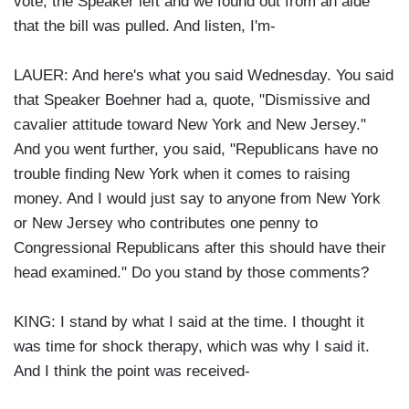
vote, the Speaker left and we found out from an aide
that the bill was pulled. And listen, I'm-
LAUER: And here's what you said Wednesday. You said
that Speaker Boehner had a, quote, "Dismissive and
cavalier attitude toward New York and New Jersey."
And you went further, you said, "Republicans have no
trouble finding New York when it comes to raising
money. And I would just say to anyone from New York
or New Jersey who contributes one penny to
Congressional Republicans after this should have their
head examined." Do you stand by those comments?
KING: I stand by what I said at the time. I thought it
was time for shock therapy, which was why I said it.
And I think the point was received-