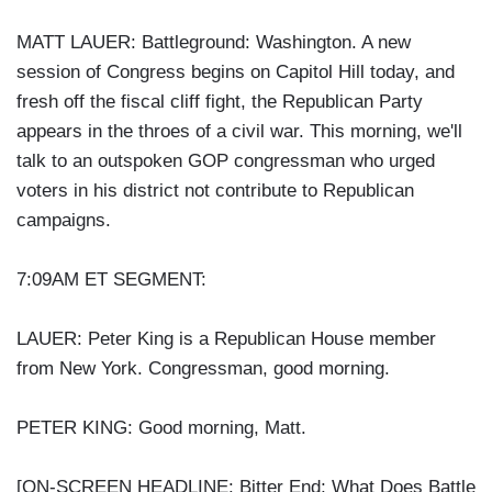
MATT LAUER: Battleground: Washington. A new
session of Congress begins on Capitol Hill today, and
fresh off the fiscal cliff fight, the Republican Party
appears in the throes of a civil war. This morning, we'll
talk to an outspoken GOP congressman who urged
voters in his district not contribute to Republican
campaigns.
7:09AM ET SEGMENT:
LAUER: Peter King is a Republican House member
from New York. Congressman, good morning.
PETER KING: Good morning, Matt.
[ON-SCREEN HEADLINE: Bitter End; What Does Battle