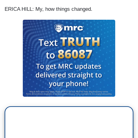
ERICA HILL: My, how things changed.