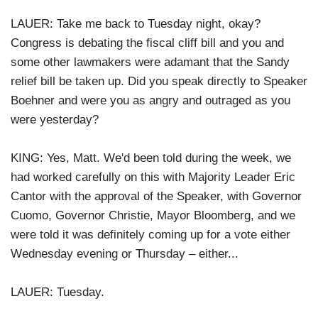
LAUER: Take me back to Tuesday night, okay?
Congress is debating the fiscal cliff bill and you and
some other lawmakers were adamant that the Sandy
relief bill be taken up. Did you speak directly to Speaker
Boehner and were you as angry and outraged as you
were yesterday?
KING: Yes, Matt. We'd been told during the week, we
had worked carefully on this with Majority Leader Eric
Cantor with the approval of the Speaker, with Governor
Cuomo, Governor Christie, Mayor Bloomberg, and we
were told it was definitely coming up for a vote either
Wednesday evening or Thursday – either...
LAUER: Tuesday.