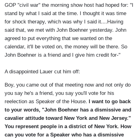
GOP "civil war" the morning show host had hoped for: "I
stand by what I said at the time. I thought it was time
for shock therapy, which was why I said it....Having
said that, we met with John Boehner yesterday. John
agreed to put everything that we wanted on the
calendar, it'll be voted on, the money will be there. So
John Boehner is a friend and I give him credit for-"
A disappointed Lauer cut him off:
Boy, you came out of that meeting now and not only do
you say he's a friend, you say you'll vote for his
reelection as Speaker of the House.
I want to go back
to your words, "John Boehner has a dismissive and
cavalier attitude toward New York and New Jersey."
You represent people in a district of New York. How
can you vote for a Speaker who has a dismissive