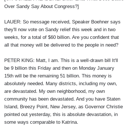
Over Sandy Say About Congress?]
LAUER: So message received, Speaker Boehner says
they'll now vote on Sandy relief this week and in two
weeks, for a total of $60 billion. Are you confident that
all that money will be delivered to the people in need?
PETER KING: Matt, I am. This is a well-drawn bill It'll
be 9 billion this Friday and then on Monday January
15th will be the remaining 51 billion. This money is
absolutely needed. Many districts, including my own,
are devastated. My own neighborhood, my own
community has been devastated. And you have Staten
Island, Breezy Point, New Jersey, as Governor Christie
pointed out yesterday, this is absolute devastation, in
some ways comparable to Katrina.