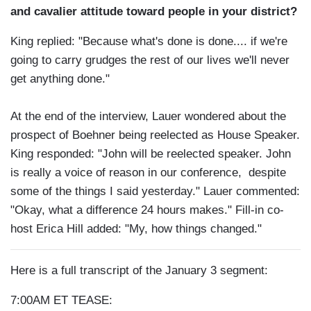
and cavalier attitude toward people in your district?
King replied: "Because what's done is done.... if we're
going to carry grudges the rest of our lives we'll never
get anything done."
At the end of the interview, Lauer wondered about the
prospect of Boehner being reelected as House Speaker.
King responded: "John will be reelected speaker. John
is really a voice of reason in our conference, despite
some of the things I said yesterday." Lauer commented:
"Okay, what a difference 24 hours makes." Fill-in co-
host Erica Hill added: "My, how things changed."
Here is a full transcript of the January 3 segment:
7:00AM ET TEASE: