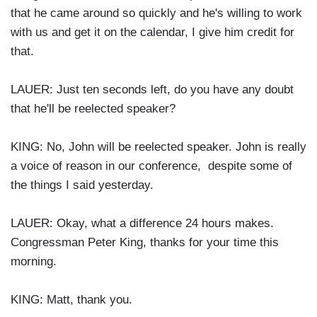
that he came around so quickly and he's willing to work
with us and get it on the calendar, I give him credit for
that.
LAUER: Just ten seconds left, do you have any doubt
that he'll be reelected speaker?
KING: No, John will be reelected speaker. John is really
a voice of reason in our conference, despite some of
the things I said yesterday.
LAUER: Okay, what a difference 24 hours makes.
Congressman Peter King, thanks for your time this
morning.
KING: Matt, thank you.