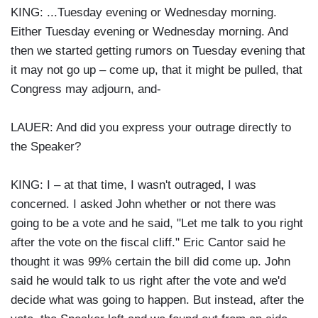
KING: ...Tuesday evening or Wednesday morning.
Either Tuesday evening or Wednesday morning. And
then we started getting rumors on Tuesday evening that
it may not go up – come up, that it might be pulled, that
Congress may adjourn, and-
LAUER: And did you express your outrage directly to
the Speaker?
KING: I – at that time, I wasn't outraged, I was
concerned. I asked John whether or not there was
going to be a vote and he said, "Let me talk to you right
after the vote on the fiscal cliff." Eric Cantor said he
thought it was 99% certain the bill did come up. John
said he would talk to us right after the vote and we'd
decide what was going to happen. But instead, after the