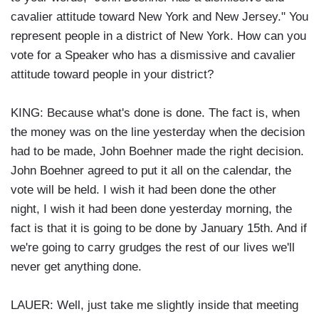
cavalier attitude toward New York and New Jersey." You
represent people in a district of New York. How can you
vote for a Speaker who has a dismissive and cavalier
attitude toward people in your district?
KING: Because what's done is done. The fact is, when
the money was on the line yesterday when the decision
had to be made, John Boehner made the right decision.
John Boehner agreed to put it all on the calendar, the
vote will be held. I wish it had been done the other
night, I wish it had been done yesterday morning, the
fact is that it is going to be done by January 15th. And if
we're going to carry grudges the rest of our lives we'll
never get anything done.
LAUER: Well, just take me slightly inside that meeting