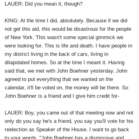
LAUER: Did you mean it, though?
KING: At the time I did, absolutely. Because if we did
not get this aid, this would be disastrous for the people
of New York. This wasn't some special gimmick we
were looking for. This is life and death. I have people in
my district living in the back of cars, living in
dilapidated homes. So at the time I meant it. Having
said that, we met with John Boehner yesterday. John
agreed to put everything that we wanted on the
calendar, it'll be voted on, the money will be there. So
John Boehner is a friend and I give him credit for-
LAUER: Boy, you came out of that meeting now and not
only do you say he's a friend, you say you'll vote for his
reelection as Speaker of the House. I want to go back
to your words, "John Boehner has a dismissive and