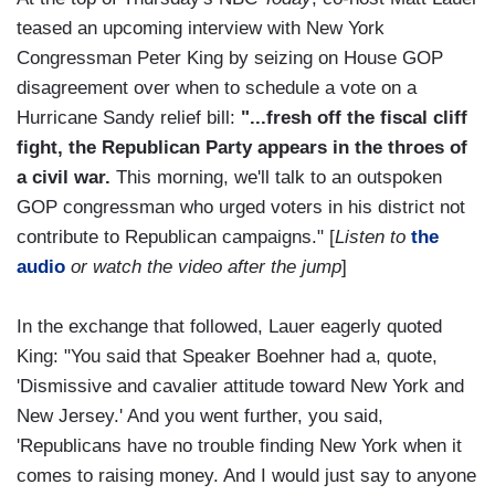
teased an upcoming interview with New York
Congressman Peter King by seizing on House GOP
disagreement over when to schedule a vote on a
Hurricane Sandy relief bill:
"...fresh off the fiscal cliff
fight, the Republican Party appears in the throes of
a civil war.
This morning, we'll talk to an outspoken
GOP congressman who urged voters in his district not
contribute to Republican campaigns." [
Listen to
the
audio
or watch the video after the jump
]
In the exchange that followed, Lauer eagerly quoted
King: "You said that Speaker Boehner had a, quote,
'Dismissive and cavalier attitude toward New York and
New Jersey.' And you went further, you said,
'Republicans have no trouble finding New York when it
comes to raising money. And I would just say to anyone