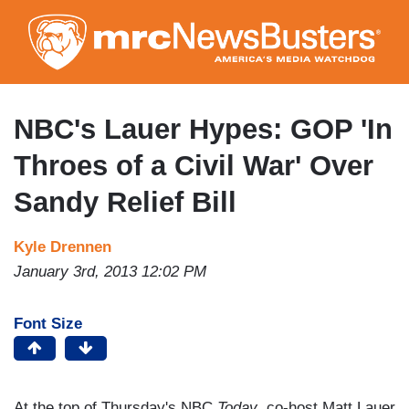
Skip
to
main
content
NBC's Lauer Hypes: GOP 'In
Throes of a Civil War' Over
Sandy Relief Bill
Kyle Drennen
January 3rd, 2013 12:02 PM
Font Size
At the top of Thursday's NBC
Today
, co-host Matt Lauer