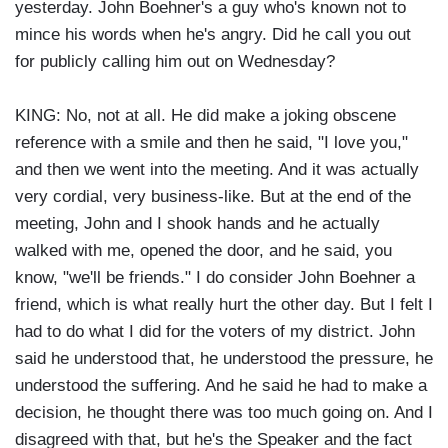
yesterday. John Boehner's a guy who's known not to
mince his words when he's angry. Did he call you out
for publicly calling him out on Wednesday?
KING: No, not at all. He did make a joking obscene
reference with a smile and then he said, "I love you,"
and then we went into the meeting. And it was actually
very cordial, very business-like. But at the end of the
meeting, John and I shook hands and he actually
walked with me, opened the door, and he said, you
know, "we'll be friends." I do consider John Boehner a
friend, which is what really hurt the other day. But I felt I
had to do what I did for the voters of my district. John
said he understood that, he understood the pressure, he
understood the suffering. And he said he had to make a
decision, he thought there was too much going on. And I
disagreed with that, but he's the Speaker and the fact