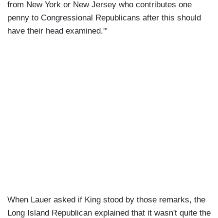
from New York or New Jersey who contributes one
penny to Congressional Republicans after this should
have their head examined.'"
When Lauer asked if King stood by those remarks, the
Long Island Republican explained that it wasn't quite the