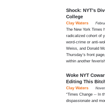
Shock: NYT’s Dive
College
Clay Waters
Febru
The New York Times ha
radicalized cohort of y
word-crime or anti-wok
Weiss, and Donald McN
Thursday’s front page,
within another feveri
Woke NYT Coward
Editing This Bitc
Clay Waters
Novem
“Times Change -- In 
dispassionate and mor