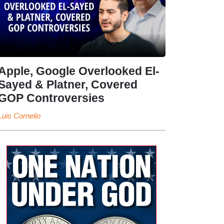
Apple, Google Overlooked El-
Sayed & Platner, Covered
GOP Controversies
Luis Cornelio