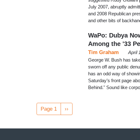
July 2007, abruptly admi
and 2008 Republican pres
and other bits of backha
WaPo: Dubya Now 
Among the '33 Pe
Tim Graham
April
George W. Bush has taken u
sworn off any public den
has an odd way of showin
Saturday’s front page abou
Behind." Sound like cor
Pagination
Page 1
Next
››
page