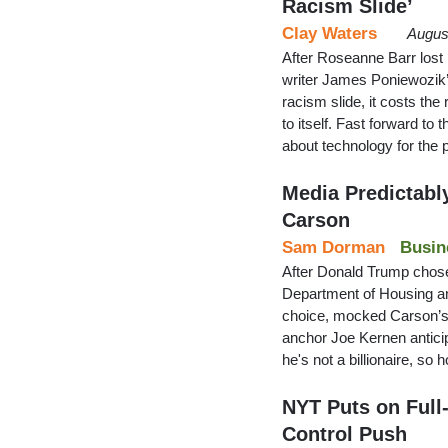
Racism Slide’
Clay Waters
Augus
After Roseanne Barr lost h
writer James Poniewozik’s
racism slide, it costs th
to itself. Fast forward to
about technology for the 
Media Predictabl
Carson
Sam Dorman
Busin
After Donald Trump chose
Department of Housing an
choice, mocked Carson’s
anchor Joe Kernen anticip
he's not a billionaire, s
NYT Puts on Full
Control Push