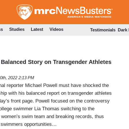
Skip
to
main
content
ss
Studies
Latest
Videos
Testimonials
Dark
Balanced Story on Transgender Athletes
0th, 2022 2:13 PM
al reporter Michael Powell must have shocked the
ship with his balanced report on transgender athletes
ay’s front page. Powell focused on the controversy
college swimmer Lia Thomas switching to the
s women’s swim team and breaking records, thus
e swimmers opportunities…