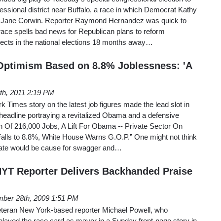
ressional district near Buffalo, a race in which Democrat Kathy
 Jane Corwin. Reporter Raymond Hernandez was quick to
race spells bad news for Republican plans to reform
pects in the national elections 18 months away…
Optimism Based on 8.8% Joblessness: 'A
4th, 2011 2:19 PM
 Times story on the latest job figures made the lead slot in
headline portraying a revitalized Obama and a defensive
n Of 216,000 Jobs, A Lift For Obama -- Private Sector On
Falls to 8.8%, White House Warns G.O.P.” One might not think
ate would be cause for swagger and…
 NYT Reporter Delivers Backhanded Praise
ber 28th, 2009 1:51 PM
teran New York-based reporter Michael Powell, who
played the race card as mayor in a Sunday front-page story in