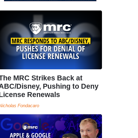
The MRC Strikes Back at
ABC/Disney, Pushing to Deny
License Renewals
Nicholas Fondacaro