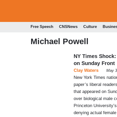
Free Speech
CNSNews
Culture
Busine
Michael Powell
NY Times Shock: 
on Sunday Front
Clay Waters
May 3
New York Times nation
paper’s liberal reader
that appeared on Sund
over biological male 
Princeton University’
denying actual femal