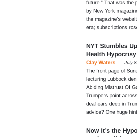
future.” That was the
by New York magazine
the magazine’s websit
era; subscriptions ros
NYT Stumbles Upo
Health Hypocrisy
Clay Waters
July 8
The front page of Su
lecturing Lubbock den
Abiding Mistrust Of G
Trumpers point across
deaf ears deep in Tru
advice? One huge hin
Now It’s the Hypo