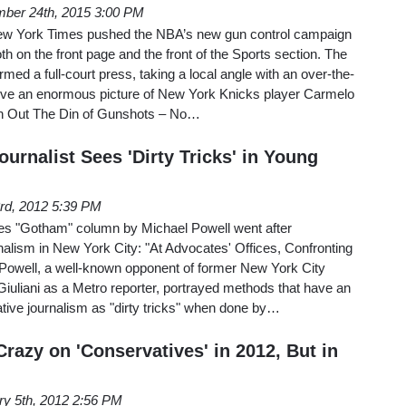
ber 24th, 2015 3:00 PM
w York Times pushed the NBA’s new gun control campaign
h on the front page and the front of the Sports section. The
ormed a full-court press, taking a local angle with an over-the-
ove an enormous picture of New York Knicks player Carmelo
wn Out The Din of Gunshots – No…
urnalist Sees 'Dirty Tricks' in Young
3rd, 2012 5:39 PM
s "Gotham" column by Michael Powell went after
rnalism in New York City: "At Advocates' Offices, Confronting
 Powell, a well-known opponent of former New York City
uliani as a Metro reporter, portrayed methods that have an
ative journalism as "dirty tricks" when done by…
razy on 'Conservatives' in 2012, But in
ry 5th, 2012 2:56 PM