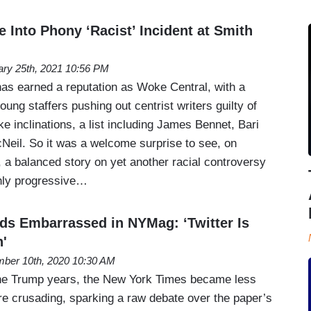
 Into Phony ‘Racist’ Incident at Smith
ary 25th, 2021 10:56 PM
s earned a reputation as Woke Central, with a
oung staffers pushing out centrist writers guilty of
e inclinations, a list including James Bennet, Bari
eil. So it was a welcome surprise to see, on
 a balanced story on yet another racial controversy
shly progressive…
s Embarrassed in NYMag: ‘Twitter Is
h'
ber 10th, 2020 10:30 AM
the Trump years, the New York Times became less
e crusading, sparking a raw debate over the paper’s