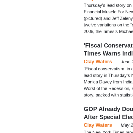
Thursday’s lead story on
Financial Muscle For Ne
(pictured) and Jeff Zelen
twelve variations on the “
2008, the Times’s Michael
'Fiscal Conserva
Times Warns Ind
Clay Waters
June 
“Fiscal conservatism, in 
lead story in Thursday’s 
Monica Davey from Indiana
Worst of the Recession, B
story, packed with statis
GOP Already Doo
After Special Ele
Clay Waters
May 2
The New York Times provi