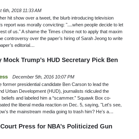
t 6th, 2018 11:33 AM
er hit show over a tweet, the blurb introducing television
 report was morally convicting: "....when people decide to let
e rest of us." A shame the Times chose not to apply that maxim
 the controversy over the paper’s hiring of Sarah Jeong to write
paper’s editorial…
y Mock Trump’s HUD Secretary Pick Ben
ess
December 5th, 2016 10:07 PM
 former presidential candidate Ben Carson to lead the
d Urban Development (HUD), journalists ridiculed the
 beliefs and labeled him a “scammer.” Squawk Box co-
ated the liberal media reaction on Dec. 5, saying, "Let's see,
o how's the mainstream media going to trash him? He's a…
-Court Press for NBA’s Politicized Gun