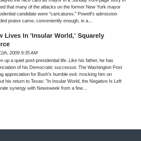
tted that many of the attacks on the former New York mayor
idential candidate were “caricatures.” Powell’s admission
nded praise came, conveniently enough, in a…
Lives In 'Insular World,' Squarely
rce
 11th, 2009 9:35 AM
p a quiet post-presidential life. Like his father, he has
unciation of his Democratic successor. The Washington Post
g appreciation for Bush’s humble exit: mocking him on
t his return to Texas: "In Insular World, the Negative Is Left
porate synergy with Newsweek from a few…