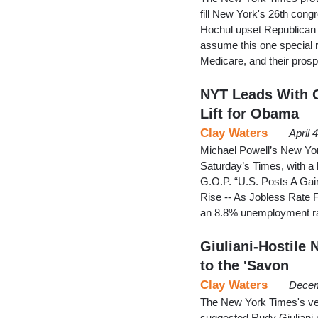
fill New York's 26th cong
Hochul upset Republican
assume this one special 
Medicare, and their pros
NYT Leads With 
Lift for Obama
Clay Waters
April 
Michael Powell’s New York
Saturday’s Times, with a 
G.O.P. “U.S. Posts A Gai
Rise -- As Jobless Rate 
an 8.8% unemployment r
Giuliani-Hostile
to the 'Savon
Clay Waters
Decem
The New York Times's ve
suggested Rudy Giuliani 