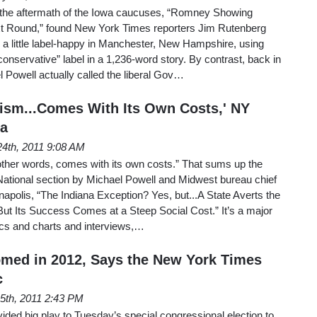
 the aftermath of the Iowa caucuses, “Romney Showing
xt Round,” found New York Times reporters Jim Rutenberg
y a little label-happy in Manchester, New Hampshire, using
conservative” label in a 1,236-word story. By contrast, back in
 Powell actually called the liberal Gov…
tism...Comes With Its Own Costs,' NY
ia
24th, 2011 9:08 AM
other words, comes with its own costs.” That sums up the
National section by Michael Powell and Midwest bureau chief
polis, “The Indiana Exception? Yes, but...A State Averts the
ut Its Success Comes at a Steep Social Cost.” It’s a major
tics and charts and interviews,…
med in 2012, Says the New York Times
c
5th, 2011 2:43 PM
ded big play to Tuesday’s special congressional election to