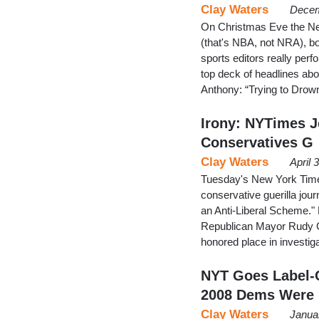
Clay Waters
Decem
On Christmas Eve the Ne
(that's NBA, not NRA), bot
sports editors really perf
top deck of headlines ab
Anthony: “Trying to Dro
Irony: NYTimes Jo
Conservatives G
Clay Waters
April 
Tuesday's New York Time
conservative guerilla jou
an Anti-Liberal Scheme."
Republican Mayor Rudy Gi
honored place in investig
NYT Goes Label-C
2008 Dems Were
Clay Waters
Janua