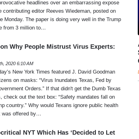
 provocative headlines over an embarrassing expose
 contributing editor Reeves Wiedeman, posted on
e Monday. The paper is doing very well in the Trump
e from 3 million to…
n Why People Mistrust Virus Experts:
th, 2020 6:10 AM
nday’s New York Times featured J. David Goodman
izens on masks: “Virus Inundates Texas, Fed by
overnment Orders.” If that didn't get the Dumb Texas
, check out the text box: “Safety mandates fall on
mp country.” Why would Texans ignore public health
t was offered by…
critical NYT Which Has ‘Decided to Let