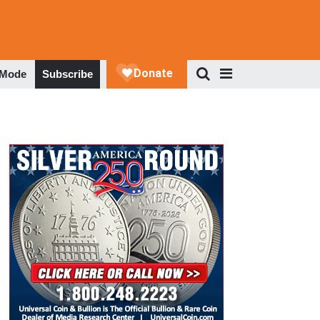
 Mode
Subscribe