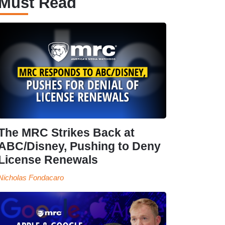
Must Read
The MRC Strikes Back at
ABC/Disney, Pushing to Deny
License Renewals
Nicholas Fondacaro