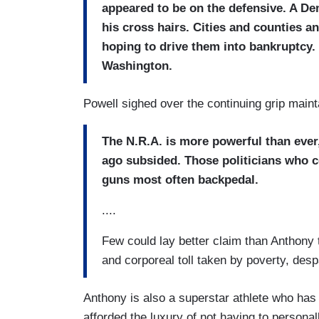
appeared to be on the defensive. A De
his cross hairs. Cities and counties a
hoping to drive them into bankruptcy.
Washington.
Powell sighed over the continuing grip maint
The N.R.A. is more powerful than ever,
ago subsided. Those politicians who 
guns most often backpedal.
....
Few could lay better claim than Anthony t
and corporeal toll taken by poverty, desp
Anthony is also a superstar athlete who ha
afforded the luxury of not having to personal