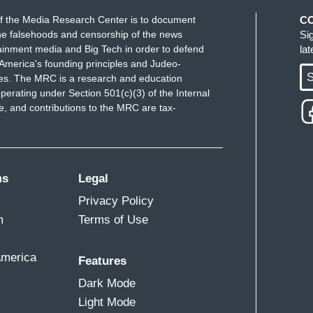
f the Media Research Center is to document
C
e falsehoods and censorship of the news
Si
ainment media and Big Tech in order to defend
la
America's founding principles and Judeo-
S
ues. The MRC is a research and education
perating under Section 501(c)(3) of the Internal
 and contributions to the MRC are tax-
ms
Legal
Privacy Policy
m
Terms of Use
America
Features
Dark Mode
Light Mode