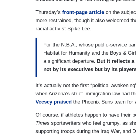
Thursday’s
front-page article
on the subjec
more restrained, though it also welcomed the
racial activist Spike Lee.
For the N.B.A., whose public-service par
Habitat for Humanity and the Boys & Girls
a significant departure.
But it reflects a
not by its executives but by its players
It’s actually not the first “political awakeni
when Arizona’s strict immigration law had th
Vecsey praised
the Phoenix Suns team for w
Of course, if athletes happen to have their po
Times
sportswriters who feel grumpy, as sho
supporting troops during the Iraq War, and 