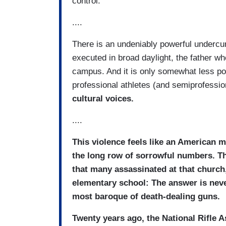
control.
....
There is an undeniably powerful undercur
executed in broad daylight, the father 
campus. And it is only somewhat less pow
professional athletes (and semiprofessio
cultural voices.
....
This violence feels like an American
the long row of sorrowful numbers. The
that many assassinated at that church
elementary school: The answer is never 
most baroque of death-dealing guns.
Twenty years ago, the National Rifle 