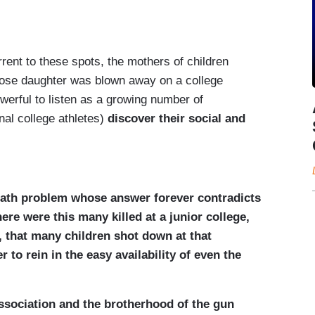
rent to these spots, the mothers of children
whose daughter was blown away on a college
erful to listen as a growing number of
nal college athletes)
discover their social and
 math problem whose answer forever contradicts
re were this many killed at a junior college,
, that many children shot down at that
to rein in the easy availability of even the
Association and the brotherhood of the gun