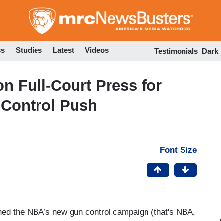
Skip
to
main
content
ss
Studies
Latest
Videos
Testimonials
Dark
n Full-Court Press for
 Control Push
M
Font Size
ed the NBA’s new gun control campaign (that's NBA,