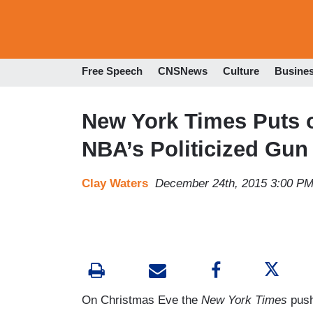
Free Speech
CNSNews
Culture
Busine
New York Times Puts o
NBA’s Politicized Gun
Clay Waters
December 24th, 2015 3:00 P
On Christmas Eve the
New York Times
push