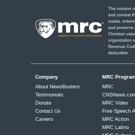
The mission o
and combat th
media, entert
and preserve 
Christian val
organization o
Revenue Code,
deductible.
Company
MRC Progra
About NewsBusters
MRC
Testimonials
CNSNews.co
Donate
MRC Video
Contact Us
Free Speech 
Careers
MRC Action
MRC Latino