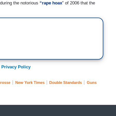
 during the notorious
“rape hoax
” of 2006 that the
 Privacy Policy
rosse
New York Times
Double Standards
Guns