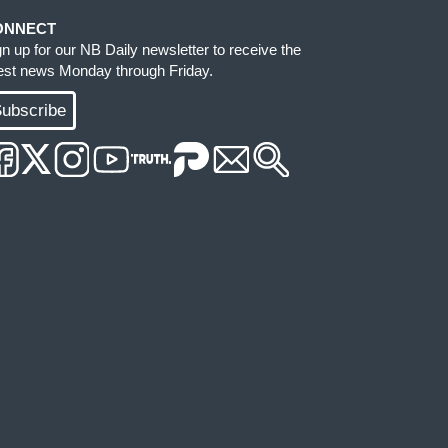
ONNECT
gn up for our NB Daily newsletter to receive the
test news Monday through Friday.
ubscribe