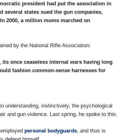
mocratic president had put the association in
nd several states sued the gun companies,
 In 2000, a million moms marched on
ained by the National Rifle Association:
 its once ceaseless internal wars having long
could fashion common-sense harnesses for
o understanding, instinctively, the psychological
air and gun violence. Last spring, he spoke to this.
s employed
personal bodyguards
, and thus is
ly defend himself.