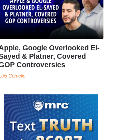
Apple, Google Overlooked El-
Sayed & Platner, Covered
GOP Controversies
Luis Cornelio