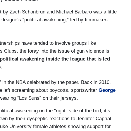
t by Zach Schonbrun and Michael Barbaro was a little
 league’s “political awakening,” led by filmmaker-
tnerships have tended to involve groups like
 Clubs, the foray into the issue of gun violence is
 political awakening inside the league that is led
.
ng” in the NBA celebrated by the paper. Back in 2010,
e left screaming about boycotts, sportswriter
George
earing “Los Suns” on their jerseys.
litical awakening on the “right” side of the bed, it’s
wn by their dyspeptic reactions to Jennifer Capriati
Duke University female athletes showing support for