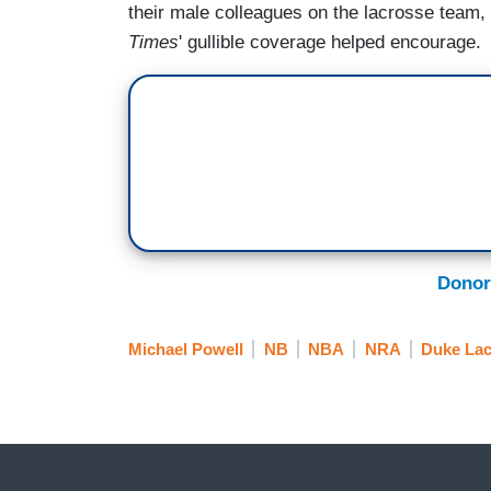
their male colleagues on the lacrosse team,
Times
' gullible coverage helped encourage.
Donor
Michael Powell
NB
NBA
NRA
Duke Lac