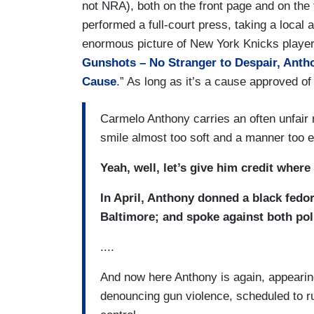
not NRA), both on the front page and on the f
performed a full-court press, taking a local
enormous picture of New York Knicks playe
Gunshots – No Stranger to Despair, Antho
Cause
.” As long as it’s a cause approved of
Carmelo Anthony carries an often unfair r
smile almost too soft and a manner too 
Yeah, well, let’s give him credit where
In April, Anthony donned a black fedor
Baltimore; and spoke against both pol
....
And now here Anthony is again, appearing
denouncing gun violence, scheduled to run