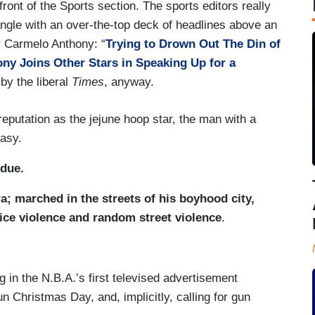
ront of the Sports section. The sports editors really
 angle with an over-the-top deck of headlines above an
r Carmelo Anthony: “
Trying to Drown Out The Din of
ny Joins Other Stars in Speaking Up for a
 by the liberal
Times
, anyway.
eputation as the jejune hoop star, the man with a
easy.
 due.
a; marched in the streets of his boyhood city,
ice violence and random street violence
.
 in the N.B.A.’s first televised advertisement
 Christmas Day, and, implicitly, calling for gun