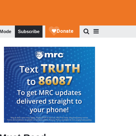
 Mode
Subscribe