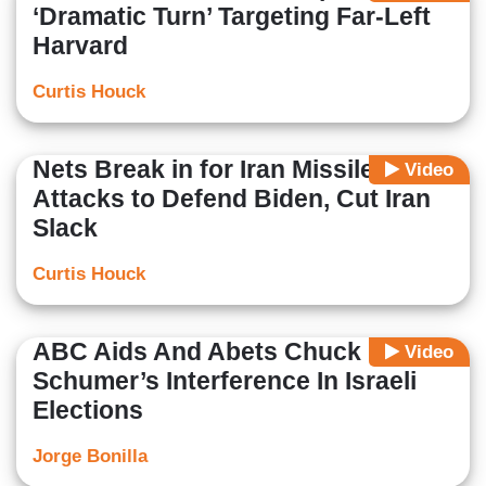
‘Dramatic Turn’ Targeting Far-Left
Harvard
Curtis Houck
Nets Break in for Iran Missile
Video
Attacks to Defend Biden, Cut Iran
Slack
Curtis Houck
ABC Aids And Abets Chuck
Video
Schumer’s Interference In Israeli
Elections
Jorge Bonilla