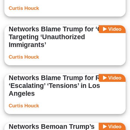
Curtis Houck
Networks Blame Trump for ‘Chaos’
Video
Targeting ‘Unauthorized
Immigrants’
Curtis Houck
Networks Blame Trump for Riots,
Video
‘Escalating’ ‘Tensions’ in Los
Angeles
Curtis Houck
Networks Bemoan Trump’s
Video