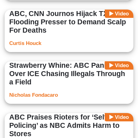
ABC, CNN Journos Hijack TX
Video
Flooding Presser to Demand Scalp
For Deaths
Curtis Houck
Strawberry Whine: ABC Panics
Video
Over ICE Chasing Illegals Through
a Field
Nicholas Fondacaro
ABC Praises Rioters for ‘Self-
Video
Policing’ as NBC Admits Harm to
Stores