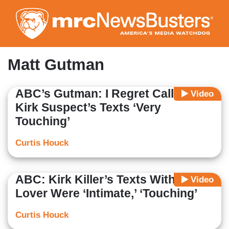
Skip
to
main
content
Matt Gutman
ABC’s Gutman: I Regret Calling
Video
Kirk Suspect’s Texts ‘Very
Touching’
Curtis Houck
ABC: Kirk Killer’s Texts With Trans
Video
Lover Were ‘Intimate,’ ‘Touching’
Curtis Houck