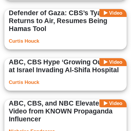
Defender of Gaza: CBS’s Tyab
Video
Returns to Air, Resumes Being
Hamas Tool
Curtis Houck
ABC, CBS Hype ‘Growing Outrage’
Video
at Israel Invading Al-Shifa Hospital
Curtis Houck
ABC, CBS, and NBC Elevate Gaza
Video
Video from KNOWN Propaganda
Influencer