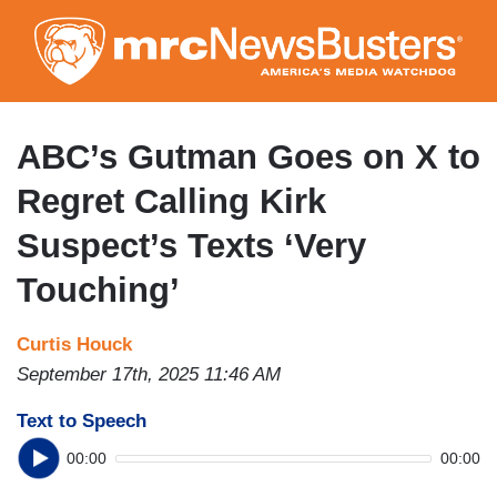
Skip
to
main
content
ABC’s Gutman Goes on X to
Regret Calling Kirk
Suspect’s Texts ‘Very
Touching’
Curtis Houck
September 17th, 2025 11:46 AM
Text to Speech
00:00
00:00