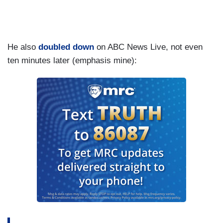
He also
doubled down
on ABC News Live, not even
ten minutes later (emphasis mine):