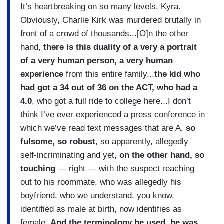
It’s heartbreaking on so many levels, Kyra.
Obviously, Charlie Kirk was murdered brutally in
front of a crowd of thousands...[O]n the other
hand,
there is this duality of a very a portrait
of a very human person, a very human
experience
from this entire family...
the kid who
had got a 34 out of 36 on the ACT, who had a
4.0
, who got a full ride to college here...I don’t
think I’ve ever experienced a press conference in
which we’ve read text messages that are A,
so
fulsome, so robust
, so apparently, allegedly
self-incriminating and yet,
on the other hand, so
touching
— right — with the suspect reaching
out to his roommate, who was allegedly his
boyfriend, who we understand, you know,
identified as male at birth, now identifies as
female.
And the terminology he used, he was