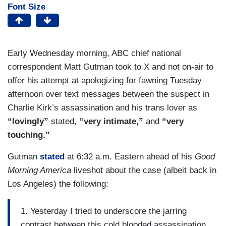
Font Size
Early Wednesday morning, ABC chief national
correspondent Matt Gutman took to X and not on-air to
offer his attempt at apologizing for fawning Tuesday
afternoon over text messages between the suspect in
Charlie Kirk’s assassination and his trans lover as
“lovingly”
stated,
“very intimate,”
and
“very
touching.”
Gutman
stated
at 6:32 a.m. Eastern ahead of his
Good
Morning America
liveshot about the case (albeit back in
Los Angeles) the following:
1. Yesterday I tried to underscore the jarring
contrast between this cold blooded assassination