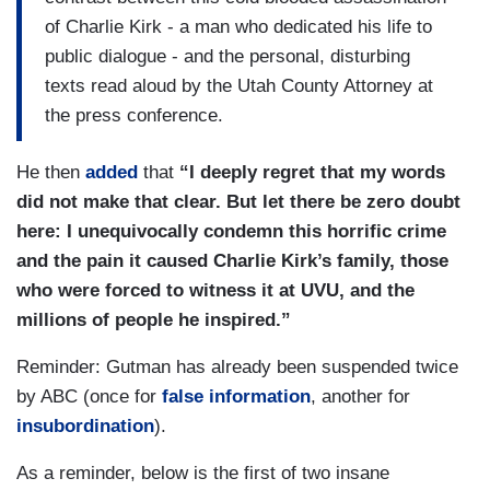
of Charlie Kirk - a man who dedicated his life to
public dialogue - and the personal, disturbing
texts read aloud by the Utah County Attorney at
the press conference.
He then
added
that
“I deeply regret that my words
did not make that clear. But let there be zero doubt
here: I unequivocally condemn this horrific crime
and the pain it caused Charlie Kirk’s family, those
who were forced to witness it at UVU, and the
millions of people he inspired.”
Reminder: Gutman has already been suspended twice
by ABC (once for
false information
, another for
insubordination
).
As a reminder, below is the first of two insane