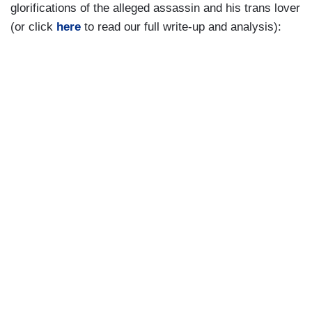
glorifications of the alleged assassin and his trans lover
(or click
here
to read our full write-up and analysis):