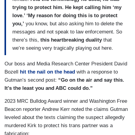
trying to protect him. He kept calling him ‘my
love.’ ‘My reason for doing this is to protect
you,’
you know, but also asking him to delete the
messages and not speak to law enforcement. So
there’s this,
this heartbreaking duality
that
we’re seeing very tragically playing out here.
Our boss and Media Research Center President David
Bozell
hit the nail on the head
with a response to
Gutman’s second post:
“Go on the air and say this.
It's the least you and ABC could do.”
2023 MRC Bulldog Award winner and Washington Free
Beacon reporter Andrew Kerr noted the claims Gutman
leveled about the texts claiming the suspect allegedly
murdered Kirk to protect his trans partner was a
fabrication: