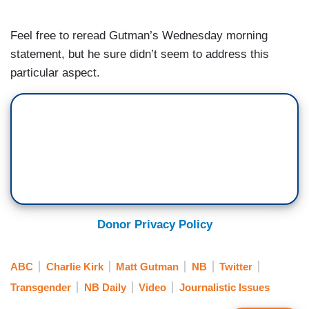
Feel free to reread Gutman’s Wednesday morning
statement, but he sure didn’t seem to address this
particular aspect.
Donor Privacy Policy
ABC
Charlie Kirk
Matt Gutman
NB
Twitter
Transgender
NB Daily
Video
Journalistic Issues