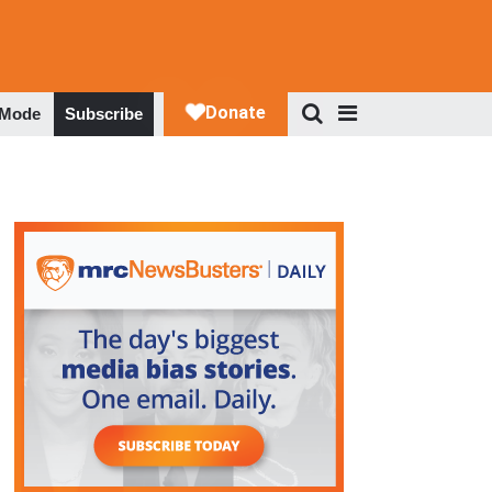
 Mode
Subscribe