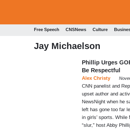
Free Speech
CNSNews
Culture
Busine
Jay Michaelson
Phillip Urges GO
Be Respectful
Alex Christy
Novem
CNN panelist and Repu
upset author and acti
NewsNight when he sai
left has gone too far 
in girls’ sports. Whil
“slur,” host Abby Phi