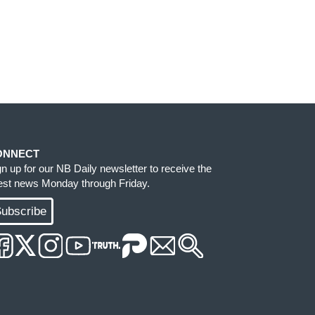
ONNECT
gn up for our NB Daily newsletter to receive the
test news Monday through Friday.
ubscribe