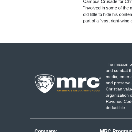
Campus Crusade for Chris
"involved in some of the
did little to hide his con
part of a "vast right-win
The mission o
and combat th
media, entert
and preserve 
Christian val
organization o
Revenue Code,
deductible.
Company
MRC Progra