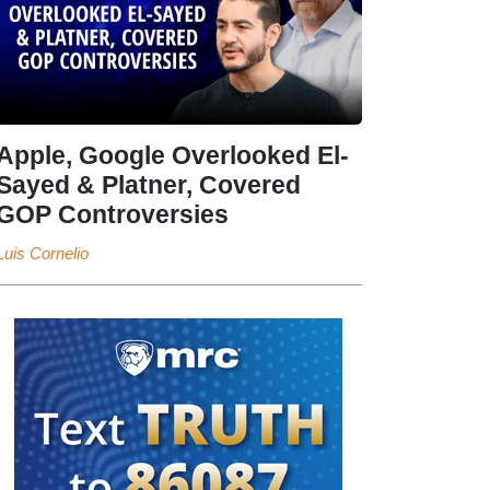
Apple, Google Overlooked El-
Sayed & Platner, Covered
GOP Controversies
Luis Cornelio