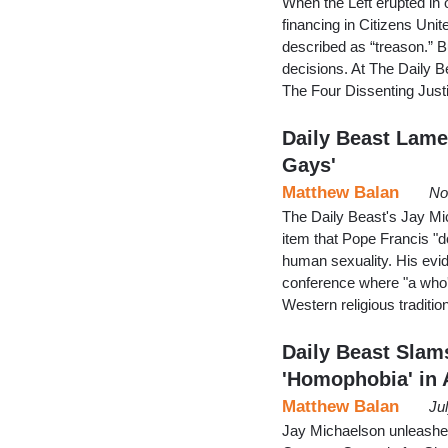
When the Left erupted in
financing in Citizens Unit
described as “treason.” B
decisions. At The Daily B
The Four Dissenting Jus
Daily Beast Lame
Gays'
Matthew Balan
No
The Daily Beast's Jay Mic
item that Pope Francis "d
human sexuality. His evid
conference where "a who'
Western religious traditio
Daily Beast Slam
'Homophobia' in 
Matthew Balan
Ju
Jay Michaelson unleashed 