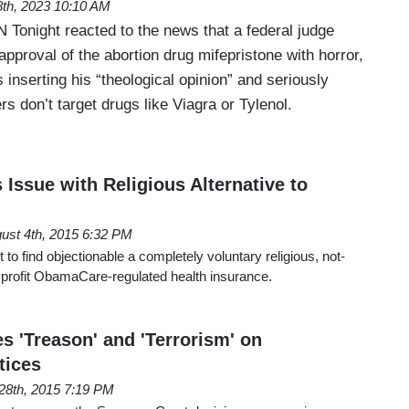
 8th, 2023 10:10 AM
N Tonight reacted to the news that a federal judge
proval of the abortion drug mifepristone with horror,
 inserting his “theological opinion” and seriously
rs don’t target drugs like Viagra or Tylenol.
 Issue with Religious Alternative to
ust 4th, 2015 6:32 PM
t to find objectionable a completely voluntary religious, not-
for-profit ObamaCare-regulated health insurance.
es 'Treason' and 'Terrorism' on
tices
28th, 2015 7:19 PM