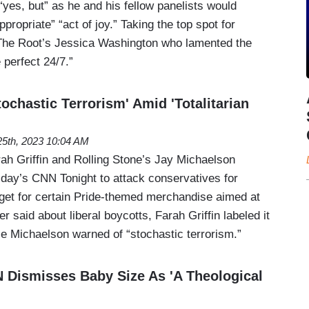
yes, but” as he and his fellow panelists would
propriate” “act of joy.” Taking the top spot for
he Root’s Jessica Washington who lamented the
 perfect 24/7.”
chastic Terrorism' Amid 'Totalitarian
5th, 2023 10:04 AM
ah Griffin and Rolling Stone’s Jay Michaelson
ay’s CNN Tonight to attack conservatives for
rget for certain Pride-themed merchandise aimed at
er said about liberal boycotts, Farah Griffin labeled it
hile Michaelson warned of “stochastic terrorism.”
 Dismisses Baby Size As 'A Theological