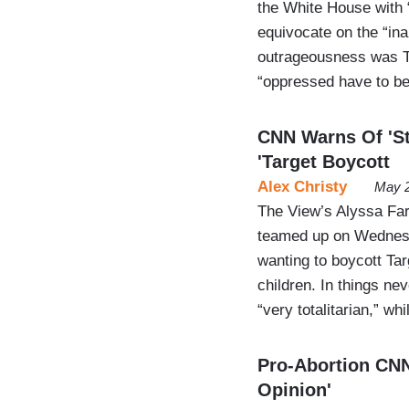
the White House with “
equivocate on the “inap
outrageousness was T
“oppressed have to be
CNN Warns Of 'Sto
'Target Boycott
Alex Christy
May 2
The View’s Alyssa Far
teamed up on Wednesd
wanting to boycott Ta
children. In things nev
“very totalitarian,” w
Pro-Abortion CNN
Opinion'