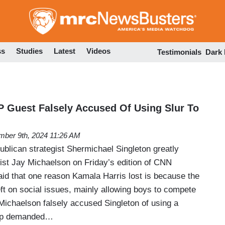
Skip
to
main
content
ss
Studies
Latest
Videos
Testimonials
Dark
P Guest Falsely Accused Of Using Slur To
ber 9th, 2024 11:26 AM
blican strategist Shermichael Singleton greatly
vist Jay Michaelson on Friday’s edition of CNN
d that one reason Kamala Harris lost is because the
left on social issues, mainly allowing boys to compete
e Michaelson falsely accused Singleton of using a
llip demanded…