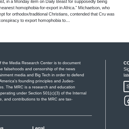
t, in a Monday item on Daily Beast for supposedly being
 meanest homophobia-for-export in Africa." Michaelson, who
tempt for orthodox/traditional Christians, contended that Cru was
g conspiracy to export homophobia to…
f the Media Research Center is to document
C
e falsehoods and censorship of the news
Si
ainment media and Big Tech in order to defend
la
America's founding principles and Judeo-
S
ues. The MRC is a research and education
perating under Section 501(c)(3) of the Internal
 and contributions to the MRC are tax-
ms
Legal