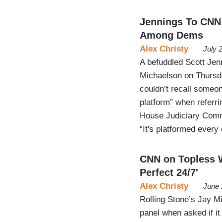
Jennings To CNN:
Among Dems
Alex Christy
July 
A befuddled Scott Jen
Michaelson on Thursd
couldn’t recall someon
platform” when referri
House Judiciary Commi
“It's platformed every
CNN on Topless W
Perfect 24/7'
Alex Christy
June 
Rolling Stone’s Jay M
panel when asked if it