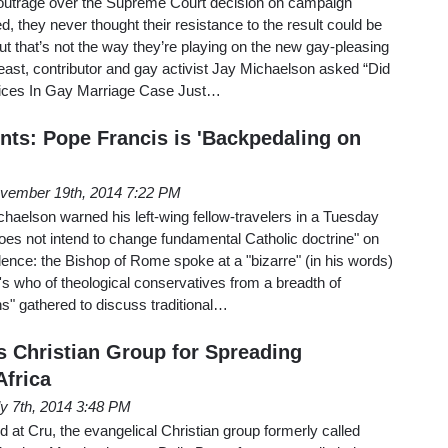
 outrage over the Supreme Court decision on campaign
ed, they never thought their resistance to the result could be
ut that’s not the way they’re playing on the new gay-pleasing
east, contributor and gay activist Jay Michaelson asked “Did
tices In Gay Marriage Case Just…
nts: Pope Francis is 'Backpedaling on
vember 19th, 2014 7:22 PM
haelson warned his left-wing fellow-travelers in a Tuesday
oes not intend to change fundamental Catholic doctrine" on
ence: the Bishop of Rome spoke at a "bizarre" (in his words)
s who of theological conservatives from a breadth of
ns" gathered to discuss traditional…
s Christian Group for Spreading
Africa
ly 7th, 2014 3:48 PM
at Cru, the evangelical Christian group formerly called