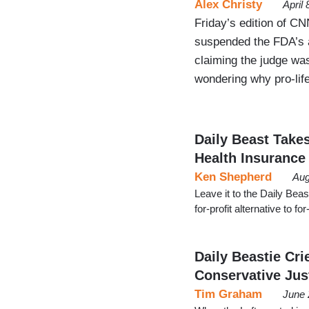
Alex Christy
April
Friday’s edition of CN
suspended the FDA’s ap
claiming the judge was
wondering why pro-life
Daily Beast Takes
Health Insurance
Ken Shepherd
Aug
Leave it to the Daily Beas
for-profit alternative to 
Daily Beastie Cri
Conservative Jus
Tim Graham
June 