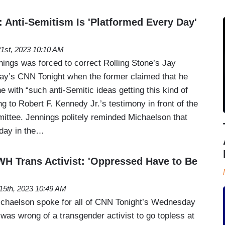
 Anti-Semitism Is 'Platformed Every Day'
21st, 2023 10:10 AM
nings was forced to correct Rolling Stone’s Jay
ay’s CNN Tonight when the former claimed that he
e with “such anti-Semitic ideas getting this kind of
ng to Robert F. Kennedy Jr.’s testimony in front of the
ttee. Jennings politely reminded Michaelson that
 day in the…
H Trans Activist: 'Oppressed Have to Be
15th, 2023 10:49 AM
ichaelson spoke for all of CNN Tonight’s Wednesday
 was wrong of a transgender activist to go topless at