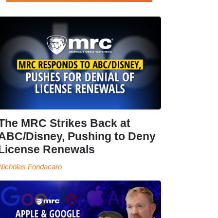
The MRC Strikes Back at
ABC/Disney, Pushing to Deny
License Renewals
Nicholas Fondacaro