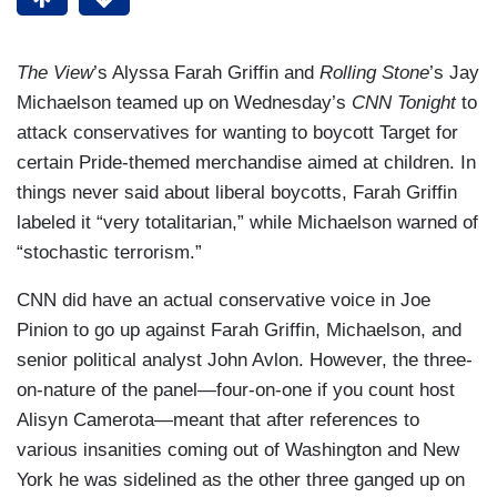
The View
’s Alyssa Farah Griffin and
Rolling Stone
’s Jay
Michaelson teamed up on Wednesday’s
CNN Tonight
to
attack conservatives for wanting to boycott Target for
certain Pride-themed merchandise aimed at children. In
things never said about liberal boycotts, Farah Griffin
labeled it “very totalitarian,” while Michaelson warned of
“stochastic terrorism.”
CNN did have an actual conservative voice in Joe
Pinion to go up against Farah Griffin, Michaelson, and
senior political analyst John Avlon. However, the three-
on-nature of the panel—four-on-one if you count host
Alisyn Camerota—meant that after references to
various insanities coming out of Washington and New
York he was sidelined as the other three ganged up on