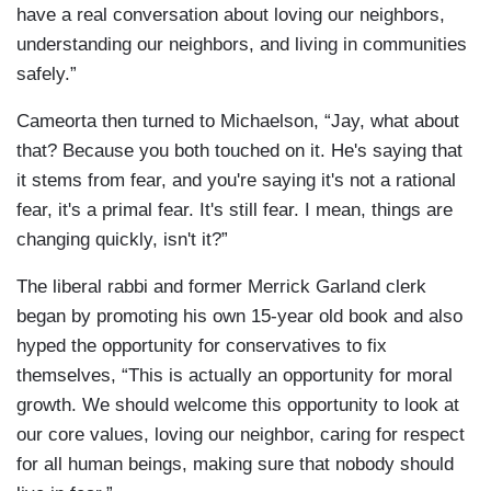
have a real conversation about loving our neighbors,
understanding our neighbors, and living in communities
safely.”
Cameorta then turned to Michaelson, “Jay, what about
that? Because you both touched on it. He's saying that
it stems from fear, and you're saying it's not a rational
fear, it's a primal fear. It's still fear. I mean, things are
changing quickly, isn't it?”
The liberal rabbi and former Merrick Garland clerk
began by promoting his own 15-year old book and also
hyped the opportunity for conservatives to fix
themselves, “This is actually an opportunity for moral
growth. We should welcome this opportunity to look at
our core values, loving our neighbor, caring for respect
for all human beings, making sure that nobody should