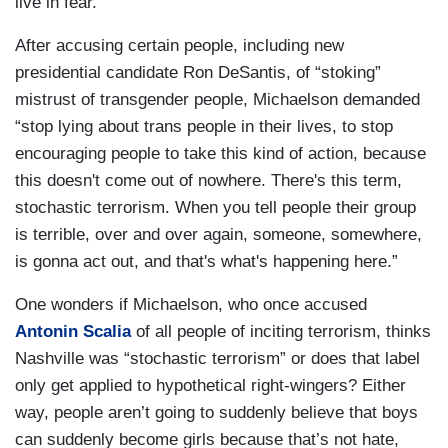
live in fear.”
After accusing certain people, including new
presidential candidate Ron DeSantis, of “stoking”
mistrust of transgender people, Michaelson demanded
“stop lying about trans people in their lives, to stop
encouraging people to take this kind of action, because
this doesn't come out of nowhere. There's this term,
stochastic terrorism. When you tell people their group
is terrible, over and over again, someone, somewhere,
is gonna act out, and that's what's happening here.”
One wonders if Michaelson, who once accused
Antonin Scalia
of all people of inciting terrorism, thinks
Nashville was “stochastic terrorism” or does that label
only get applied to hypothetical right-wingers? Either
way, people aren’t going to suddenly believe that boys
can suddenly become girls because that’s not hate,