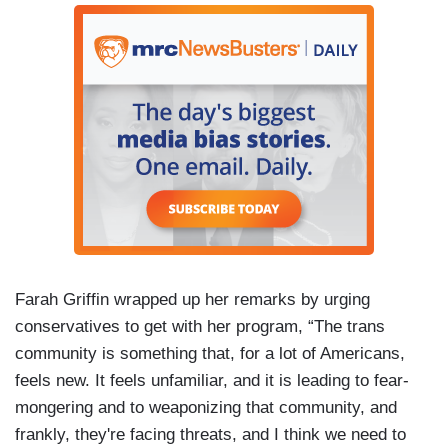
Farah Griffin wrapped up her remarks by urging
conservatives to get with her program, “The trans
community is something that, for a lot of Americans,
feels new. It feels unfamiliar, and it is leading to fear-
mongering and to weaponizing that community, and
frankly, they're facing threats, and I think we need to