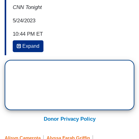
CNN Tonight
5/24/2023
10:44 PM ET
Expand
ALYSSA FARAH GRIFFIN: I think there needs to
be a reminder of what personal freedom entails.
And this is where I get frustrated with my friends
on the right, is that you can have whatever view
you personally want to in your home about the
LGBTQ agenda, about gender, about sexuality,
and you have a right to raise your children that
way and you have a right to not buy things at
Target. You do not have a right to tell other kids
Donor Privacy Policy
they can’t read this book about this, they can't
talk about their gay parents. They can't buy that
Alisyn Camerota
Alyssa Farah Griffin