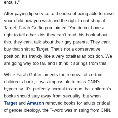
entails.”
After paying lip service to the idea of being able to raise
your child how you wish and the right to not shop at
Target, Farah Griffin proclaimed “You do not have a
right to tell other kids they can’t read this book about
this, they can't talk about their gay parents. They can't
buy that shirt at Target. That's not a conservative
position. It's frankly like a very totalitarian position. We
are going way too far, and I think it springs from this.”
While Farah Griffin laments the removal of certain
children’s book, it was impossible to miss CNN’s
hypocrisy. It’s perfectly normal to argue that children’s
books should stay away from sexuality, but when
Target
and
Amazon
removed books for adults critical
of gender ideology, the T-word was missing from CNN.