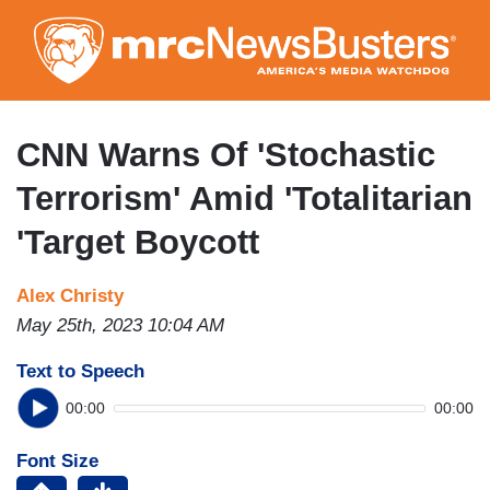
Skip
to
main
content
CNN Warns Of 'Stochastic
Terrorism' Amid 'Totalitarian
'Target Boycott
Alex Christy
May 25th, 2023 10:04 AM
Text to Speech
00:00
00:00
Font Size