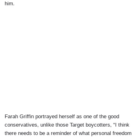
him.
Farah Griffin portrayed herself as one of the good
conservatives, unlike those Target boycotters, “I think
there needs to be a reminder of what personal freedom