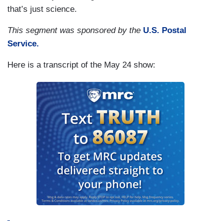
that’s just science.
This segment was sponsored by the
U.S. Postal
Service.
Here is a transcript of the May 24 show: