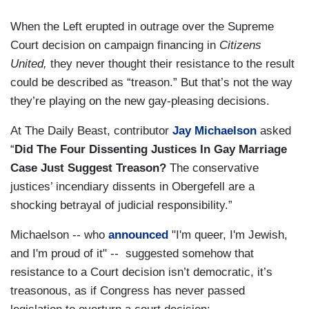
When the Left erupted in outrage over the Supreme
Court decision on campaign financing in
Citizens
United,
they never thought their resistance to the result
could be described as “treason.” But that’s not the way
they’re playing on the new gay-pleasing decisions.
At The Daily Beast, contributor
Jay Michaelson
asked
“
Did The Four Dissenting Justices In Gay Marriage
Case Just Suggest Treason?
The conservative
justices’ incendiary dissents in Obergefell are a
shocking betrayal of judicial responsibility.”
Michaelson -- who
announced
"I'm queer, I'm Jewish,
and I'm proud of it" -- suggested somehow that
resistance to a Court decision isn’t democratic, it’s
treasonous, as if Congress has never passed