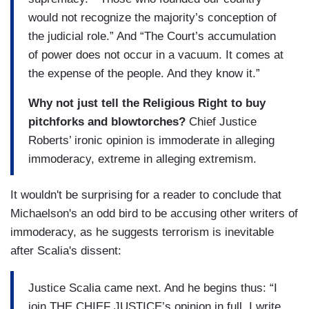
would not recognize the majority’s conception of
the judicial role.” And “The Court’s accumulation
of power does not occur in a vacuum. It comes at
the expense of the people. And they know it.”
Why not just tell the Religious Right to buy
pitchforks and blowtorches?
Chief Justice
Roberts’ ironic opinion is immoderate in alleging
immoderacy, extreme in alleging extremism.
It wouldn't be surprising for a reader to conclude that
Michaelson's an odd bird to be accusing other writers of
immoderacy, as he suggests terrorism is inevitable
after Scalia's dissent:
Justice Scalia came next. And he begins thus: “I
join THE CHIEF JUSTICE’s opinion in full. I write