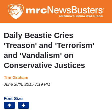
Skip
to
main
content
Daily Beastie Cries
'Treason' and 'Terrorism'
and 'Vandalism' on
Conservative Justices
Tim Graham
June 28th, 2015 7:19 PM
Font Size