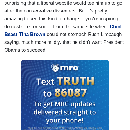
surprising that a liberal website would tee him up to go
after the conservative dissenters. But it's pretty
amazing to see this kind of charge -- you're inspiring
domestic terrorism! -- from the same site where
Chief
Beast Tina Brown
could not stomach Rush Limbaugh
saying, much more mildly, that he didn't want President
Obama to succeed.