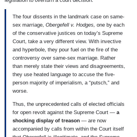
legislation to overturn a court decision:
The four dissents in the landmark case on same-
sex marriage,
Obergefell v. Hodges,
one by each
of the conservative justices on today’s Supreme
Court, take a very different view. With invective
and hyperbole, they pour fuel on the fire of the
controversy over same-sex marriage. Rather
than merely state their views and disagreements,
they use heated language to accuse the five-
person majority of imperialism, a “putsch,” and
worse.
Thus, the unprecedented calls of elected officials
for open revolt against the Supreme Court —
a
shocking display of treason
— are now
accompanied by calls from within the Court itself