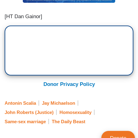
[HT Dan Gainor]
Donor Privacy Policy
Antonin Scalia
Jay Michaelson
John Roberts (Justice)
Homosexuality
Same-sex marriage
The Daily Beast