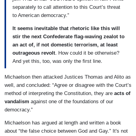
separately to call attention to this Court’s threat
to American democracy.”
It seems inevitable that rhetoric like this will
stir the next Confederate flag-waving zealot to
an act of, if not domestic terrorism, at least
outrageous revolt
. How could it be otherwise?
And yet this, too, was only the first line.
Michaelson then attacked Justices Thomas and Alito as
well, and concluded: “Agree or disagree with the Court’s
method of interpreting the Constitution, they are
acts of
vandalism
against one of the foundations of our
democracy.”
Michaelson has argued at length and written a book
about “the false choice between God and Gay.” It's not