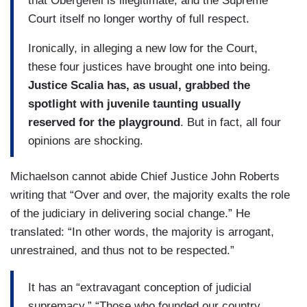
that Obergefell is illegitimate, and the Supreme
Court itself no longer worthy of full respect.
Ironically, in alleging a new low for the Court,
these four justices have brought one into being.
Justice Scalia has, as usual, grabbed the
spotlight with juvenile taunting usually
reserved for the playground
. But in fact, all four
opinions are shocking.
Michaelson cannot abide Chief Justice John Roberts
writing that “Over and over, the majority exalts the role
of the judiciary in delivering social change.” He
translated: “In other words, the majority is arrogant,
unrestrained, and thus not to be respected.”
It has an “extravagant conception of judicial
supremacy.” “Those who founded our country