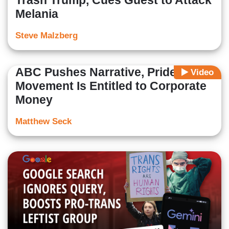
Trash Trump, Cues Guest to Attack
Melania
Steve Malzberg
ABC Pushes Narrative, Pride
Video
Movement Is Entitled to Corporate
Money
Matthew Seck