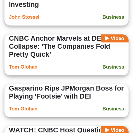
Investing
John Stossel
Business
CNBC Anchor Marvels at DEI
Video
Collapse: ‘The Companies Fold
Pretty Quick’
Tom Olohan
Business
Gasparino Rips JPMorgan Boss for
Playing ‘Footsie’ with DEI
Tom Olohan
Business
WATCH: CNBC Host Questions
Video