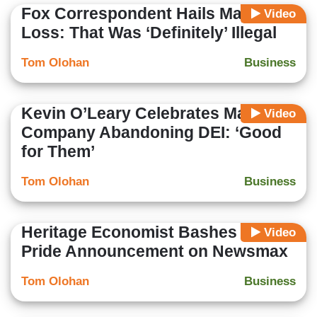
Fox Correspondent Hails Major DEI
Video
Loss: That Was ‘Definitely’ Illegal
Tom Olohan
Business
Kevin O’Leary Celebrates Major
Video
Company Abandoning DEI: ‘Good
for Them’
Tom Olohan
Business
Heritage Economist Bashes Target
Video
Pride Announcement on Newsmax
Tom Olohan
Business