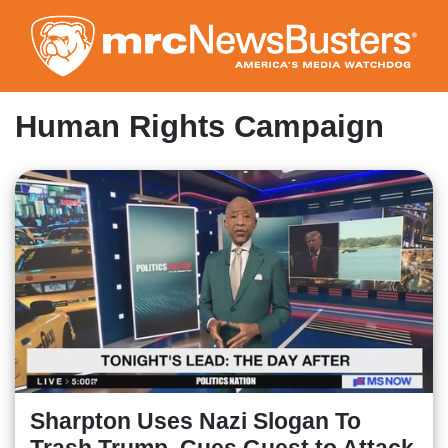
Skip
to
main
content
Human Rights Campaign
Sharpton Uses Nazi Slogan To