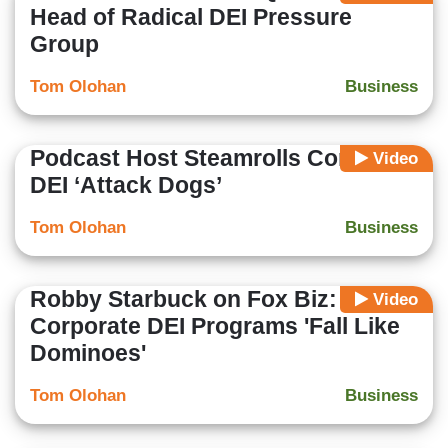
Head of Radical DEI Pressure
Group
Tom Olohan
Business
Podcast Host Steamrolls Corporate
Video
DEI ‘Attack Dogs’
Tom Olohan
Business
Robby Starbuck on Fox Biz:
Video
Corporate DEI Programs 'Fall Like
Dominoes'
Tom Olohan
Business