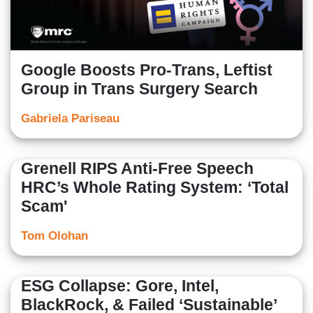
Google Boosts Pro-Trans, Leftist
Group in Trans Surgery Search
Gabriela Pariseau
Grenell RIPS Anti-Free Speech
HRC’s Whole Rating System: ‘Total
Scam'
Tom Olohan
ESG Collapse: Gore, Intel,
BlackRock, & Failed ‘Sustainable’