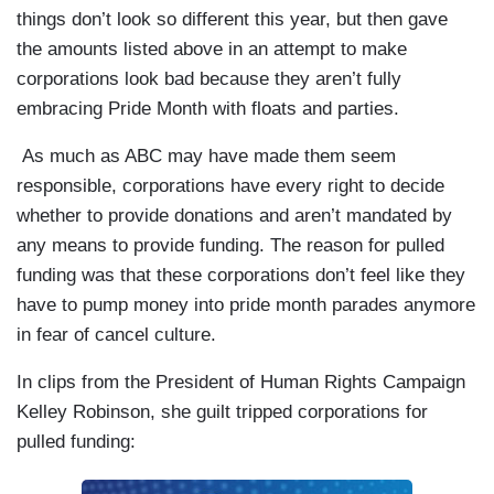
things don’t look so different this year, but then gave
the amounts listed above in an attempt to make
corporations look bad because they aren’t fully
embracing Pride Month with floats and parties.
As much as ABC may have made them seem
responsible, corporations have every right to decide
whether to provide donations and aren’t mandated by
any means to provide funding. The reason for pulled
funding was that these corporations don’t feel like they
have to pump money into pride month parades anymore
in fear of cancel culture.
In clips from the President of Human Rights Campaign
Kelley Robinson, she guilt tripped corporations for
pulled funding: