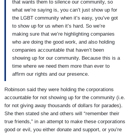
that wants them to silence our community, so
what we’re saying is, you can’t just show up for
the LGBT community when it’s easy, you’ve got
to show up for us when it’s hard. So we’re
making sure that we’re highlighting companies
who are doing the good work, and also holding
companies accountable that haven’t been
showing up for our community. Because this is a
time where we need them more than ever to
affirm our rights and our presence.
Robinson said they were holding the corporations
accountable for not showing up for the community (i.e.
for not giving away thousands of dollars for parades).
She then stated she and others will “remember their
true friends,” in an attempt to make these corporations
good or evil, you either donate and support, or you’re