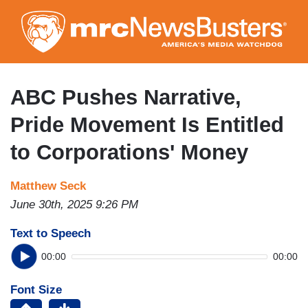
Skip
to
main
content
ABC Pushes Narrative,
Pride Movement Is Entitled
to Corporations' Money
Matthew Seck
June 30th, 2025 9:26 PM
Text to Speech
00:00
00:00
Font Size