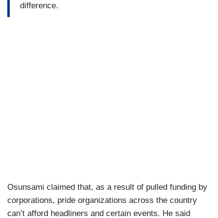
difference.
Osunsami claimed that, as a result of pulled funding by
corporations, pride organizations across the country
can’t afford headliners and certain events. He said