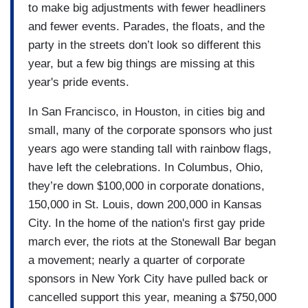
to make big adjustments with fewer headliners
and fewer events. Parades, the floats, and the
party in the streets don’t look so different this
year, but a few big things are missing at this
year's pride events.
In San Francisco, in Houston, in cities big and
small, many of the corporate sponsors who just
years ago were standing tall with rainbow flags,
have left the celebrations. In Columbus, Ohio,
they’re down $100,000 in corporate donations,
150,000 in St. Louis, down 200,000 in Kansas
City. In the home of the nation's first gay pride
march ever, the riots at the Stonewall Bar began
a movement; nearly a quarter of corporate
sponsors in New York City have pulled back or
cancelled support this year, meaning a $750,000