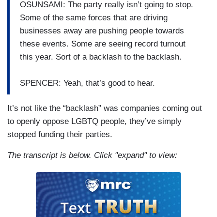
OSUNSAMI: The party really isn’t going to stop.
Some of the same forces that are driving
businesses away are pushing people towards
these events. Some are seeing record turnout
this year. Sort of a backlash to the backlash.
SPENCER: Yeah, that’s good to hear.
It’s not like the “backlash” was companies coming out
to openly oppose LGBTQ people, they’ve simply
stopped funding their parties.
The transcript is below. Click "expand" to view: