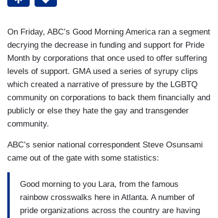
On Friday, ABC’s Good Morning America ran a segment
decrying the decrease in funding and support for Pride
Month by corporations that once used to offer suffering
levels of support. GMA used a series of syrupy clips
which created a narrative of pressure by the LGBTQ
community on corporations to back them financially and
publicly or else they hate the gay and transgender
community.
ABC’s senior national correspondent Steve Osunsami
came out of the gate with some statistics:
Good morning to you Lara, from the famous
rainbow crosswalks here in Atlanta. A number of
pride organizations across the country are having