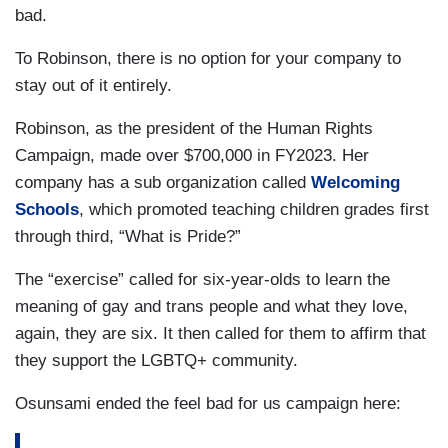
bad.
To Robinson, there is no option for your company to
stay out of it entirely.
Robinson, as the president of the Human Rights
Campaign, made over $700,000 in FY2023. Her
company has a sub organization called
Welcoming
Schools
, which promoted teaching children grades first
through third, “What is Pride?”
The “exercise” called for six-year-olds to learn the
meaning of gay and trans people and what they love,
again, they are six. It then called for them to affirm that
they support the LGBTQ+ community.
Osunsami ended the feel bad for us campaign here: