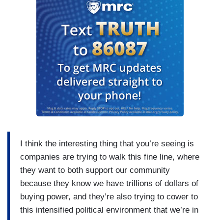
I think the interesting thing that you’re seeing is
companies are trying to walk this fine line, where
they want to both support our community
because they know we have trillions of dollars of
buying power, and they’re also trying to cower to
this intensified political environment that we’re in