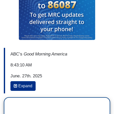
ABC’s
Good Morning America
8:43:10 AM
June, 27th, 2025
Expand
LARA SPENCER: Now to
GMA
Out Loud as we
celebrate pride month. This morning, how many
in the LBGTQ community are protecting pride as
many corporate sponsors pull back funding on