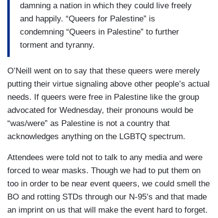
damning a nation in which they could live freely
and happily. “Queers for Palestine” is
condemning “Queers in Palestine” to further
torment and tyranny.
O’Neill went on to say that these queers were merely
putting their virtue signaling above other people’s actual
needs. If queers were free in Palestine like the group
advocated for Wednesday, their pronouns would be
“was/were” as Palestine is not a country that
acknowledges anything on the LGBTQ spectrum.
Attendees were told not to talk to any media and were
forced to wear masks. Though we had to put them on
too in order to be near event queers, we could smell the
BO and rotting STDs through our N-95’s and that made
an imprint on us that will make the event hard to forget.