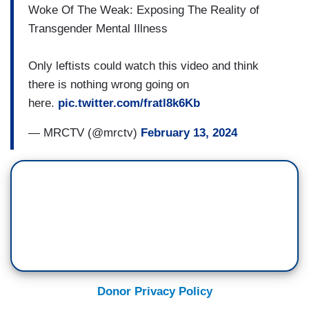
Woke Of The Weak: Exposing The Reality of
Transgender Mental Illness
Only leftists could watch this video and think
there is nothing wrong going on
here.
pic.twitter.com/fratl8k6Kb
— MRCTV (@mrctv)
February 13, 2024
Donor Privacy Policy