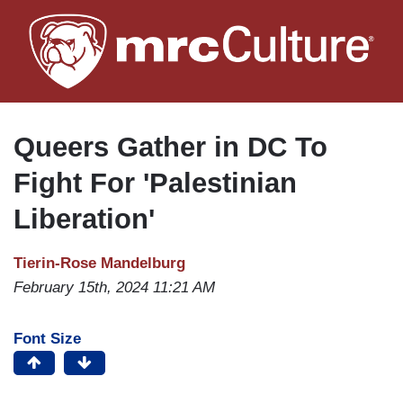
Skip
to
main
content
Queers Gather in DC To
Fight For 'Palestinian
Liberation'
Tierin-Rose Mandelburg
February 15th, 2024 11:21 AM
Font Size