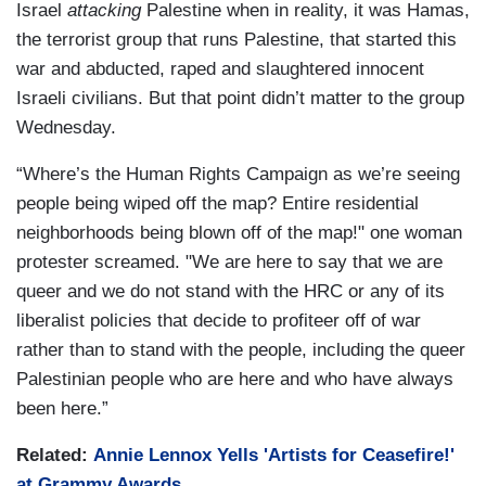
Israel
attacking
Palestine when in reality, it was Hamas,
the terrorist group that runs Palestine, that started this
war and abducted, raped and slaughtered innocent
Israeli civilians. But that point didn’t matter to the group
Wednesday.
“Where’s the Human Rights Campaign as we’re seeing
people being wiped off the map? Entire residential
neighborhoods being blown off of the map!" one woman
protester screamed. "We are here to say that we are
queer and we do not stand with the HRC or any of its
liberalist policies that decide to profiteer off of war
rather than to stand with the people, including the queer
Palestinian people who are here and who have always
been here.”
Related:
Annie Lennox Yells 'Artists for Ceasefire!'
at Grammy Awards