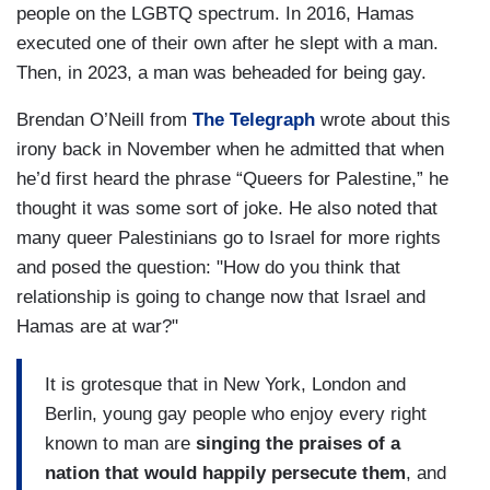
people on the LGBTQ spectrum. In 2016, Hamas
executed one of their own after he slept with a man.
Then, in 2023, a man was beheaded for being gay.
Brendan O’Neill from
The Telegraph
wrote about this
irony back in November when he admitted that when
he’d first heard the phrase “Queers for Palestine,” he
thought it was some sort of joke. He also noted that
many queer Palestinians go to Israel for more rights
and posed the question: "How do you think that
relationship is going to change now that Israel and
Hamas are at war?"
It is grotesque that in New York, London and
Berlin, young gay people who enjoy every right
known to man are
singing the praises of a
nation that would happily persecute them
, and