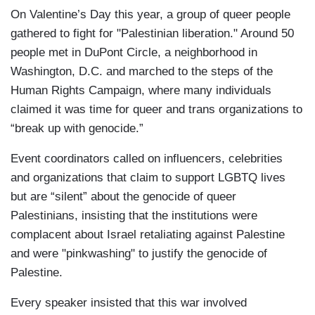
On Valentine’s Day this year, a group of queer people
gathered to fight for "Palestinian liberation." Around 50
people met in DuPont Circle, a neighborhood in
Washington, D.C. and marched to the steps of the
Human Rights Campaign, where many individuals
claimed it was time for queer and trans organizations to
“break up with genocide.”
Event coordinators called on influencers, celebrities
and organizations that claim to support LGBTQ lives
but are “silent” about the genocide of queer
Palestinians, insisting that the institutions were
complacent about Israel retaliating against Palestine
and were "pinkwashing" to justify the genocide of
Palestine.
Every speaker insisted that this war involved