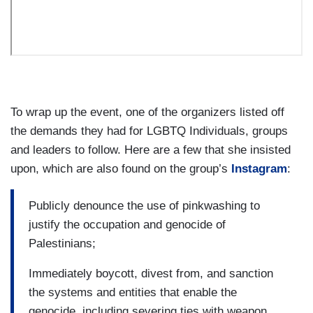
To wrap up the event, one of the organizers listed off
the demands they had for LGBTQ Individuals, groups
and leaders to follow. Here are a few that she insisted
upon, which are also found on the group’s
Instagram
:
Publicly denounce the use of pinkwashing to
justify the occupation and genocide of
Palestinians;
Immediately boycott, divest from, and sanction
the systems and entities that enable the
genocide, including severing ties with weapon