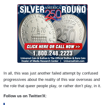
In all, this was just another failed attempt by confused
progressives about the reality of this war overseas and
the role that queer people play, or rather don’t play, in it.
Follow us on Twitter/X: