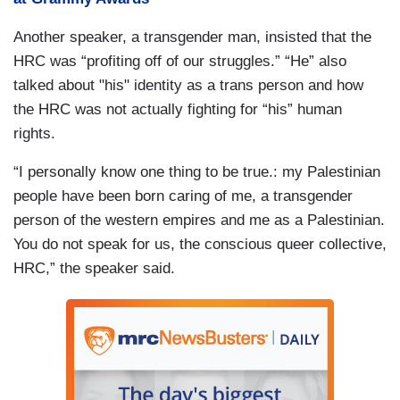
Another speaker, a transgender man, insisted that the
HRC was “profiting off of our struggles.” “He” also
talked about "his" identity as a trans person and how
the HRC was not actually fighting for “his” human
rights.
“I personally know one thing to be true.: my Palestinian
people have been born caring of me, a transgender
person of the western empires and me as a Palestinian.
You do not speak for us, the conscious queer collective,
HRC,” the speaker said.