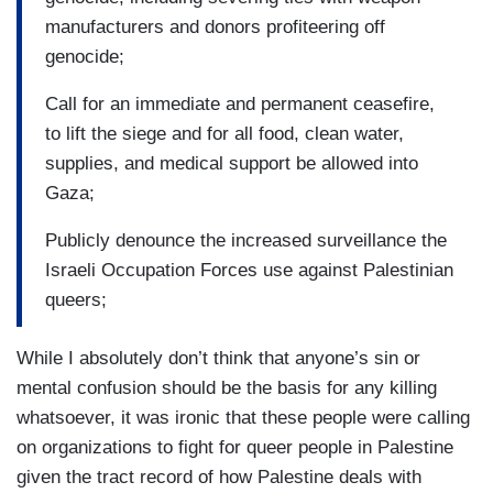
manufacturers and donors profiteering off
genocide;
Call for an immediate and permanent ceasefire,
to lift the siege and for all food, clean water,
supplies, and medical support be allowed into
Gaza;
Publicly denounce the increased surveillance the
Israeli Occupation Forces use against Palestinian
queers;
While I absolutely don’t think that anyone’s sin or
mental confusion should be the basis for any killing
whatsoever, it was ironic that these people were calling
on organizations to fight for queer people in Palestine
given the tract record of how Palestine deals with