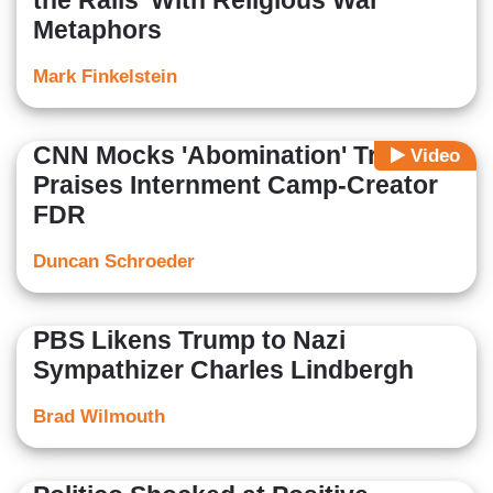
the Rails' With Religious War
Metaphors
Mark Finkelstein
CNN Mocks 'Abomination' Trump,
Video
Praises Internment Camp-Creator
FDR
Duncan Schroeder
PBS Likens Trump to Nazi
Sympathizer Charles Lindbergh
Brad Wilmouth