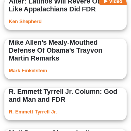
Alter: Latinos Will Revere Obama
Video
Like Appalachians Did FDR
Ken Shepherd
Mike Allen's Mealy-Mouthed
Defense Of Obama's Trayvon
Martin Remarks
Mark Finkelstein
R. Emmett Tyrrell Jr. Column: God
and Man and FDR
R. Emmett Tyrrell Jr.