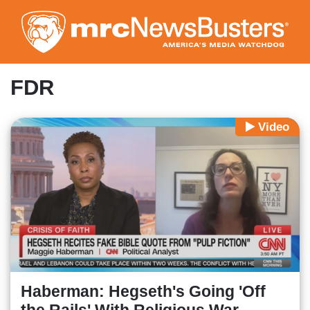
Skip
to
main
content
FDR
Video
Haberman: Hegseth's Going 'Off