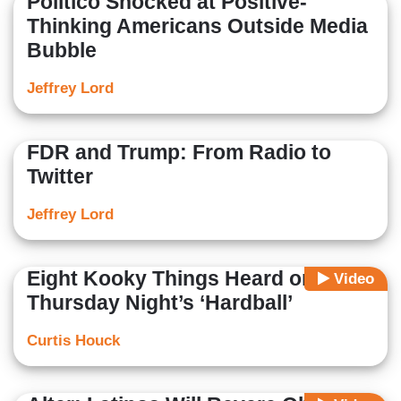
Politico Shocked at Positive-
Thinking Americans Outside Media
Bubble
Jeffrey Lord
FDR and Trump: From Radio to
Twitter
Jeffrey Lord
Eight Kooky Things Heard on
Video
Thursday Night’s ‘Hardball’
Curtis Houck