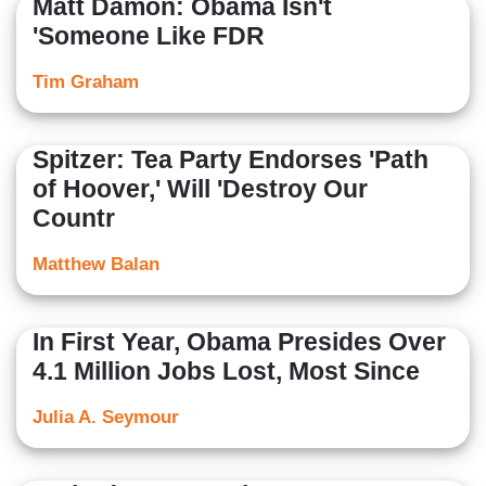
Matt Damon: Obama Isn't
'Someone Like FDR
Tim Graham
Spitzer: Tea Party Endorses 'Path
of Hoover,' Will 'Destroy Our
Countr
Matthew Balan
In First Year, Obama Presides Over
4.1 Million Jobs Lost, Most Since
Julia A. Seymour