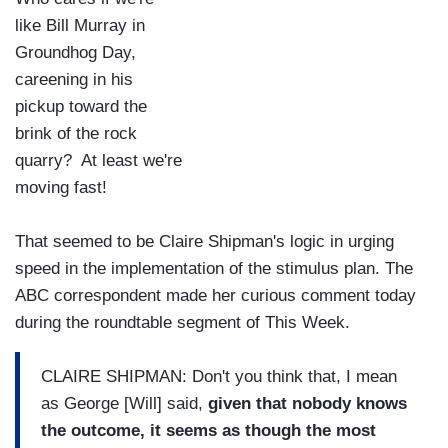
like Bill Murray in
Groundhog Day,
careening in his
pickup toward the
brink of the rock
quarry? At least we're
moving fast!
That seemed to be Claire Shipman's logic in urging
speed in the implementation of the stimulus plan. The
ABC correspondent made her curious comment today
during the roundtable segment of This Week.
CLAIRE SHIPMAN: Don't you think that, I mean
as George [Will] said,
given that nobody knows
the outcome, it seems as though the most