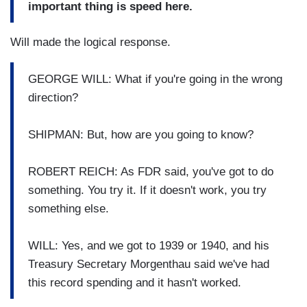
important thing is speed here.
Will made the logical response.
GEORGE WILL: What if you're going in the wrong
direction?
SHIPMAN: But, how are you going to know?
ROBERT REICH: As FDR said, you've got to do
something. You try it. If it doesn't work, you try
something else.
WILL: Yes, and we got to 1939 or 1940, and his
Treasury Secretary Morgenthau said we've had
this record spending and it hasn't worked.