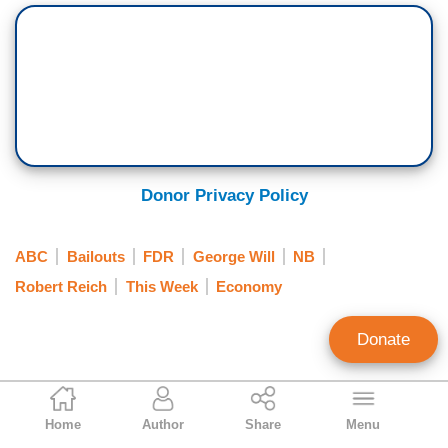
Donor Privacy Policy
ABC
Bailouts
FDR
George Will
NB
Robert Reich
This Week
Economy
Donate
Mark Finkelstein
Home
Author
Share
Menu
Contributing Editor