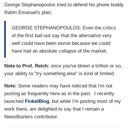
George Stephanopoulos tried to defend his phone buddy
Rahm Emanuel's plan.
GEORGE STEPHANOPOULOS: Even the critics
of the first bail-out say that the alternative very
well could have been worse because we could
have had an absolute collapse of the market.
Note to Prof. Reich:
once you've blown a trillion or so,
your ability to "try something else" is kind of limited.
Note:
Some readers may have noticed that I'm not
posting as frequently here as in the past. I recently
launched
FinkelBlog
, but while I'm posting most of my
work there, am delighted to say that I remain a
NewsBusters contributor.