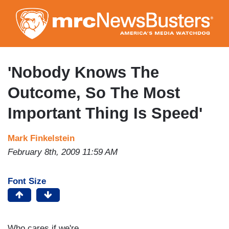
Skip
to
main
content
'Nobody Knows The
Outcome, So The Most
Important Thing Is Speed'
Mark Finkelstein
February 8th, 2009 11:59 AM
Font Size
Who cares if we're