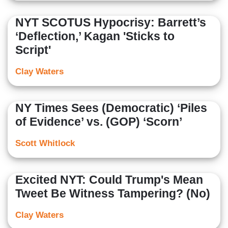
NYT SCOTUS Hypocrisy: Barrett’s
‘Deflection,’ Kagan 'Sticks to
Script'
Clay Waters
NY Times Sees (Democratic) ‘Piles
of Evidence’ vs. (GOP) ‘Scorn’
Scott Whitlock
Excited NYT: Could Trump's Mean
Tweet Be Witness Tampering? (No)
Clay Waters