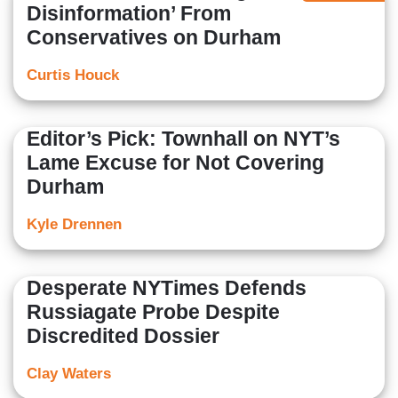
Disinformation’ From
Conservatives on Durham
Curtis Houck
Editor’s Pick: Townhall on NYT’s
Lame Excuse for Not Covering
Durham
Kyle Drennen
Desperate NYTimes Defends
Russiagate Probe Despite
Discredited Dossier
Clay Waters