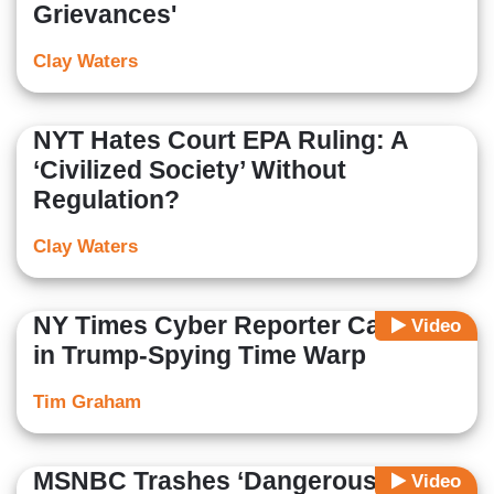
Grievances'
Clay Waters
NYT Hates Court EPA Ruling: A
‘Civilized Society’ Without
Regulation?
Clay Waters
NY Times Cyber Reporter Caught
Video
in Trump-Spying Time Warp
Tim Graham
MSNBC Trashes ‘Dangerous
Video