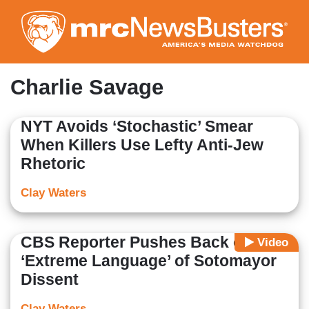
Skip
to
main
content
Charlie Savage
NYT Avoids ‘Stochastic’ Smear
When Killers Use Lefty Anti-Jew
Rhetoric
Clay Waters
CBS Reporter Pushes Back on
Video
‘Extreme Language’ of Sotomayor
Dissent
Clay Waters