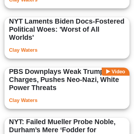
NYT Laments Biden Docs-Fostered
Political Woes: 'Worst of All
Worlds'
Clay Waters
PBS Downplays Weak Trump
Video
Charges, Pushes Neo-Nazi, White
Power Threats
Clay Waters
NYT: Failed Mueller Probe Noble,
Durham’s Mere ‘Fodder for