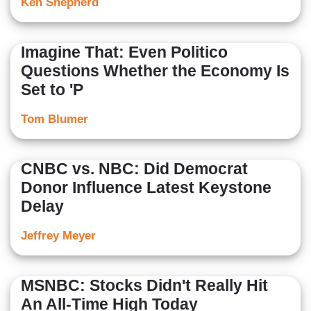
Ken Shepherd
Imagine That: Even Politico
Questions Whether the Economy Is
Set to 'P
Tom Blumer
CNBC vs. NBC: Did Democrat
Donor Influence Latest Keystone
Delay
Jeffrey Meyer
MSNBC: Stocks Didn't Really Hit
An All-Time High Today