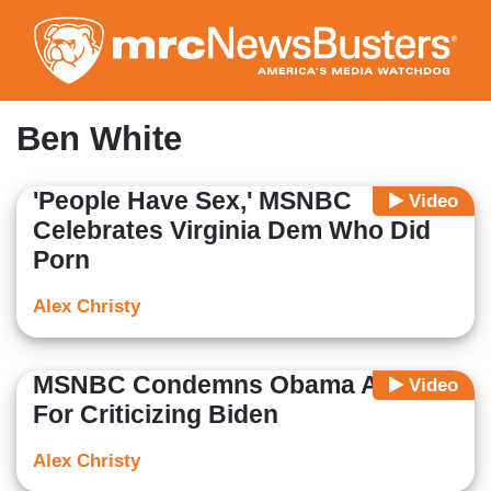
Skip
to
main
content
Ben White
'People Have Sex,' MSNBC
Video
Celebrates Virginia Dem Who Did
Porn
Alex Christy
MSNBC Condemns Obama Advisor
Video
For Criticizing Biden
Alex Christy