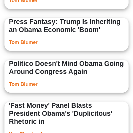
Tom Blumer
Press Fantasy: Trump Is Inheriting
an Obama Economic 'Boom'
Tom Blumer
Politico Doesn't Mind Obama Going
Around Congress Again
Tom Blumer
'Fast Money' Panel Blasts
President Obama's 'Duplicitous'
Rhetoric in