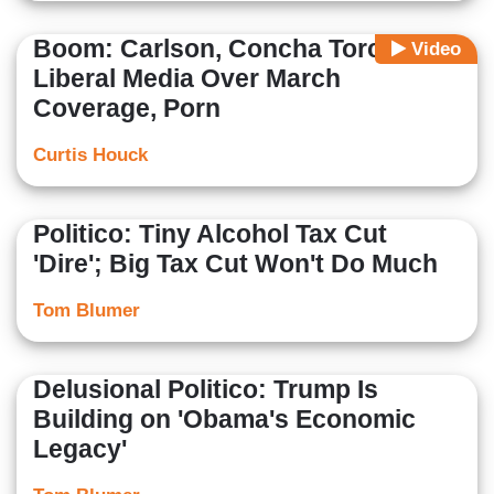
Boom: Carlson, Concha Torch
Video
Liberal Media Over March
Coverage, Porn
Curtis Houck
Politico: Tiny Alcohol Tax Cut
'Dire'; Big Tax Cut Won't Do Much
Tom Blumer
Delusional Politico: Trump Is
Building on 'Obama's Economic
Legacy'