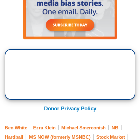
Donor Privacy Policy
Ben White
Ezra Klein
Michael Smerconish
NB
Hardball
MS NOW (formerly MSNBC)
Stock Market