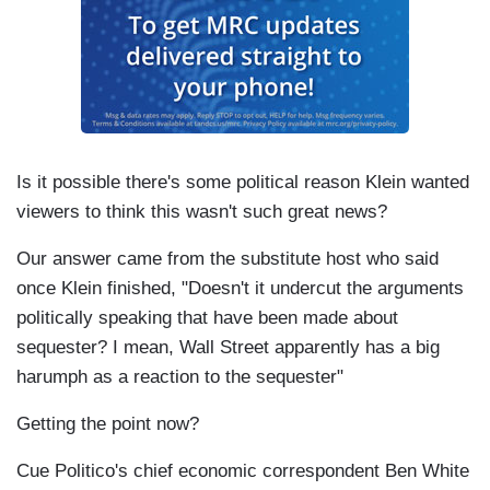
Is it possible there's some political reason Klein wanted
viewers to think this wasn't such great news?
Our answer came from the substitute host who said
once Klein finished, "Doesn't it undercut the arguments
politically speaking that have been made about
sequester? I mean, Wall Street apparently has a big
harumph as a reaction to the sequester"
Getting the point now?
Cue Politico's chief economic correspondent Ben White