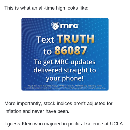
This is what an all-time high looks like:
More importantly, stock indices aren't adjusted for
inflation and never have been.
I guess Klein who majored in political science at UCLA