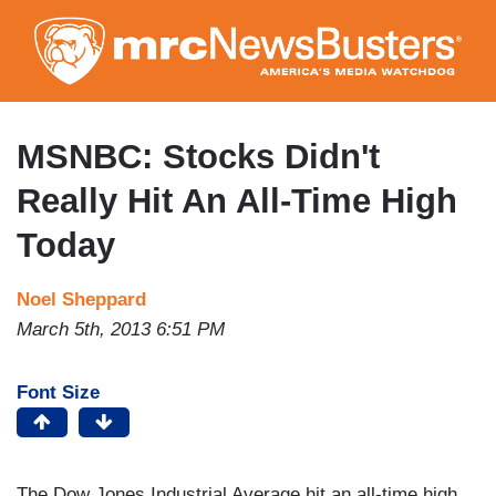
Skip
to
main
content
MSNBC: Stocks Didn't
Really Hit An All-Time High
Today
Noel Sheppard
March 5th, 2013 6:51 PM
Font Size
The Dow Jones Industrial Average hit an all-time high