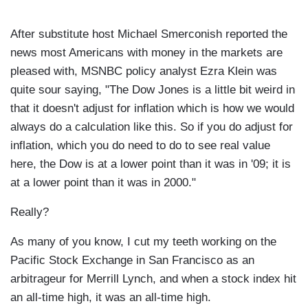
After substitute host Michael Smerconish reported the
news most Americans with money in the markets are
pleased with, MSNBC policy analyst Ezra Klein was
quite sour saying, "The Dow Jones is a little bit weird in
that it doesn't adjust for inflation which is how we would
always do a calculation like this. So if you do adjust for
inflation, which you do need to do to see real value
here, the Dow is at a lower point than it was in '09; it is
at a lower point than it was in 2000."
Really?
As many of you know, I cut my teeth working on the
Pacific Stock Exchange in San Francisco as an
arbitrageur for Merrill Lynch, and when a stock index hit
an all-time high, it was an all-time high.