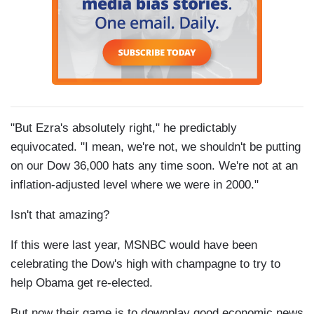
"But Ezra's absolutely right," he predictably
equivocated. "I mean, we're not, we shouldn't be putting
on our Dow 36,000 hats any time soon. We're not at an
inflation-adjusted level where we were in 2000."
Isn't that amazing?
If this were last year, MSNBC would have been
celebrating the Dow's high with champagne to try to
help Obama get re-elected.
But now their game is to downplay good economic news