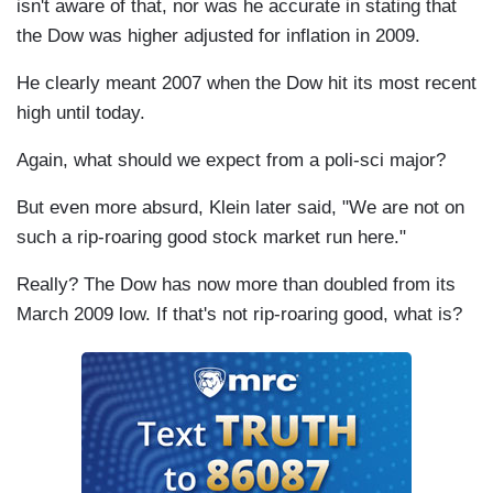
isn't aware of that, nor was he accurate in stating that
the Dow was higher adjusted for inflation in 2009.
He clearly meant 2007 when the Dow hit its most recent
high until today.
Again, what should we expect from a poli-sci major?
But even more absurd, Klein later said, "We are not on
such a rip-roaring good stock market run here."
Really? The Dow has now more than doubled from its
March 2009 low. If that's not rip-roaring good, what is?