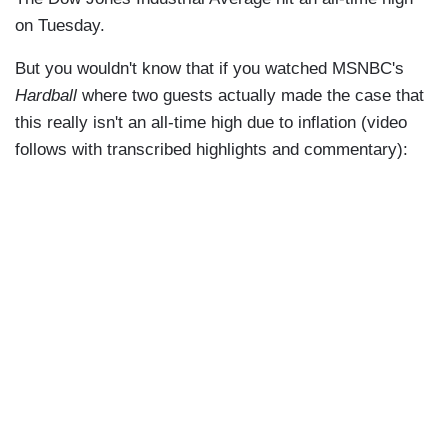
on Tuesday.
But you wouldn't know that if you watched MSNBC's
Hardball
where two guests actually made the case that
this really isn't an all-time high due to inflation (video
follows with transcribed highlights and commentary):