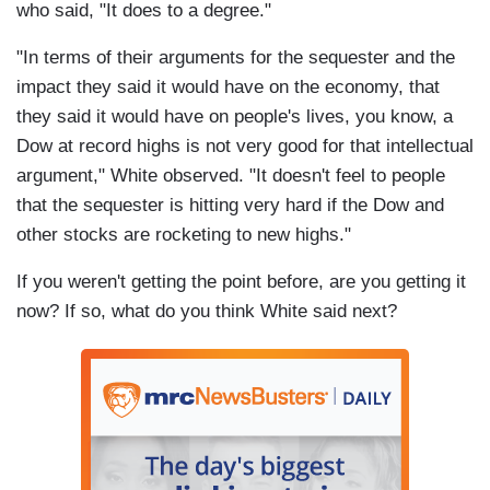
who said, "It does to a degree."
"In terms of their arguments for the sequester and the
impact they said it would have on the economy, that
they said it would have on people's lives, you know, a
Dow at record highs is not very good for that intellectual
argument," White observed. "It doesn't feel to people
that the sequester is hitting very hard if the Dow and
other stocks are rocketing to new highs."
If you weren't getting the point before, are you getting it
now? If so, what do you think White said next?