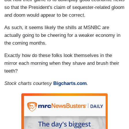
so that the President's claim of sequester-related gloom
and doom would appear to be correct.
As such, it seems likely the shills at MSNBC are
actually going to be cheering for a weaker economy in
the coming months.
Exactly how do these folks look themselves in the
mirror each morning when they shave and brush their
teeth?
Stock charts courtesy
Bigcharts.com
.