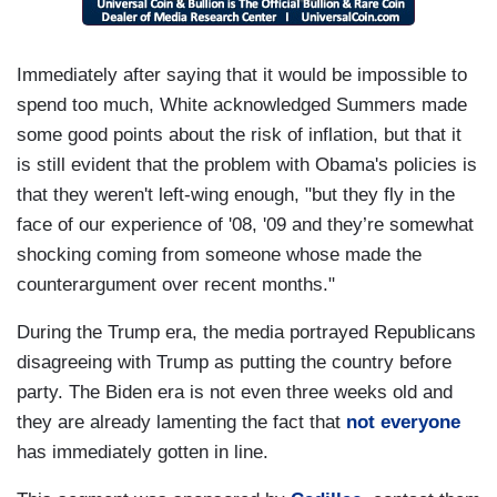
Immediately after saying that it would be impossible to
spend too much, White acknowledged Summers made
some good points about the risk of inflation, but that it
is still evident that the problem with Obama's policies is
that they weren't left-wing enough, "but they fly in the
face of our experience of '08, '09 and they’re somewhat
shocking coming from someone whose made the
counterargument over recent months."
During the Trump era, the media portrayed Republicans
disagreeing with Trump as putting the country before
party. The Biden era is not even three weeks old and
they are already lamenting the fact that
not everyone
has immediately gotten in line.