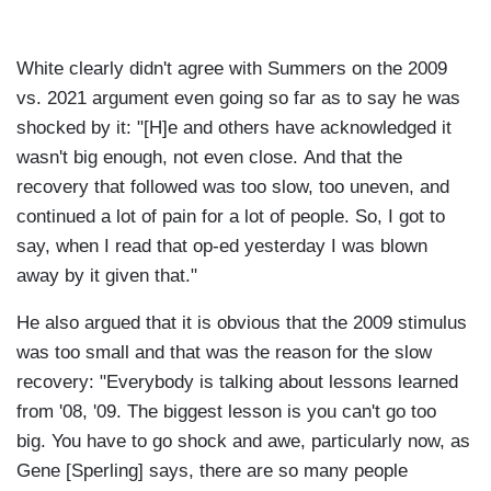
White clearly didn't agree with Summers on the 2009
vs. 2021 argument even going so far as to say he was
shocked by it: "[H]e and others have acknowledged it
wasn't big enough, not even close. And that the
recovery that followed was too slow, too uneven, and
continued a lot of pain for a lot of people. So, I got to
say, when I read that op-ed yesterday I was blown
away by it given that."
He also argued that it is obvious that the 2009 stimulus
was too small and that was the reason for the slow
recovery: "Everybody is talking about lessons learned
from '08, '09. The biggest lesson is you can't go too
big. You have to go shock and awe, particularly now, as
Gene [Sperling] says, there are so many people