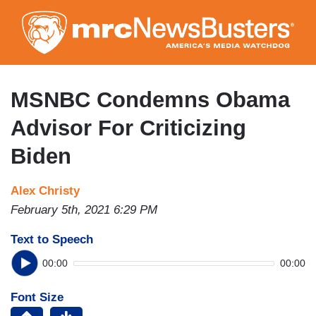
Skip
to
main
content
MSNBC Condemns Obama
Advisor For Criticizing
Biden
Alex Christy
February 5th, 2021 6:29 PM
Text to Speech
00:00
00:00
Font Size