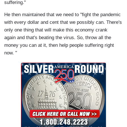
suffering."
He then maintained that we need to "fight the pandemic
with every dollar and cent that we possibly can. There's
only one thing that will make this economy crank
again and that's beating the virus. So, throw all the
money you can at it, then help people suffering right
now. "