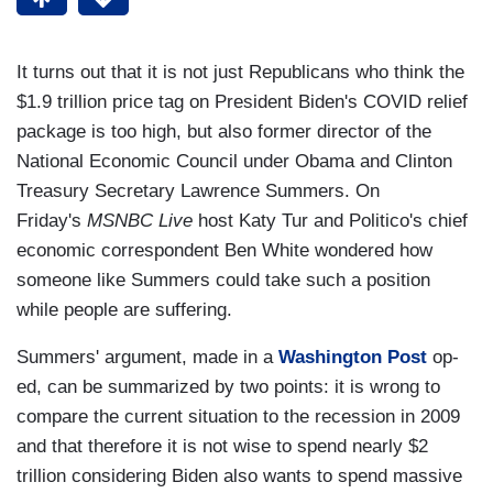
It turns out that it is not just Republicans who think the
$1.9 trillion price tag on President Biden's COVID relief
package is too high, but also former director of the
National Economic Council under Obama and Clinton
Treasury Secretary Lawrence Summers. On
Friday's
MSNBC Live
host Katy Tur and Politico's chief
economic correspondent Ben White wondered how
someone like Summers could take such a position
while people are suffering.
Summers' argument, made in a
Washington Post
op-
ed, can be summarized by two points: it is wrong to
compare the current situation to the recession in 2009
and that therefore it is not wise to spend nearly $2
trillion considering Biden also wants to spend massive