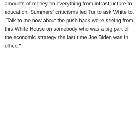
amounts of money on everything from infrastructure to
education. Summers' criticisms led Tur to ask White to,
"Talk to me now about the push back we're seeing from
this White House on somebody who was a big part of
the economic strategy the last time Joe Biden was in
office."