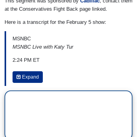
This segment was sponsored by
Cadillac
, contact them
at the Conservatives Fight Back page linked.
Here is a transcript for the February 5 show:
MSNBC
MSNBC Live with Katy Tur
2:24 PM ET
KATY TUR: So, there's also this, Larry Summers
Expand
in the op-ed, Ben, does say he made the mistake
of not going big enough back when the
Obama Administration faced the
massive recession and the housing crisis. Talk to
me now about the push back we're seeing from
this White House on somebody who was a big
part of the economic strategy the last time Joe