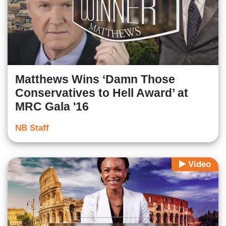
Matthews Wins ‘Damn Those
Conservatives to Hell Award’ at
MRC Gala '16
NB Staff
Video