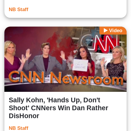
NB Staff
Video
Sally Kohn, 'Hands Up, Don't
Shoot' CNNers Win Dan Rather
DisHonor
NB Staff