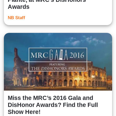
Awards
NB Staff
Miss the MRC’s 2016 Gala and
DisHonor Awards? Find the Full
Show Here!