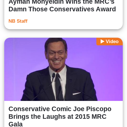
Ayman Mohyeldin Wins the MRC’s
Damn Those Conservatives Award
NB Staff
Video
Conservative Comic Joe Piscopo
Brings the Laughs at 2015 MRC
Gala