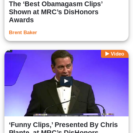
The ‘Best Obamagasm Clips’
Shown at MRC’s DisHonors
Awards
Brent Baker
Video
‘Funny Clips,’ Presented By Chris
Plante, at MRC’s DisHonors