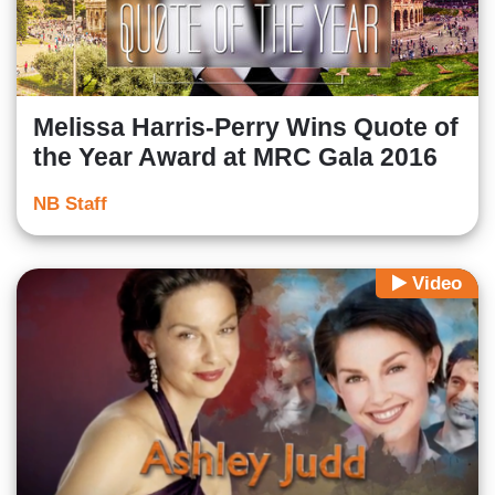
Melissa Harris-Perry Wins Quote of
the Year Award at MRC Gala 2016
NB Staff
Video