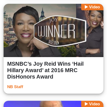
Video
MSNBC’s Joy Reid Wins ‘Hail
Hillary Award’ at 2016 MRC
DisHonors Award
NB Staff
Video