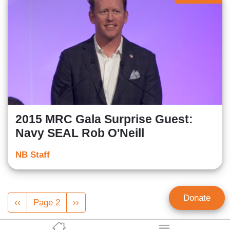
2015 MRC Gala Surprise Guest:
Navy SEAL Rob O'Neill
NB Staff
Pagination
Donate
Previous
‹‹
Page 2
Next
››
page
page