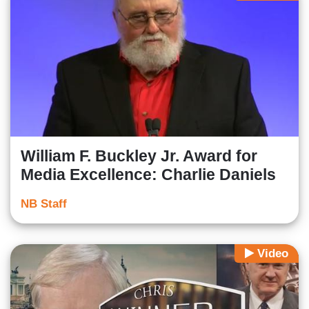
William F. Buckley Jr. Award for
Media Excellence: Charlie Daniels
NB Staff
Video