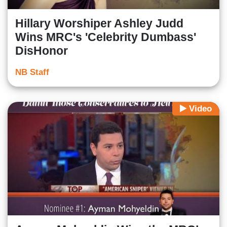
Hillary Worshiper Ashley Judd
Wins MRC's 'Celebrity Dumbass'
DisHonor
NB Staff
Video