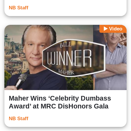
NB Staff
Video
Maher Wins ‘Celebrity Dumbass
Award’ at MRC DisHonors Gala
NB Staff