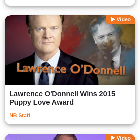
Video
Lawrence O'Donnell Wins 2015
Puppy Love Award
NB Staff
Video