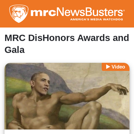
Skip
to
main
content
MRC DisHonors Awards and
Gala
Video