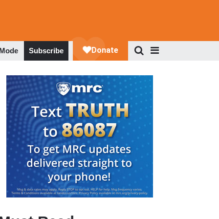
 Mode
Subscribe