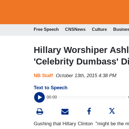
Free Speech
CNSNews
Culture
Busine
Hillary Worshiper As
'Celebrity Dumbass' 
NB Staff
October 13th, 2015 4:38 PM
Text to Speech
00:00
Gushing that Hillary Clinton "might be the m