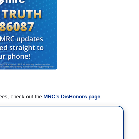
nees, check out the
MRC’s DisHonors page.