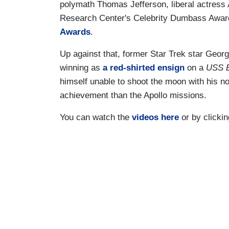
polymath Thomas Jefferson, liberal actress
Research Center's Celebrity Dumbass Award
Awards
.
Up against that, former Star Trek star Geor
winning as
a red-shirted ensign
on a
USS E
himself unable to shoot the moon with his
achievement than the Apollo missions.
You can watch the
videos here
or by clicki