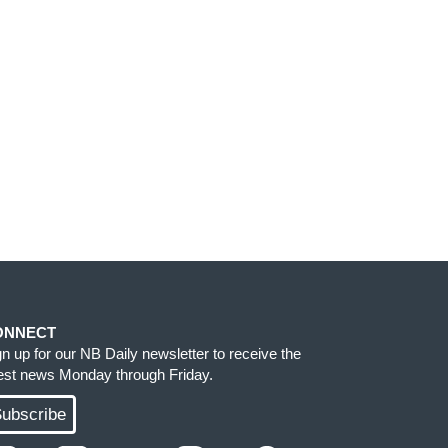
ONNECT
gn up for our NB Daily newsletter to receive the
test news Monday through Friday.
ubscribe