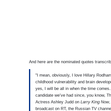
And here are the nominated quotes transcri
"I mean, obviously, I love Hillary Rodham
childhood vulnerability and brain develo
yes, I will be all in when the time comes.
candidate we’ve had since, you know, 
Actress Ashley Judd on
Larry King Now
,
broadcast on RT, the Russian TV channe