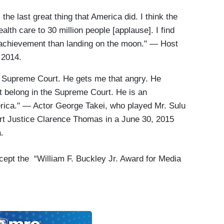
he last great thing that America did. I think the
alth care to 30 million people [applause]. I find
t achievement than landing on the moon." — Host
, 2014.
he Supreme Court. He gets me that angry. He
t belong in the Supreme Court. He is an
rica." — Actor George Takei, who played Mr. Sulu
rt Justice Clarence Thomas in a June 30, 2015
a.
ccept the “William F. Buckley Jr. Award for Media