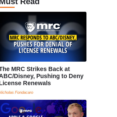
Must Read
The MRC Strikes Back at
ABC/Disney, Pushing to Deny
License Renewals
Nicholas Fondacaro