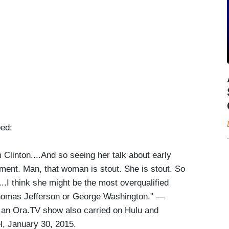
bed:
 Clinton....And so seeing her talk about early
pment. Man, that woman is stout. She is stout. So
...I think she might be the most overqualified
Thomas Jefferson or George Washington." —
 an Ora.TV show also carried on Hulu and
l, January 30, 2015.