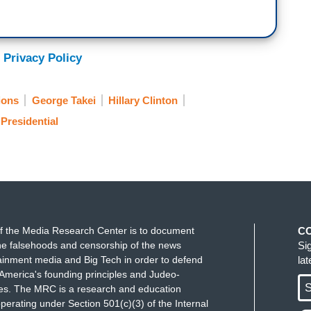
 Privacy Policy
ions
George Takei
Hillary Clinton
Presidential
f the Media Research Center is to document
C
e falsehoods and censorship of the news
Si
ainment media and Big Tech in order to defend
la
America's founding principles and Judeo-
S
ues. The MRC is a research and education
perating under Section 501(c)(3) of the Internal