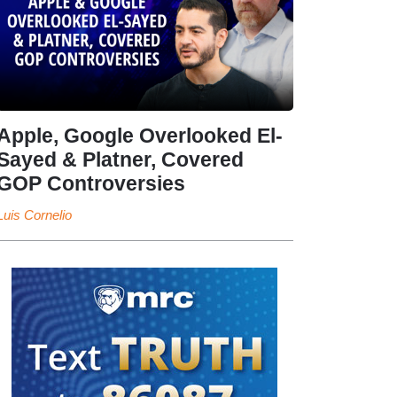
Apple, Google Overlooked El-
Sayed & Platner, Covered
GOP Controversies
Luis Cornelio