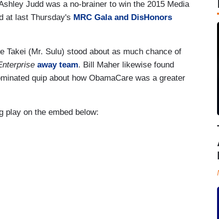
 Ashley Judd was a no-brainer to win the 2015 Media
 at last Thursday's
MRC Gala and DisHonors
ge Takei (Mr. Sulu) stood about as much chance of
nterprise
away team
. Bill Maher likewise found
 nominated quip about how ObamaCare was a greater
ng play on the embed below: