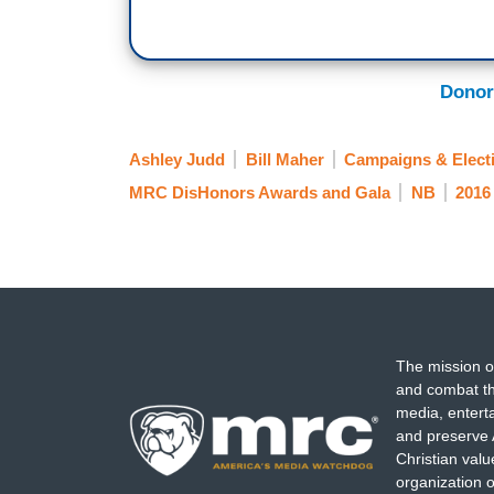
Donor
Ashley Judd
Bill Maher
Campaigns & Elect
MRC DisHonors Awards and Gala
NB
2016 
The mission o
and combat th
media, entert
and preserve 
Christian val
organization o