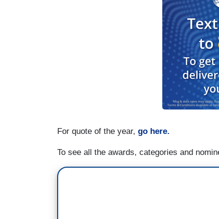
For quote of the year,
go here.
To see all the awards, categories and nomi