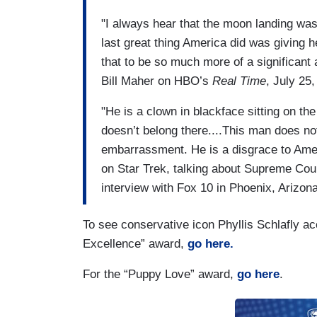
"I always hear that the moon landing was t
last great thing America did was giving he
that to be so much more of a significan
Bill Maher on HBO’s
Real Time
, July 25
"He is a clown in blackface sitting on t
doesn’t belong there....This man does no
embarrassment. He is a disgrace to Ame
on Star Trek, talking about Supreme Cou
interview with Fox 10 in Phoenix, Arizon
To see conservative icon Phyllis Schlafly a
Excellence” award,
go here.
For the “Puppy Love” award,
go here
.