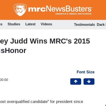
Skip
to
main
content
ss
Studies
Latest
Videos
Testimonials
Dark
hley Judd Wins MRC's 2015
DisHonor
Font Size
00:00
ost overqualified candidate" for president since