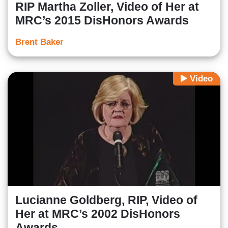
RIP Martha Zoller, Video of Her at
MRC’s 2015 DisHonors Awards
Brent Baker
Video
Lucianne Goldberg, RIP, Video of
Her at MRC’s 2002 DisHonors
Awards