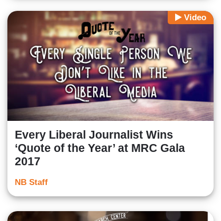
Video
Every Liberal Journalist Wins
‘Quote of the Year’ at MRC Gala
2017
NB Staff