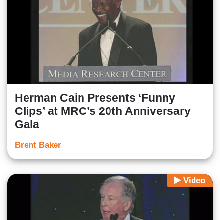
Herman Cain Presents ‘Funny
Clips’ at MRC’s 20th Anniversary
Gala
Brent Baker
Video