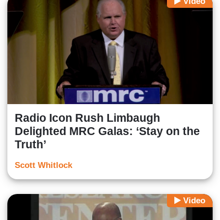
Video
Radio Icon Rush Limbaugh
Delighted MRC Galas: ‘Stay on the
Truth’
Scott Whitlock
Video