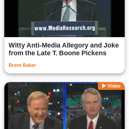
Witty Anti-Media Allegory and Joke
from the Late T. Boone Pickens
Brent Baker
Video