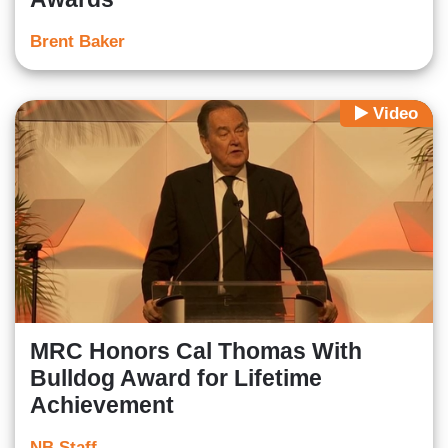
Brent Baker
Video
MRC Honors Cal Thomas With
Bulldog Award for Lifetime
Achievement
NB Staff