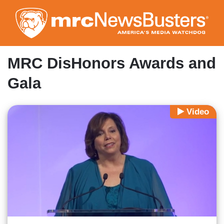
Skip
to
main
content
MRC DisHonors Awards and
Gala
Video