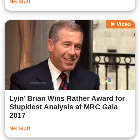
NB Staff
Video
Lyin’ Brian Wins Rather Award for
Stupidest Analysis at MRC Gala
2017
NB Staff