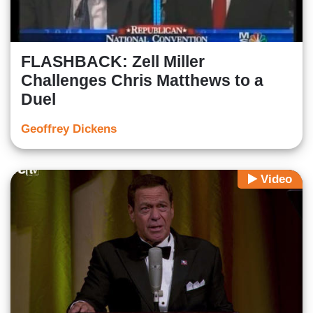
FLASHBACK: Zell Miller
Challenges Chris Matthews to a
Duel
Geoffrey Dickens
Video