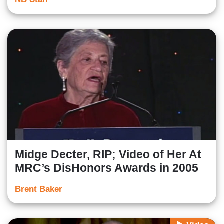
Midge Decter, RIP; Video of Her At
MRC’s DisHonors Awards in 2005
Brent Baker