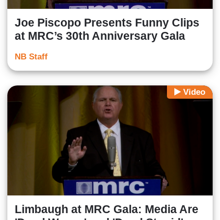
Joe Piscopo Presents Funny Clips
at MRC’s 30th Anniversary Gala
NB Staff
Video
Limbaugh at MRC Gala: Media Are