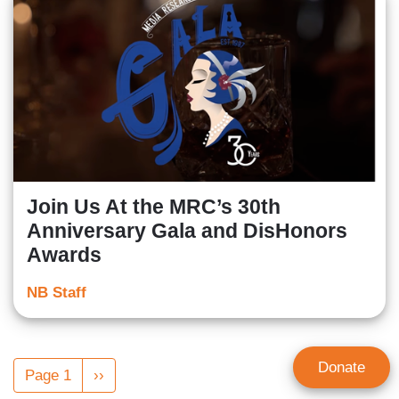
Join Us At the MRC’s 30th
Anniversary Gala and DisHonors
Awards
NB Staff
Pagination
Donate
Page 1
Next
››
page