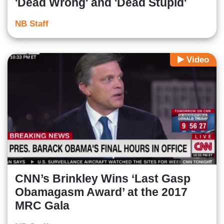
'Dead Wrong' and 'Dead Stupid'
NB Staff
Video
CNN’s Brinkley Wins ‘Last Gasp
Obamagasm Award’ at the 2017
MRC Gala