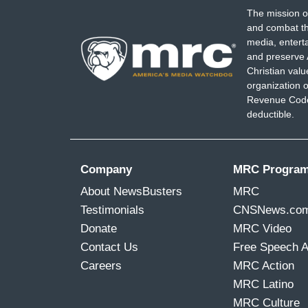
The mission o
and combat th
media, entert
and preserve 
Christian val
organization o
Revenue Code,
deductible.
Company
MRC Progra
About NewsBusters
MRC
Testimonials
CNSNews.co
Donate
MRC Video
Contact Us
Free Speech 
Careers
MRC Action
MRC Latino
MRC Culture