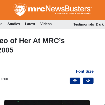
Skip
to
main
content
ss
Studies
Latest
Videos
Testimonials
Dark
deo of Her At MRC’s
2005
Font Size
00:00