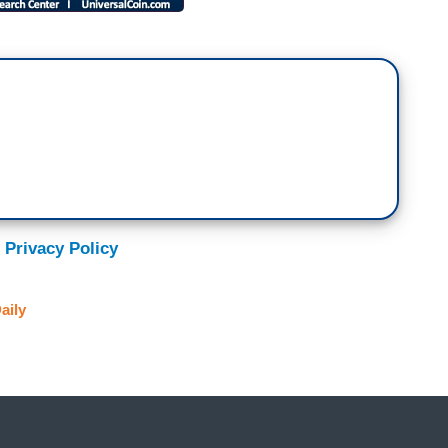
 Privacy Policy
aily