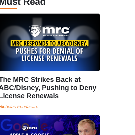
Must Read
The MRC Strikes Back at
ABC/Disney, Pushing to Deny
License Renewals
Nicholas Fondacaro