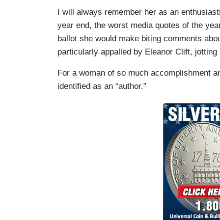
I will always remember her as an enthusiasti
year end, the worst media quotes of the yea
ballot she would make biting comments abou
particularly appalled by Eleanor Clift, jott
For a woman of so much accomplishment and
identified as an “author.”