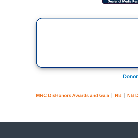
Donor
MRC DisHonors Awards and Gala
NB
NB D