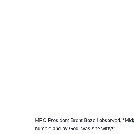
MRC President Brent Bozell observed, “Midge
humble and by God, was she witty!”