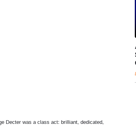
 Decter was a class act: brilliant, dedicated,