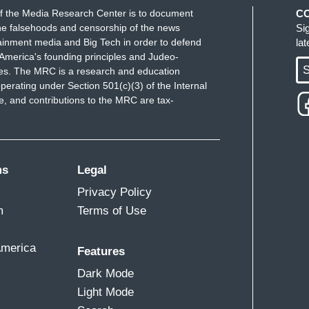
f the Media Research Center is to document
C
e falsehoods and censorship of the news
Si
ainment media and Big Tech in order to defend
la
America's founding principles and Judeo-
S
ues. The MRC is a research and education
perating under Section 501(c)(3) of the Internal
 and contributions to the MRC are tax-
ms
Legal
Privacy Policy
m
Terms of Use
America
Features
Dark Mode
Light Mode