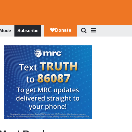
 Mode
Subscribe