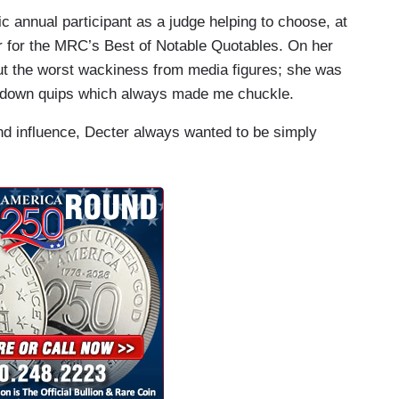
c annual participant as a judge helping to choose, at
r for the MRC’s Best of Notable Quotables. On her
t the worst wackiness from media figures; she was
ing down quips which always made me chuckle.
 influence, Decter always wanted to be simply