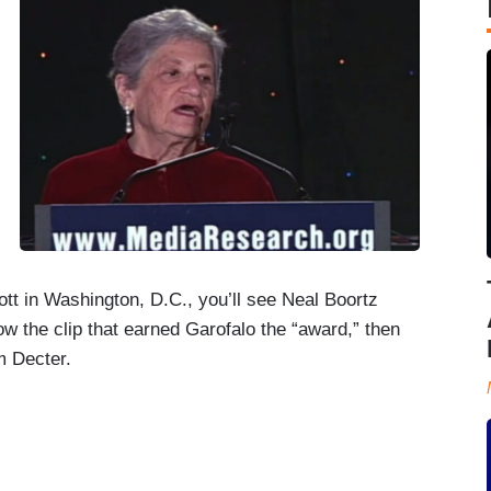
ott in Washington, D.C., you’ll see Neal Boortz
w the clip that earned Garofalo the “award,” then
m Decter.