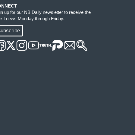
ONNECT
gn up for our NB Daily newsletter to receive the
test news Monday through Friday.
ubscribe