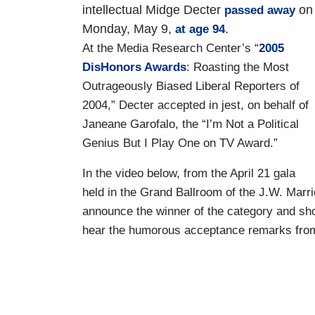
intellectual Midge Decter
on
passed away
Monday, May 9,
.
at age 94
At the Media Research Center’s “
2005
DisHonors Awards
: Roasting the Most
Outrageously Biased Liberal Reporters of
2004,” Decter accepted in jest, on behalf of
Janeane Garofalo, the “I’m Not a Political
Genius But I Play One on TV Award.”
In the video below, from the April 21 gala
held in the Grand Ballroom of the J.W. Marri
announce the winner of the category and sho
hear the humorous acceptance remarks fro