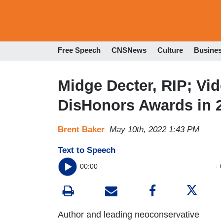
Free Speech
CNSNews
Culture
Busine
Midge Decter, RIP; Vi
DisHonors Awards in 
Brent Baker
May 10th, 2022 1:43 PM
Text to Speech
00:00
Author and leading neoconservative