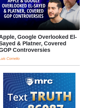
Apple, Google Overlooked El-
Sayed & Platner, Covered
GOP Controversies
Luis Cornelio