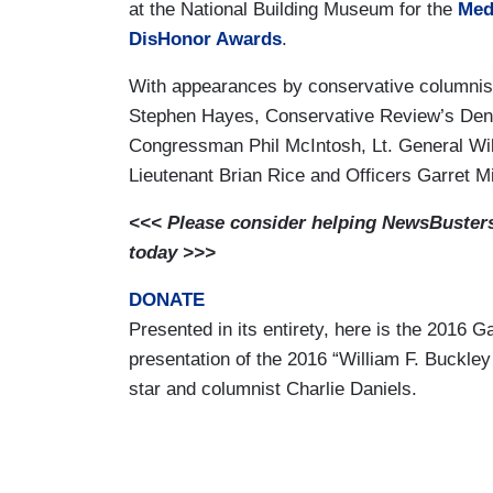
at the National Building Museum for the
Med
DisHonor Awards
.
With appearances by conservative columni
Stephen Hayes, Conservative Review’s Denee
Congressman Phil McIntosh, Lt. General Will
Lieutenant Brian Rice and Officers Garret M
<<< Please consider helping NewsBusters 
today >>>
DONATE
Presented in its entirety, here is the 2016 
presentation of the 2016 “William F. Buckle
star and columnist Charlie Daniels.