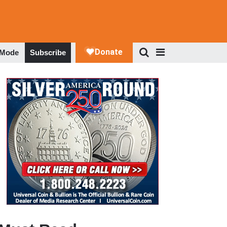
 Mode
Subscribe