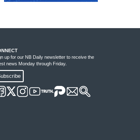
ONNECT
gn up for our NB Daily newsletter to receive the
test news Monday through Friday.
ubscribe