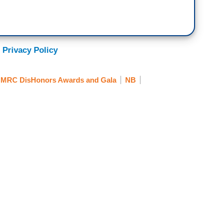
 Privacy Policy
MRC DisHonors Awards and Gala
NB