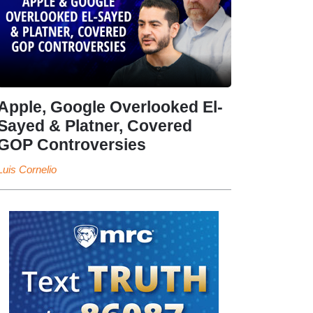
Apple, Google Overlooked El-
Sayed & Platner, Covered
GOP Controversies
Luis Cornelio