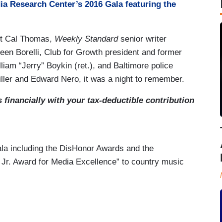
ia Research Center’s 2016 Gala featuring the
st Cal Thomas,
Weekly Standard
senior writer
n Borelli, Club for Growth president and former
iam “Jerry” Boykin (ret.), and Baltimore police
iller and Edward Nero, it was a night to remember.
financially with your tax-deductible contribution
Gala including the DisHonor Awards and the
y Jr. Award for Media Excellence” to country music