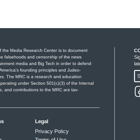
f the Media Research Center is to document
C
e falsehoods and censorship of the news
Si
ainment media and Big Tech in order to defend
la
America's founding principles and Judeo-
S
ues. The MRC is a research and education
perating under Section 501(c)(3) of the Internal
 and contributions to the MRC are tax-
ms
Legal
Privacy Policy
m
Terms of Use