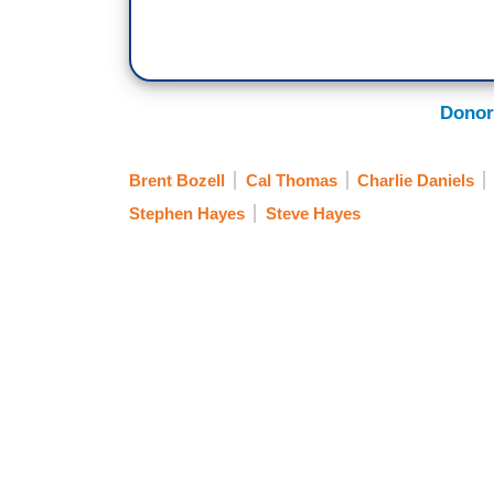
Donor
Brent Bozell
Cal Thomas
Charlie Daniels
Stephen Hayes
Steve Hayes