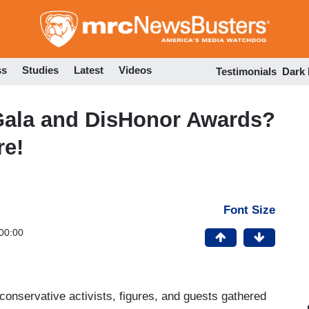
Skip
to
main
content
ss
Studies
Latest
Videos
Testimonials
Dark
Gala and DisHonor Awards?
re!
Font Size
00:00
conservative activists, figures, and guests gathered