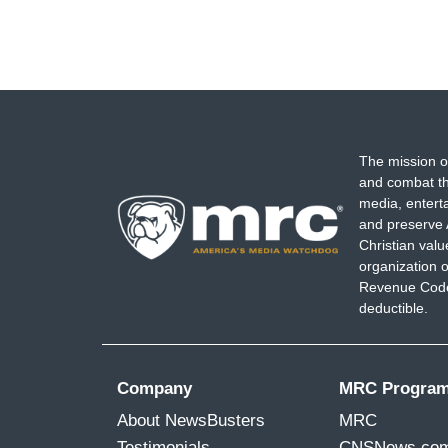
The mission o
and combat th
media, entert
and preserve 
Christian val
organization o
Revenue Code,
deductible.
Company
MRC Progra
About NewsBusters
MRC
Testimonials
CNSNews.co