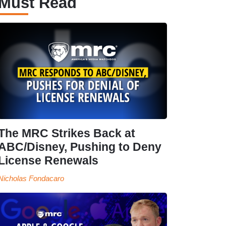
Must Read
The MRC Strikes Back at
ABC/Disney, Pushing to Deny
License Renewals
Nicholas Fondacaro