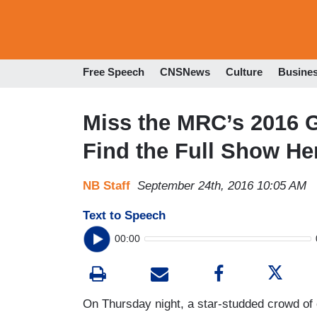
Free Speech
CNSNews
Culture
Busine
Miss the MRC’s 2016 
Find the Full Show He
NB Staff
September 24th, 2016 10:05 AM
Text to Speech
00:00
On Thursday night, a star-studded crowd of 