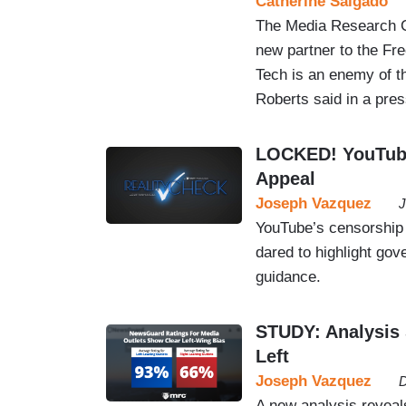
Catherine Salgado
The Media Research Ce
new partner to the Fr
Tech is an enemy of t
Roberts said in a pres
LOCKED! YouTube
Appeal
Joseph Vazquez
J
YouTube’s censorship
dared to highlight go
guidance.
STUDY: Analysis
Left
Joseph Vazquez
D
A new analysis reveals