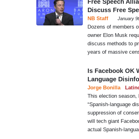
Free Speech Alli
Discuss Free Sp
NB Staff
January 9
Dozens of members of 
owner Elon Musk reque
discuss methods to pr
years of massive cens
Is Facebook OK 
Language Disinf
Jorge Bonilla
Latin
This election season,
“Spanish-language disi
suppression of conser
will tech giant Facebo
actual Spanish-languag