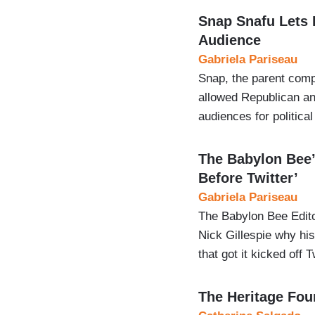
Snap Snafu Lets
Audience
Gabriela Pariseau
Snap, the parent comp
allowed Republican an
audiences for politica
The Babylon Bee’
Before Twitter’
Gabriela Pariseau
The Babylon Bee Edito
Nick Gillespie why hi
that got it kicked off T
The Heritage Fou