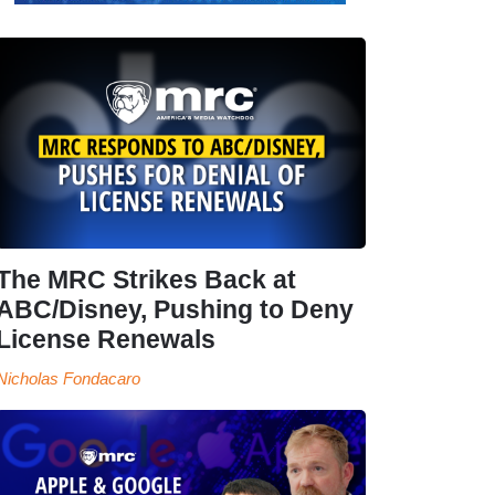
The MRC Strikes Back at
ABC/Disney, Pushing to Deny
License Renewals
Nicholas Fondacaro