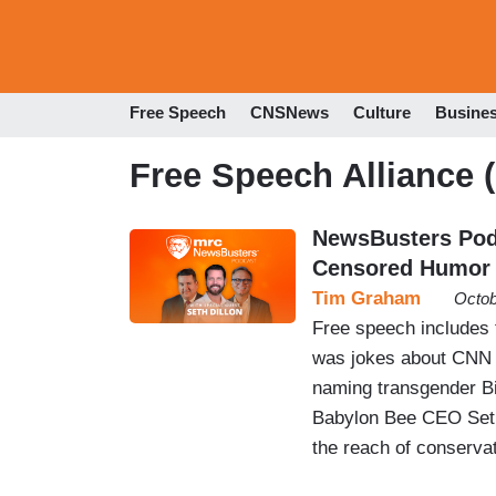
Free Speech
CNSNews
Culture
Busine
Free Speech Alliance 
NewsBusters Podc
Censored Humor
Tim Graham
Octob
Free speech includes 
was jokes about CNN 
naming transgender B
Babylon Bee CEO Seth 
the reach of conservat