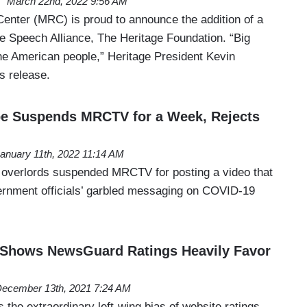
March 22nd, 2022 9:56 AM
nter (MRC) is proud to announce the addition of a
ee Speech Alliance, The Heritage Foundation. “Big
he American people,” Heritage President Kevin
s release.
 Suspends MRCTV for a Week, Rejects
anuary 11th, 2022 11:14 AM
 overlords suspended MRCTV for posting a video that
vernment officials’ garbled messaging on COVID-19
 Shows NewsGuard Ratings Heavily Favor
ecember 13th, 2021 7:24 AM
 the extraordinary left-wing bias of website ratings