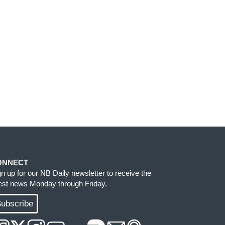
ONNECT
gn up for our NB Daily newsletter to receive the
test news Monday through Friday.
ubscribe