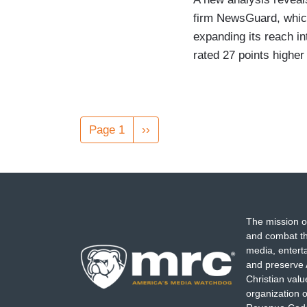
firm NewsGuard, which
expanding its reach i
rated 27 points higher
Pagination
Page 1
Next
››
page
The mission o
and combat th
media, entert
and preserve 
Christian val
organization o