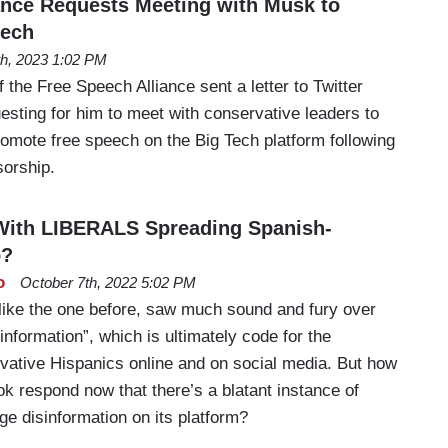
ance Requests Meeting with Musk to
eech
th, 2023 1:02 PM
the Free Speech Alliance sent a letter to Twitter
sting for him to meet with conservative leaders to
omote free speech on the Big Tech platform following
orship.
With LIBERALS Spreading Spanish-
o?
o
October 7th, 2022 5:02 PM
 like the one before, saw much sound and fury over
nformation”, which is ultimately code for the
vative Hispanics online and on social media. But how
ok respond now that there’s a blatant instance of
e disinformation on its platform?