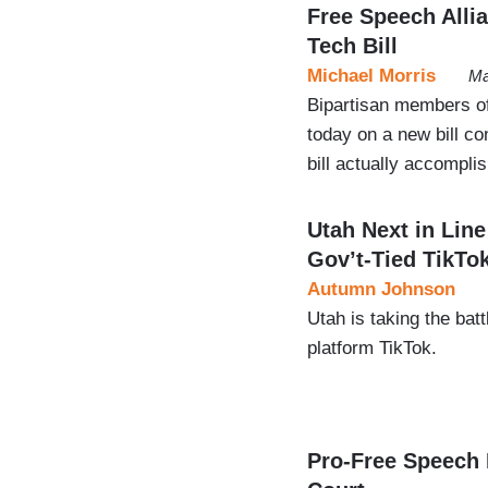
Free Speech Allian
Tech Bill
Michael Morris
Ma
Bipartisan members 
today on a new bill con
bill actually accompli
Utah Next in Lin
Gov’t-Tied TikTo
Autumn Johnson
Utah is taking the ba
platform TikTok.
Pro-Free Speech 