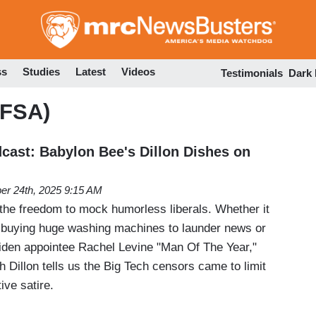
Skip
to
main
content
ss
Studies
Latest
Videos
Testimonials
Dark
(FSA)
ast: Babylon Bee's Dillon Dishes on
er 24th, 2025 9:15 AM
the freedom to mock humorless liberals. Whether it
buying huge washing machines to launder news or
iden appointee Rachel Levine "Man Of The Year,"
Dillon tells us the Big Tech censors came to limit
ive satire.