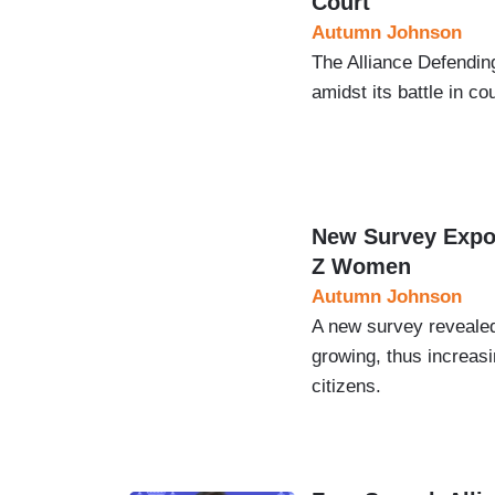
Court
Autumn Johnson
The Alliance Defendin
amidst its battle in 
New Survey Expos
Z Women
Autumn Johnson
A new survey revealed
growing, thus increas
citizens.