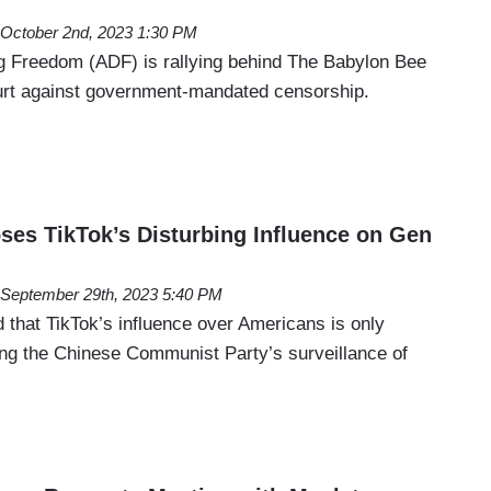
October 2nd, 2023 1:30 PM
g Freedom (ADF) is rallying behind The Babylon Bee
court against government-mandated censorship.
es TikTok’s Disturbing Influence on Gen
September 29th, 2023 5:40 PM
 that TikTok’s influence over Americans is only
ing the Chinese Communist Party’s surveillance of