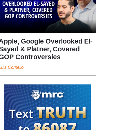
Apple, Google Overlooked El-
Sayed & Platner, Covered
GOP Controversies
Luis Cornelio