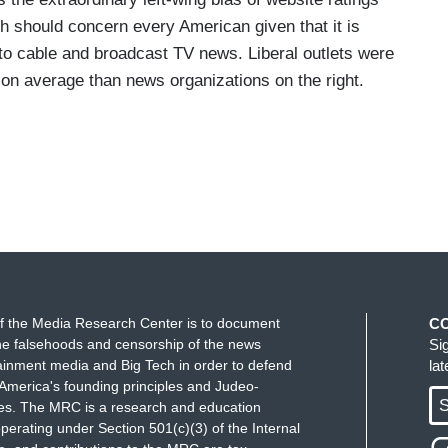
 should concern every American given that it is
nto cable and broadcast TV news. Liberal outlets were
 on average than news organizations on the right.
f the Media Research Center is to document
C
e falsehoods and censorship of the news
Si
ainment media and Big Tech in order to defend
la
America's founding principles and Judeo-
S
ues. The MRC is a research and education
perating under Section 501(c)(3) of the Internal