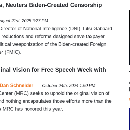
, Neuters Biden-Created Censorship
ugust 21st, 2025 3:27 PM
rector of National Intelligence (DNI) Tulsi Gabbard
 reductions and reforms designed save taxpayer
itical weaponization of the Biden-created Foreign
er (FMIC).
nal Vision for Free Speech Week with
Dan Schneider
October 24th, 2024 1:50 PM
nter (MRC) seeks to uphold the original vision of
 nothing encapsulates those efforts more than the
s MRC has honored this year.