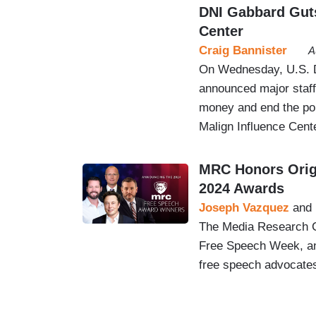
DNI Gabbard Guts
Center
Craig Bannister
A
On Wednesday, U.S. Di
announced major staff
money and end the pol
Malign Influence Cent
MRC Honors Origi
2024 Awards
Joseph Vazquez
and
The Media Research Ce
Free Speech Week, and
free speech advocate