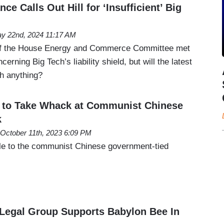
ce Calls Out Hill for ‘Insufficient’ Big
y 22nd, 2024 11:17 AM
of the House Energy and Commerce Committee met
cerning Big Tech’s liability shield, but will the latest
sh anything?
e to Take Whack at Communist Chinese
k
October 11th, 2023 6:09 PM
ttle to the communist Chinese government-tied
Legal Group Supports Babylon Bee In