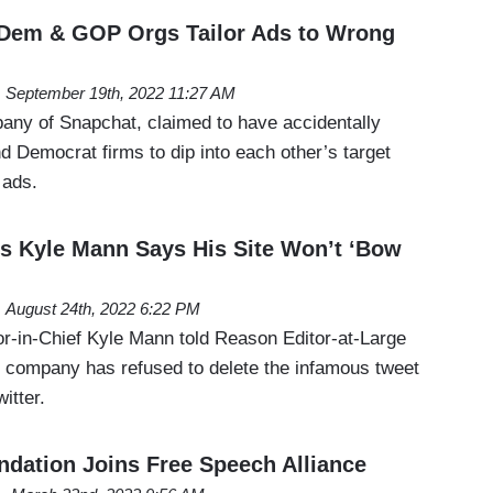
 Dem & GOP Orgs Tailor Ads to Wrong
September 19th, 2022 11:27 AM
any of Snapchat, claimed to have accidentally
d Democrat firms to dip into each other’s target
l ads.
s Kyle Mann Says His Site Won’t ‘Bow
August 24th, 2022 6:22 PM
r-in-Chief Kyle Mann told Reason Editor-at-Large
s company has refused to delete the infamous tweet
witter.
ndation Joins Free Speech Alliance