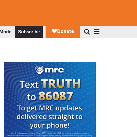
 Mode
Subscribe