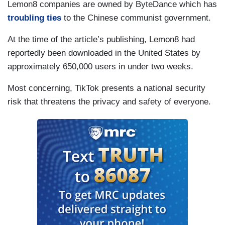
Lemon8 companies are owned by ByteDance which has
troubling ties
to the Chinese communist government.
At the time of the article’s publishing, Lemon8 had
reportedly been downloaded in the United States by
approximately 650,000 users in under two weeks.
Most concerning, TikTok presents a national security
risk that threatens the privacy and safety of everyone.