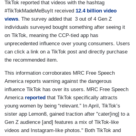
TikTok reported that videos with the hashtag
#TikTokMadeMeBuyIt received
12.4 billion video
views
. The survey added that 3 out of 4 Gen Z
individuals surveyed bought something after seeing it
on TikTok, meaning the CCP-tied app has
unprecedented influence over young consumers. Users
can click a link on a TikTok post and directly purchase
the recommended item.
This information corroborates MRC Free Speech
America reports warning against the dangerous
influence TikTok has over its users. MRC Free Speech
America
reported
that TikTok specifically attracts
young women by being “relevant.” In April, TikTok’s
sister app Lemon8, gained traction after "cater[ing] to a
Gen Z audience [and] features a mix of TikTok-like
videos and Instagram-like photos." Both TikTok and