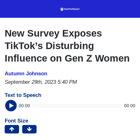
Skip
to
main
content
New Survey Exposes
TikTok’s Disturbing
Influence on Gen Z Women
Autumn Johnson
September 29th, 2023 5:40 PM
Text to Speech
00:00
00:00
Font Size