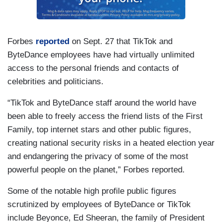
Forbes
reported
on Sept. 27 that TikTok and
ByteDance employees have had virtually unlimited
access to the personal friends and contacts of
celebrities and politicians.
“TikTok and ByteDance staff around the world have
been able to freely access the friend lists of the First
Family, top internet stars and other public figures,
creating national security risks in a heated election year
and endangering the privacy of some of the most
powerful people on the planet,” Forbes reported.
Some of the notable high profile public figures
scrutinized by employees of ByteDance or TikTok
include Beyonce, Ed Sheeran, the family of President