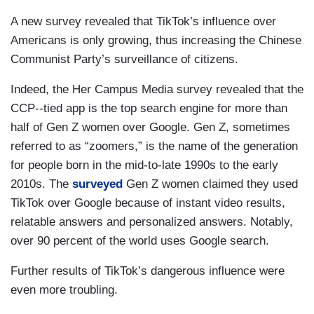
A new survey revealed that TikTok’s influence over
Americans is only growing, thus increasing the Chinese
Communist Party’s surveillance of citizens.
Indeed, the Her Campus Media survey revealed that the
CCP--tied app is the top search engine for more than
half of Gen Z women over Google. Gen Z, sometimes
referred to as “zoomers,” is the name of the generation
for people born in the mid-to-late 1990s to the early
2010s. The
surveyed
Gen Z women claimed they used
TikTok over Google because of instant video results,
relatable answers and personalized answers. Notably,
over 90 percent of the world uses Google search.
Further results of TikTok’s dangerous influence were
even more troubling.