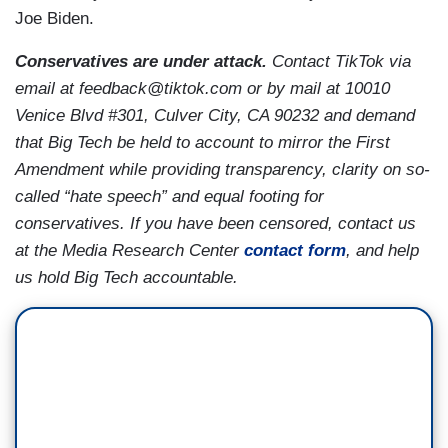
Joe Biden.
Conservatives are under attack.
Contact TikTok via
email at feedback@tiktok.com or by mail at 10010
Venice Blvd #301, Culver City, CA 90232 and demand
that Big Tech be held to account to mirror the First
Amendment while providing transparency, clarity on so-
called “hate speech” and equal footing for
conservatives. If you have been censored, contact us
at the Media Research Center
contact form
, and help
us hold Big Tech accountable.