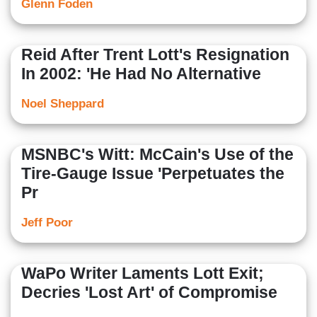
Glenn Foden
Reid After Trent Lott's Resignation
In 2002: 'He Had No Alternative
Noel Sheppard
MSNBC's Witt: McCain's Use of the
Tire-Gauge Issue 'Perpetuates the
Pr
Jeff Poor
WaPo Writer Laments Lott Exit;
Decries 'Lost Art' of Compromise