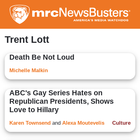
Skip
to
main
content
Trent Lott
Death Be Not Loud
Michelle Malkin
ABC's Gay Series Hates on
Republican Presidents, Shows
Love to Hillary
Karen Townsend
and
Alexa Moutevelis
Culture