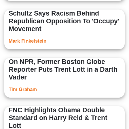
Schultz Says Racism Behind
Republican Opposition To 'Occupy'
Movement
Mark Finkelstein
On NPR, Former Boston Globe
Reporter Puts Trent Lott in a Darth
Vader
Tim Graham
FNC Highlights Obama Double
Standard on Harry Reid & Trent
Lott