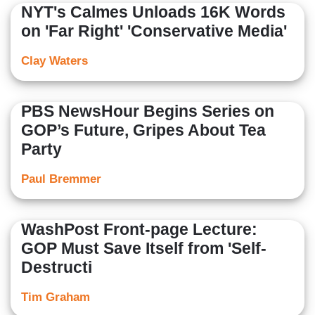
NYT's Calmes Unloads 16K Words
on 'Far Right' 'Conservative Media'
Clay Waters
PBS NewsHour Begins Series on
GOP’s Future, Gripes About Tea
Party
Paul Bremmer
WashPost Front-page Lecture:
GOP Must Save Itself from 'Self-
Destructi
Tim Graham