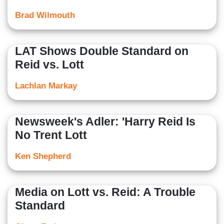
Brad Wilmouth
LAT Shows Double Standard on
Reid vs. Lott
Lachlan Markay
Newsweek's Adler: 'Harry Reid Is
No Trent Lott
Ken Shepherd
Media on Lott vs. Reid: A Trouble
Standard