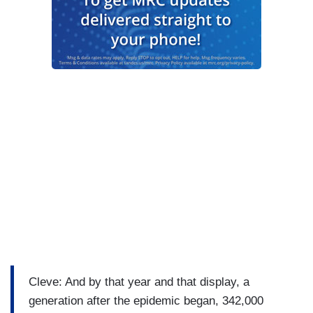
Cleve: And by that year and that display, a
generation after the epidemic began, 342,000