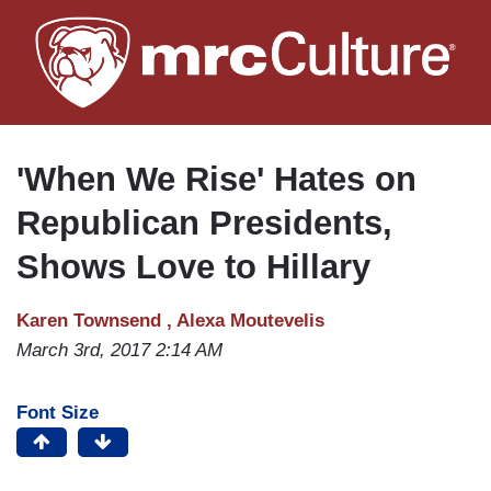
Skip
to
main
content
'When We Rise' Hates on
Republican Presidents,
Shows Love to Hillary
Karen Townsend ,
Alexa Moutevelis
March 3rd, 2017 2:14 AM
Font Size