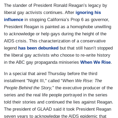
The slander of President Ronald Reagan’s legacy by
liberal gay activists continues. After
ignoring his
influence
in stopping California’s Prop 6 as governor,
President Reagan is painted as a homophobe unwilling
to acknowledge or help gays during the height of the
AIDS crisis. This characterization of a conservative
legend
has been debunked
but that still hasn’t stopped
the liberal gay activists who choose to re-write history
in the ABC gay propaganda miniseries
When We Rise
.
In a special that aired Thursday before the third
installment "Night III," called “
When We Rise: The
People Behind the Story,
” the executive producer of the
series and the real life people portrayed in the series
told their stories and continued the lies against Reagan.
The president of GLAAD said it took President Reagan
seven years to acknowledge the AIDS epidemic that