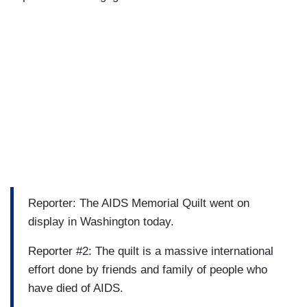
Reporter: The AIDS Memorial Quilt went on
display in Washington today.
Reporter #2: The quilt is a massive international
effort done by friends and family of people who
have died of AIDS.