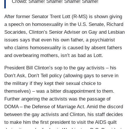
Crowd: Shame! Shame! Shame! Shame!
After former Senator Trent Lott (R-MS) is shown giving
a speech on homosexuality in the U.S. Senate, Richard
Socarides, Clinton’s Senior Adviser on Gay and Lesbian
issues says that even his own father, a psychiatrist
who claims homosexuality is caused by absent fathers
and overbearing mothers, isn’t as bad as Lott.
President Bill Clinton’s sop to the gay activists – his
Don’t Ask, Don’t Tell policy (allowing gays to serve in
the military if they kept their sexual choice to
themselves) – was a bitter disappointment to them.
Further angering the activists was the passage of
DOMA – the Defense of Marriage Act. Amid the discord
between the gay activists and Clinton, his staff decides
to make him the first president to visit the AIDS quilt