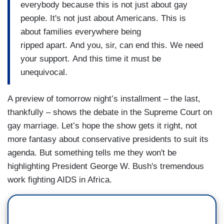
everybody because this is not just about gay
people. It's not just about Americans. This is
about families everywhere being
ripped apart. And you, sir, can end this. We need
your support. And this time it must be
unequivocal.
A preview of tomorrow night’s installment – the last,
thankfully – shows the debate in the Supreme Court on
gay marriage. Let’s hope the show gets it right, not
more fantasy about conservative presidents to suit its
agenda. But something tells me they won't be
highlighting President George W. Bush's tremendous
work fighting AIDS in Africa.