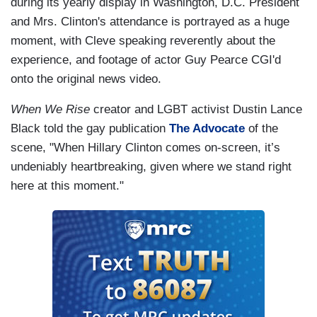
during its yearly display in Washington, D.C. President
and Mrs. Clinton's attendance is portrayed as a huge
moment, with Cleve speaking reverently about the
experience, and footage of actor Guy Pearce CGI'd
onto the original news video.
When We Rise
creator and
LGBT
activist Dustin Lance
Black told the gay publication
The Advocate
of the
scene, "When Hillary Clinton comes on-screen, it’s
undeniably heartbreaking, given where we stand right
here at this moment."