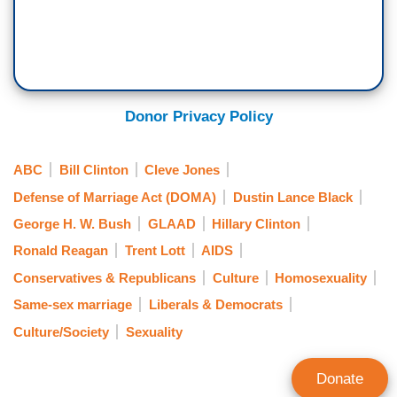
Donor Privacy Policy
ABC
Bill Clinton
Cleve Jones
Defense of Marriage Act (DOMA)
Dustin Lance Black
George H. W. Bush
GLAAD
Hillary Clinton
Ronald Reagan
Trent Lott
AIDS
Conservatives & Republicans
Culture
Homosexuality
Same-sex marriage
Liberals & Democrats
Culture/Society
Sexuality
Donate