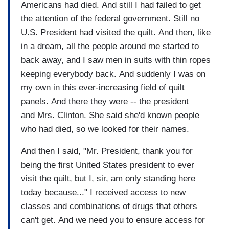
Americans had died. And still I had failed to get
the attention of the federal government. Still no
U.S. President had visited the quilt. And then, like
in a dream, all the people around me started to
back away, and I saw men in suits with thin ropes
keeping everybody back. And suddenly I was on
my own in this ever-increasing field of quilt
panels. And there they were -- the president
and Mrs. Clinton. She said she'd known people
who had died, so we looked for their names.
And then I said, "Mr. President, thank you for
being the first United States president to ever
visit the quilt, but I, sir, am only standing here
today because..." I received access to new
classes and combinations of drugs that others
can't get. And we need you to ensure access for