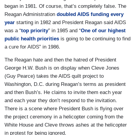
began in 1981. Of course, that’s completely false. The
Reagan Administration
doubled AIDS funding every
year
starting in 1982 and President Reagan said AIDS
was a “
top priority
” in 1985 and “
One of our highest
public health priorities
is going to be continuing to find
a cure for AIDS” in 1986.
The Reagan hate and then the hatred of President
George H.W. Bush is on display when
Cleve Jones
(Guy Pearce) takes the AIDS quilt project to
Washington, D.C. during Reagan’s terms as president
and then Bush’s. He claims to invite them each year
and each year they don’t respond to the invitation.
There is a scene where President Bush is flying over
the project ceremony in a helicopter coming from the
White House and Cleve throws ashes at the helicopter
in protest for being ignored.