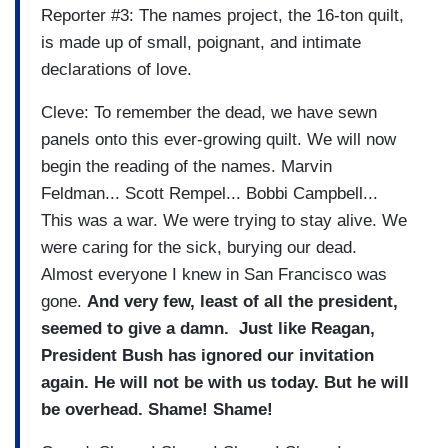
Reporter #3: The names project, the 16-ton quilt,
is made up of small, poignant, and intimate
declarations of love.
Cleve: To remember the dead, we have sewn
panels onto this ever-growing quilt. We will now
begin the reading of the names. Marvin
Feldman... Scott Rempel... Bobbi Campbell...
This was a war. We were trying to stay alive. We
were caring for the sick, burying our dead.
Almost everyone I knew in San Francisco was
gone.
And very few, least of all the president,
seemed to give a damn.
Just like Reagan,
President Bush has ignored our invitation
again. He will not be with us today. But he will
be overhead. Shame! Shame!