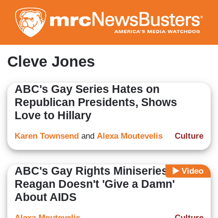
Skip
to
main
content
Cleve Jones
ABC's Gay Series Hates on
Republican Presidents, Shows
Love to Hillary
Karen Townsend
and
Alexa Moutevelis
Culture
ABC's Gay Rights Miniseries:
Video
Reagan Doesn't 'Give a Damn'
About AIDS
Alexa Moutevelis
Culture