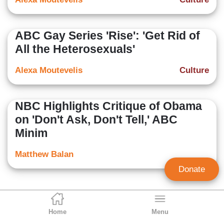
ABC Gay Series 'Rise': 'Get Rid of
All the Heterosexuals'
Alexa Moutevelis
Culture
NBC Highlights Critique of Obama
on 'Don't Ask, Don't Tell,' ABC
Minim
Matthew Balan
Donate
Home
Menu