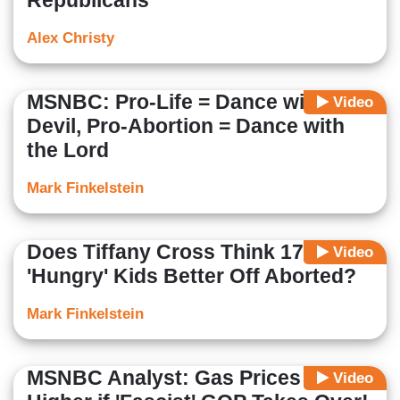
Republicans'
Alex Christy
MSNBC: Pro-Life = Dance with
Video
Devil, Pro-Abortion = Dance with
the Lord
Mark Finkelstein
Does Tiffany Cross Think 17 Million
Video
'Hungry' Kids Better Off Aborted?
Mark Finkelstein
MSNBC Analyst: Gas Prices Even
Video