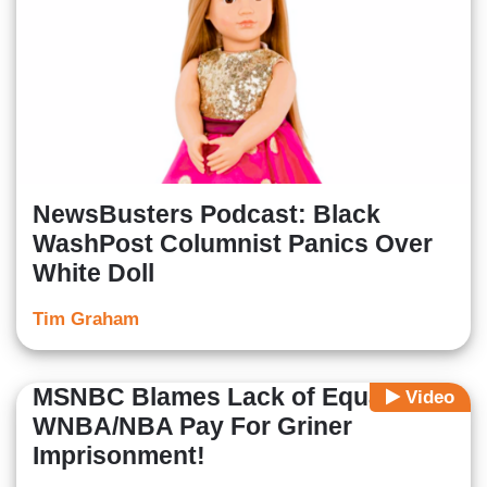
NewsBusters Podcast: Black
WashPost Columnist Panics Over
White Doll
Tim Graham
MSNBC Blames Lack of Equal
Video
WNBA/NBA Pay For Griner
Imprisonment!