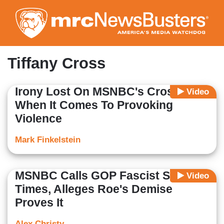
Skip
to
main
content
Tiffany Cross
Irony Lost On MSNBC's Cross
Video
When It Comes To Provoking
Violence
Mark Finkelstein
MSNBC Calls GOP Fascist Six
Video
Times, Alleges Roe's Demise
Proves It
Alex Christy