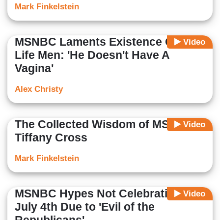
Mark Finkelstein
MSNBC Laments Existence Of Pro-
Video
Life Men: 'He Doesn't Have A
Vagina'
Alex Christy
The Collected Wisdom of MSNBC's
Video
Tiffany Cross
Mark Finkelstein
MSNBC Hypes Not Celebrating
Video
July 4th Due to 'Evil of the