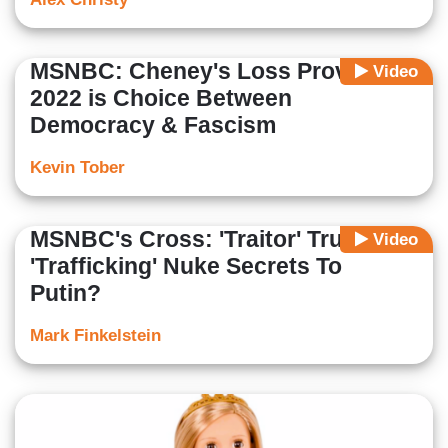
MSNBC: Cheney's Loss Proves
Video
2022 is Choice Between
Democracy & Fascism
Kevin Tober
MSNBC's Cross: 'Traitor' Trump
Video
'Trafficking' Nuke Secrets To
Putin?
Mark Finkelstein