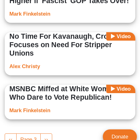
Higher if 'Fascist' GOP Takes Over!
Mark Finkelstein
No Time For Kavanaugh, Cross
Video
Focuses on Need For Stripper
Unions
Alex Christy
MSNBC Miffed at White Women
Video
Who Dare to Vote Republican!
Mark Finkelstein
Pagination
Donate
Previous
‹‹
Page 3
Next
››