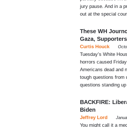
jury pause. And in a p
out at the special co
These WH Journo
Gaza, Supporters
Curtis Houck
Octo
Tuesday’s White House
horrors caused Friday
Americans dead and n
tough questions from 
questions standing up 
BACKFIRE: Libera
Biden
Jeffrey Lord
Janua
You might call it a med