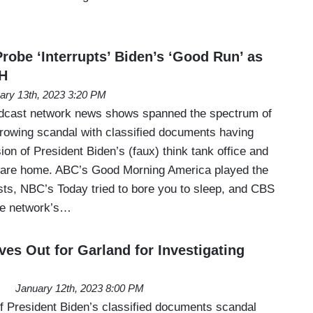
robe ‘Interrupts’ Biden’s ‘Good Run’ as
H
ary 13th, 2023 3:20 PM
adcast network news shows spanned the spectrum of
growing scandal with classified documents having
on of President Biden’s (faux) think tank office and
ware home. ABC’s Good Morning America played the
rtists, NBC’s Today tried to bore you to sleep, and CBS
he network’s…
es Out for Garland for Investigating
January 12th, 2023 8:00 PM
of President Biden’s classified documents scandal