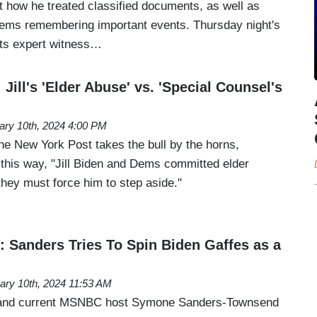
t how he treated classified documents, as well as
lems remembering important events. Thursday night's
its expert witness…
 Jill's 'Elder Abuse' vs. 'Special Counsel's
ary 10th, 2024 4:00 PM
he New York Post takes the bull by the horns,
al this way, "Jill Biden and Dems committed elder
ey must force him to step aside."
': Sanders Tries To Spin Biden Gaffes as a
ary 10th, 2024 11:53 AM
l and current MSNBC host Symone Sanders-Townsend