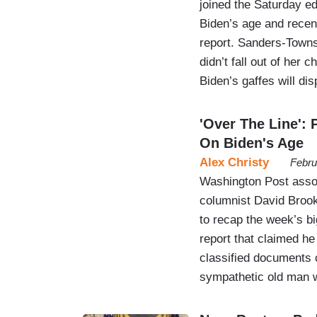
joined the Saturday e
Biden’s age and recen
report. Sanders-Towns
didn’t fall out of her 
Biden’s gaffes will di
'Over The Line':
On Biden's Age
Alex Christy
Febru
Washington Post asso
columnist David Broo
to recap the week’s bi
report that claimed he
classified documents 
sympathetic old man