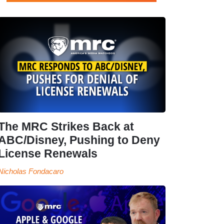
The MRC Strikes Back at
ABC/Disney, Pushing to Deny
License Renewals
Nicholas Fondacaro