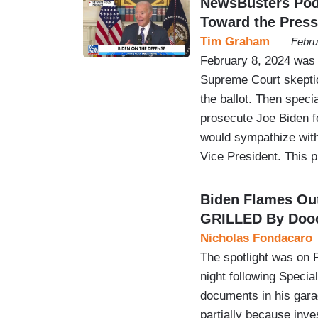
NewsBusters Podc
Toward the Press
Tim Graham
Febru
February 8, 2024 was 
Supreme Court skepti
the ballot. Then spec
prosecute Joe Biden f
would sympathize wit
Vice President. This
Biden Flames Out
GRILLED By Doo
Nicholas Fondacaro
The spotlight was on P
night following Specia
documents in his garag
partially because inve