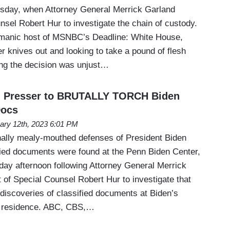
rsday, when Attorney General Merrick Garland
sel Robert Hur to investigate the chain of custody.
 manic host of MSNBC’s Deadline: White House,
r knives out and looking to take a pound of flesh
ng the decision was unjust…
d Presser to BRUTALLY TORCH Biden
Docs
ary 12th, 2023 6:01 PM
nally mealy-mouthed defenses of President Biden
fied documents were found at the Penn Biden Center,
ay afternoon following Attorney General Merrick
 of Special Counsel Robert Hur to investigate that
 discoveries of classified documents at Biden’s
e residence. ABC, CBS,…