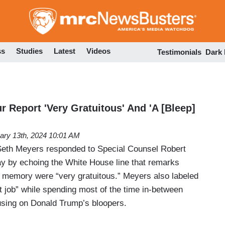
Skip
to
main
content
ss
Studies
Latest
Videos
Testimonials
Dark
 Report 'Very Gratuitous' And 'A [Bleep]
ary 13th, 2024 10:01 AM
Seth Meyers responded to Special Counsel Robert
y by echoing the White House line that remarks
 memory were “very gratuitous.” Meyers also labeled
hit job” while spending most of the time in-between
sing on Donald Trump’s bloopers.