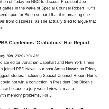
dition of Today on NBC to discuss President Joe
t gaffes in the wake of Special Counsel Robert Hur’s
end spun for Biden so hard that it is amazing she
chair from dizziness, as she actually tried to argue that
spel…
 PBS Condemns 'Gratuitous' Hur Report
ary 10th, 2024 10:04 AM
ciate editor Jonathan Capehart and New York Times
ks joined PBS NewsHour host Amna Nawaz on Friday
ggest stories, including Special Counsel Robert Hur’s
 could not win a conviction in President Joe Biden’s
case because a jury would view him as a
 with memory problems. For…