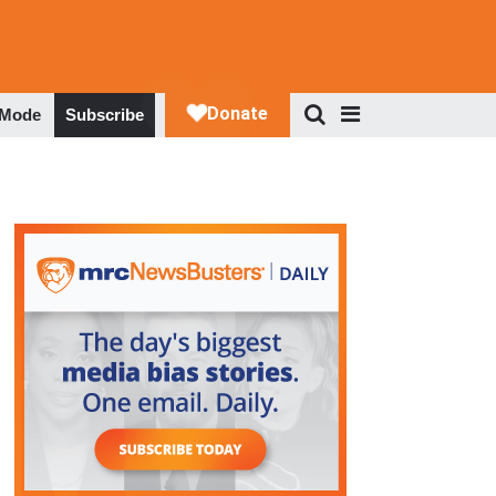
 Mode
Subscribe