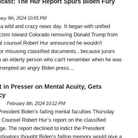
ast: The Hur Report Spurs Biden Fury
ary 9th, 2024 10:55 PM
a wild and crazy news day. It began with unified
cism toward Colorado removing Donald Trump from
ial counsel Robert Hur announced he wouldn't
or misusing classified documents...because jurors
h an elderly person who can't remember when he was
 prompted an angry Biden press…
 in Presser on Mental Acuity, Gets
cy
February 8th, 2024 10:12 PM
resident Biden’s failing mental faculties Thursday
l Counsel Robert Hur’s report on the classified
e. The report declined to indict the President
stigators thought Biden’s failing memory would give a