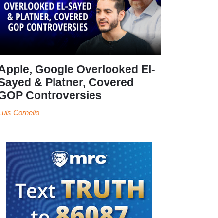
Apple, Google Overlooked El-
Sayed & Platner, Covered
GOP Controversies
Luis Cornelio