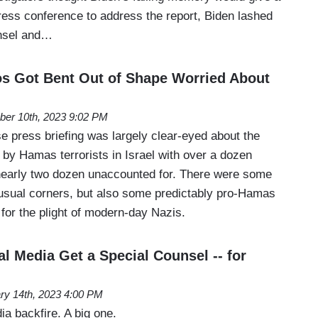
ress conference to address the report, Biden lashed
unsel and…
s Got Bent Out of Shape Worried About
ber 10th, 2023 9:02 PM
 press briefing was largely clear-eyed about the
 by Hamas terrorists in Israel with over a dozen
early two dozen unaccounted for. There were some
usual corners, but also some predictably pro-Hamas
for the plight of modern-day Nazis.
l Media Get a Special Counsel -- for
ry 14th, 2023 4:00 PM
ia backfire. A big one.