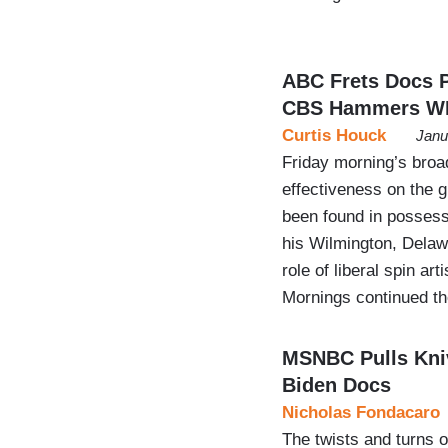
ABC Frets Docs P
CBS Hammers W
Curtis Houck
Janu
Friday morning’s bro
effectiveness on the 
been found in possessi
his Wilmington, Dela
role of liberal spin a
Mornings continued t
MSNBC Pulls Kniv
Biden Docs
Nicholas Fondacaro
The twists and turns 