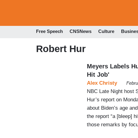
Free Speech
CNSNews
Culture
Busine
Robert Hur
Meyers Labels Hur
Hit Job'
Alex Christy
Febru
NBC Late Night host 
Hur’s report on Monda
about Biden’s age and
the report “a [bleep] 
those remarks by focu