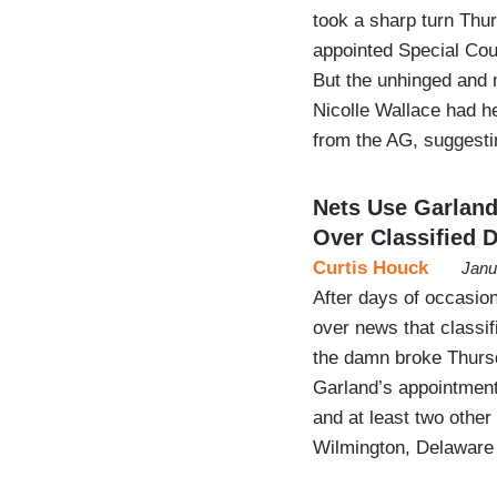
took a sharp turn Thu
appointed Special Coun
But the unhinged and
Nicolle Wallace had he
from the AG, suggesti
Nets Use Garlan
Over Classified 
Curtis Houck
Janu
After days of occasio
over news that classi
the damn broke Thursd
Garland’s appointment
and at least two other
Wilmington, Delawar