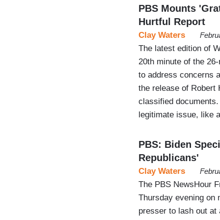
PBS Mounts 'Grat
Hurtful Report
Clay Waters
Febru
The latest edition of 
20th minute of the 26
to address concerns a
the release of Robert 
classified documents. 
legitimate issue, like
PBS: Biden Spec
Republicans'
Clay Waters
Febru
The PBS NewsHour Frid
Thursday evening on m
presser to lash out a