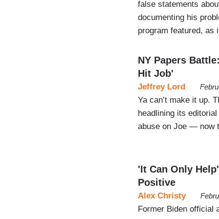
false statements abou
documenting his prob
program featured, as 
NY Papers Battle:
Hit Job'
Jeffrey Lord
Febru
Ya can’t make it up. T
headlining its editori
abuse on Joe — now th
'It Can Only Help
Positive
Alex Christy
Febru
Former Biden officia