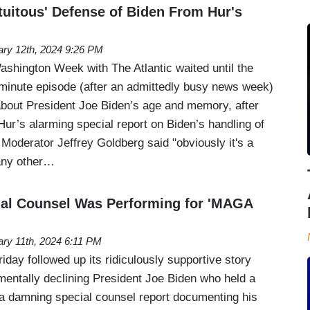
uitous' Defense of Biden From Hur's
ary 12th, 2024 9:26 PM
Washington Week with The Atlantic waited until the
-minute episode (after an admittedly busy news week)
bout President Joe Biden’s age and memory, after
Hur’s alarming special report on Biden’s handling of
Moderator Jeffrey Goldberg said "obviously it's a
 any other…
ial Counsel Was Performing for 'MAGA
ary 11th, 2024 6:11 PM
ay followed up its ridiculously supportive story
entally declining President Joe Biden who held a
t a damning special counsel report documenting his