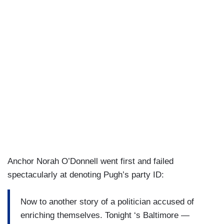
Anchor Norah O’Donnell went first and failed
spectacularly at denoting Pugh’s party ID:
Now to another story of a politician accused of
enriching themselves. Tonight ‘s Baltimore —