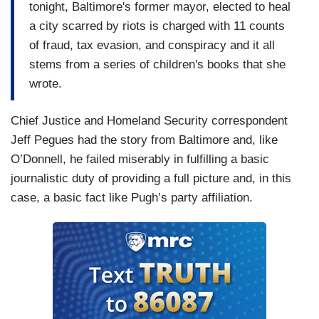
tonight, Baltimore's former mayor, elected to heal
a city scarred by riots is charged with 11 counts
of fraud, tax evasion, and conspiracy and it all
stems from a series of children's books that she
wrote.
Chief Justice and Homeland Security correspondent
Jeff Pegues had the story from Baltimore and, like
O’Donnell, he failed miserably in fulfilling a basic
journalistic duty of providing a full picture and, in this
case, a basic fact like Pugh’s party affiliation.