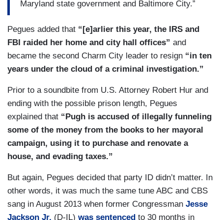
Maryland state government and Baltimore City.”
Pegues added that
“[e]arlier this year, the IRS and
FBI raided her home and city hall offices”
and
became the second Charm City leader to resign
“in ten
years under the cloud of a criminal investigation.”
Prior to a soundbite from U.S. Attorney Robert Hur and
ending with the possible prison length, Pegues
explained that
“Pugh is accused of illegally funneling
some of the money from the books to her mayoral
campaign, using it to purchase and renovate a
house, and evading taxes.”
But again, Pegues decided that party ID didn’t matter. In
other words, it was much the same tune ABC and CBS
sang in August 2013 when former Congressman
Jesse
Jackson Jr.
(D-IL)
was sentenced
to 30 months in