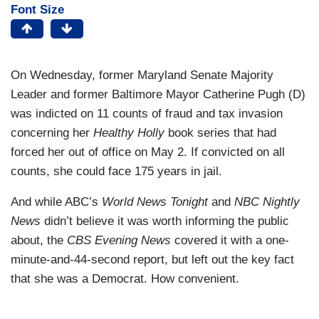
Font Size
On Wednesday, former Maryland Senate Majority
Leader and former Baltimore Mayor Catherine Pugh (D)
was indicted on 11 counts of fraud and tax invasion
concerning her
Healthy Holly
book series that had
forced her out of office on May 2. If convicted on all
counts, she could face 175 years in jail.
And while ABC’s
World News Tonight
and
NBC Nightly
News
didn’t believe it was worth informing the public
about, the
CBS Evening News
covered it with a one-
minute-and-44-second report, but left out the key fact
that she was a Democrat. How convenient.