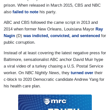
prison. When released in March 2015, CBS and NBC
also
failed to note
his party.
ABC and CBS followed the came script in 2013 and
2014 when former New Orleans, Louisiana Mayor
Ray
Nagin
(D)
was indicted, convicted, and sentenced
for
public corruption.
Instead of at least covering the latest negative press for
Baltimore, sensationalist ABC anchor David Muir hype
a viral video of a turkey chasing a U.S. Postal Service
worker. On
NBC Nightly News
, they
turned over
their
c-block to 2020 Democratic candidate Andrew Yang for
his health care plan.