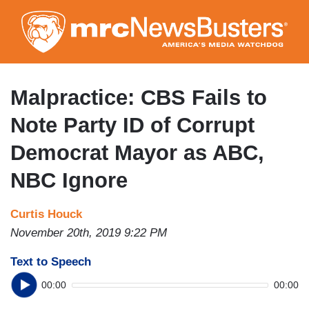
Skip
to
main
content
Malpractice: CBS Fails to
Note Party ID of Corrupt
Democrat Mayor as ABC,
NBC Ignore
Curtis Houck
November 20th, 2019 9:22 PM
Text to Speech
00:00
00:00