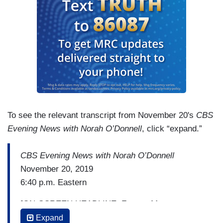
To see the relevant transcript from November 20's
CBS
Evening News with Norah O’Donnell
, click “expand.”
CBS Evening News with Norah O’Donnell
November 20, 2019
6:40 p.m. Eastern
[ON-SCREEN HEADLINE: Former Mayor
Indicted]
Expand