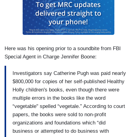
Here was his opening prior to a soundbite from FBI
Special Agent in Charge Jennifer Boone:
Investigators say Catherine Pugh was paid nearly
$800,000 for copies of her self-published Healthy
Holly children's books, even though there were
multiple errors in the books like the word
“vegetable" spelled “vegetale.” According to court
papers, the books were sold to non-profit
organizations and foundations which “did
business or attempted to do business with