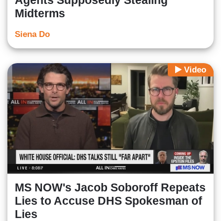
Agents Supposedly Stealing
Midterms
Siena Do
Video
MS NOW's Jacob Soboroff Repeats
Lies to Accuse DHS Spokesman of
Lies