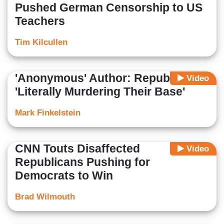
Pushed German Censorship to US
Teachers
Tim Kilcullen
'Anonymous' Author: Republicans
Video
'Literally Murdering Their Base'
Mark Finkelstein
CNN Touts Disaffected
Video
Republicans Pushing for
Democrats to Win
Brad Wilmouth