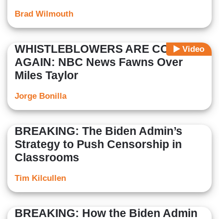
Brad Wilmouth
WHISTLEBLOWERS ARE COOL
Video
AGAIN: NBC News Fawns Over
Miles Taylor
Jorge Bonilla
BREAKING: The Biden Admin’s
Strategy to Push Censorship in
Classrooms
Tim Kilcullen
BREAKING: How the Biden Admin