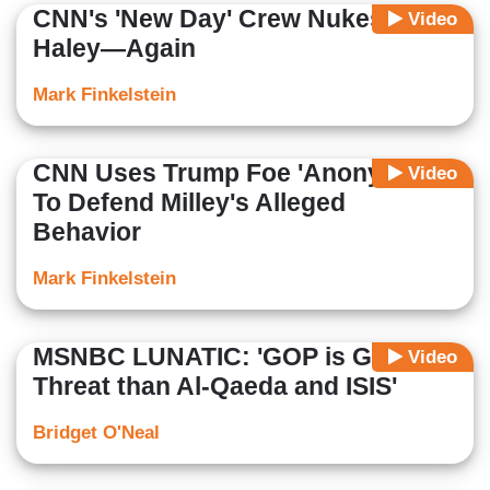
CNN's 'New Day' Crew Nukes Nikki
Video
Haley—Again
Mark Finkelstein
CNN Uses Trump Foe 'Anonymous'
Video
To Defend Milley's Alleged
Behavior
Mark Finkelstein
MSNBC LUNATIC: 'GOP is Greater
Video
Threat than Al-Qaeda and ISIS'
Bridget O'Neal