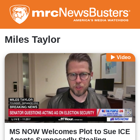
Skip
to
main
content
Miles Taylor
Video
MS NOW Welcomes Plot to Sue ICE