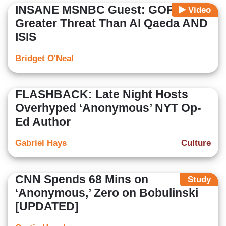
INSANE MSNBC Guest: GOP Is a
Video
Greater Threat Than Al Qaeda AND
ISIS
Bridget O'Neal
FLASHBACK: Late Night Hosts
Overhyped ‘Anonymous’ NYT Op-
Ed Author
Gabriel Hays
Culture
CNN Spends 68 Mins on
Study
‘Anonymous,’ Zero on Bobulinski
[UPDATED]