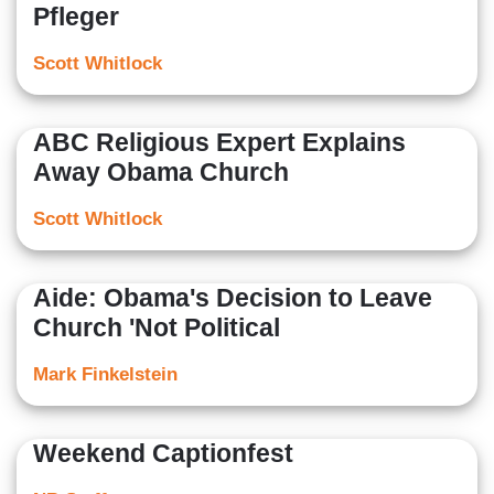
Pfleger
Scott Whitlock
ABC Religious Expert Explains
Away Obama Church
Scott Whitlock
Aide: Obama's Decision to Leave
Church 'Not Political
Mark Finkelstein
Weekend Captionfest