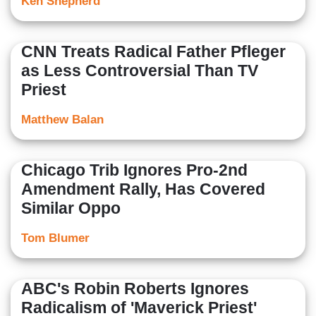
Ken Shepherd
CNN Treats Radical Father Pfleger
as Less Controversial Than TV
Priest
Matthew Balan
Chicago Trib Ignores Pro-2nd
Amendment Rally, Has Covered
Similar Oppo
Tom Blumer
ABC's Robin Roberts Ignores
Radicalism of 'Maverick Priest'