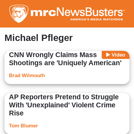
Skip
to
main
content
Michael Pfleger
CNN Wrongly Claims Mass
Video
Shootings are 'Uniquely American'
Brad Wilmouth
AP Reporters Pretend to Struggle
With 'Unexplained' Violent Crime
Rise
Tom Blumer