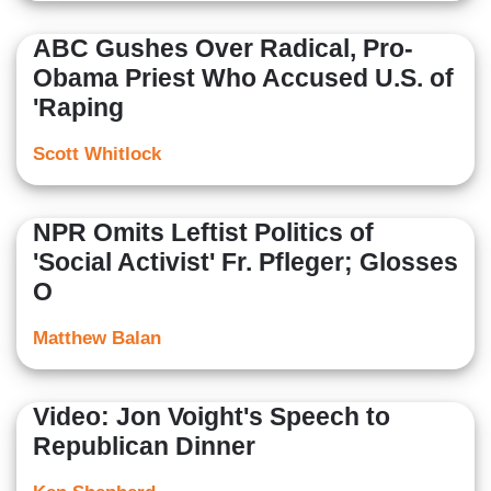
ABC Gushes Over Radical, Pro-
Obama Priest Who Accused U.S. of
'Raping
Scott Whitlock
NPR Omits Leftist Politics of
'Social Activist' Fr. Pfleger; Glosses
O
Matthew Balan
Video: Jon Voight's Speech to
Republican Dinner