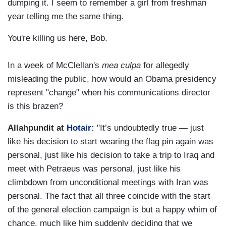
dumping it. I seem to remember a girl from freshman
year telling me the same thing.
You're killing us here, Bob.
In a week of McClellan's
mea culpa
for allegedly
misleading the public, how would an Obama presidency
represent "change" when his communications director
is this brazen?
Allahpundit at
Hotair:
"It’s undoubtedly true — just
like his decision to start wearing the flag pin again was
personal, just like his decision to take a trip to Iraq and
meet with Petraeus was personal, just like his
climbdown from unconditional meetings with Iran was
personal. The fact that all three coincide with the start
of the general election campaign is but a happy whim of
chance, much like him suddenly deciding that we