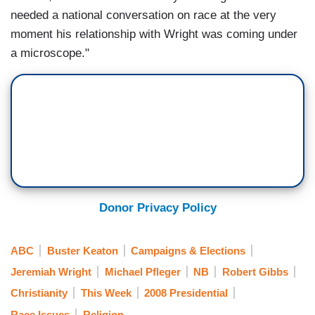
needed a national conversation on race at the very
moment his relationship with Wright was coming under
a microscope."
Donor Privacy Policy
ABC
Buster Keaton
Campaigns & Elections
Jeremiah Wright
Michael Pfleger
NB
Robert Gibbs
Christianity
This Week
2008 Presidential
Race Issues
Religion