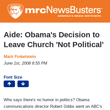
Skip
to
main
content
Aide: Obama's Decision to
Leave Church 'Not Political'
Mark Finkelstein
June 1st, 2008 6:55 PM
Font Size
Who says there's no humor in politics? Obama
communications director Robert Gibbs went on ABC's