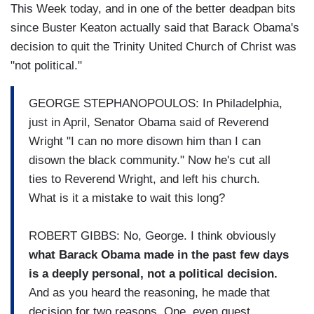
This Week today, and in one of the better deadpan bits
since Buster Keaton actually said that Barack Obama's
decision to quit the Trinity United Church of Christ was
"not political."
GEORGE STEPHANOPOULOS: In Philadelphia,
just in April, Senator Obama said of Reverend
Wright "I can no more disown him than I can
disown the black community." Now he's cut all
ties to Reverend Wright, and left his church.
What is it a mistake to wait this long?
ROBERT GIBBS: No, George. I think obviously
what Barack Obama made in the past few days
is a deeply personal, not a political decision.
And as you heard the reasoning, he made that
decision for two reasons. One, even guest