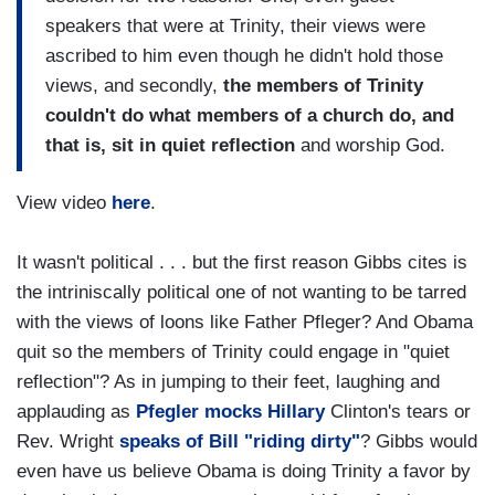
speakers that were at Trinity, their views were
ascribed to him even though he didn't hold those
views, and secondly,
the members of Trinity
couldn't do what members of a church do, and
that is, sit in quiet reflection
and worship God.
View video
here
.
It wasn't political . . . but the first reason Gibbs cites is
the intriniscally political one of not wanting to be tarred
with the views of loons like Father Pfleger? And Obama
quit so the members of Trinity could engage in "quiet
reflection"? As in jumping to their feet, laughing and
applauding as
Pfegler mocks Hillary
Clinton's tears or
Rev. Wright
speaks of Bill "riding dirty"
? Gibbs would
even have us believe Obama is doing Trinity a favor by