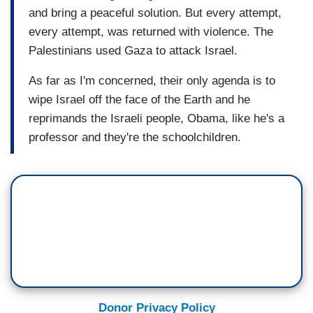
and bring a peaceful solution. But every attempt,
every attempt, was returned with violence. The
Palestinians used Gaza to attack Israel.
As far as I'm concerned, their only agenda is to
wipe Israel off the face of the Earth and he
reprimands the Israeli people, Obama, like he's a
professor and they're the schoolchildren.
Donor Privacy Policy