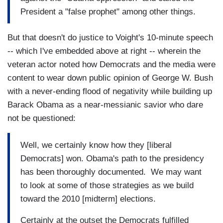
President a "false prophet" among other things.
But that doesn't do justice to Voight's 10-minute speech
-- which I've embedded above at right -- wherein the
veteran actor noted how Democrats and the media were
content to wear down public opinion of George W. Bush
with a never-ending flood of negativity while building up
Barack Obama as a near-messianic savior who dare
not be questioned:
Well, we certainly know how they [liberal
Democrats] won. Obama's path to the presidency
has been thoroughly documented. We may want
to look at some of those strategies as we build
toward the 2010 [midterm] elections.
Certainly at the outset the Democrats fulfilled