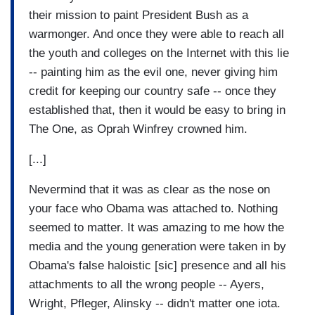
their mission to paint President Bush as a
warmonger. And once they were able to reach all
the youth and colleges on the Internet with this lie
-- painting him as the evil one, never giving him
credit for keeping our country safe -- once they
established that, then it would be easy to bring in
The One, as Oprah Winfrey crowned him.
[...]
Nevermind that it was as clear as the nose on
your face who Obama was attached to. Nothing
seemed to matter. It was amazing to me how the
media and the young generation were taken in by
Obama's false haloistic [sic] presence and all his
attachments to all the wrong people -- Ayers,
Wright, Pfleger, Alinsky -- didn't matter one iota.