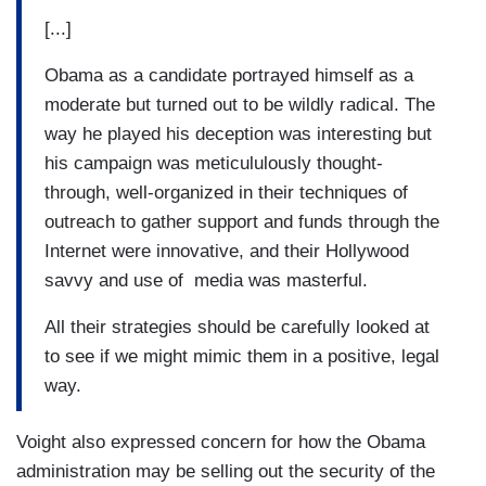
[...]
Obama as a candidate portrayed himself as a
moderate but turned out to be wildly radical. The
way he played his deception was interesting but
his campaign was meticululously thought-
through, well-organized in their techniques of
outreach to gather support and funds through the
Internet were innovative, and their Hollywood
savvy and use of media was masterful.
All their strategies should be carefully looked at
to see if we might mimic them in a positive, legal
way.
Voight also expressed concern for how the Obama
administration may be selling out the security of the