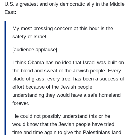
U.S.'s greatest and only democratic ally in the Middle
East:
My most pressing concern at this hour is the
safety of Israel.
[audience applause]
I think Obama has no idea that Israel was built on
the blood and sweat of the Jewish people. Every
blade of grass, every tree, has been a successful
effort because of the Jewish people
understanding they would have a safe homeland
forever.
He could not possibly understand this or he
would know that the Jewish people have tried
time and time again to give the Palestinians land