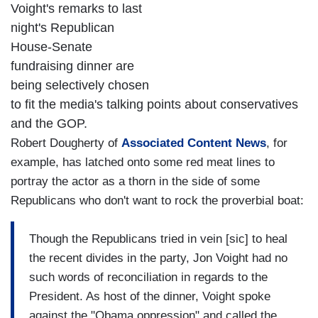
Voight's remarks to last
night's Republican
House-Senate
fundraising dinner are
being selectively chosen
to fit the media's talking points about conservatives
and the GOP.
Robert Dougherty of
Associated Content News
, for
example, has latched onto some red meat lines to
portray the actor as a thorn in the side of some
Republicans who don't want to rock the proverbial boat:
Though the Republicans tried in vein [sic] to heal
the recent divides in the party, Jon Voight had no
such words of reconciliation in regards to the
President. As host of the dinner, Voight spoke
against the "Obama oppression" and called the