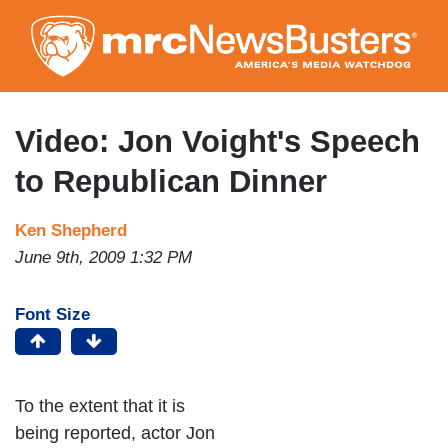
Skip
to
main
content
Video: Jon Voight's Speech
to Republican Dinner
Ken Shepherd
June 9th, 2009 1:32 PM
Font Size
To the extent that it is
being reported, actor Jon