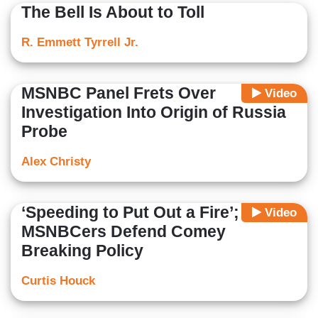
The Bell Is About to Toll
R. Emmett Tyrrell Jr.
MSNBC Panel Frets Over
Video
Investigation Into Origin of Russia
Probe
Alex Christy
‘Speeding to Put Out a Fire’;
Video
MSNBCers Defend Comey
Breaking Policy
Curtis Houck