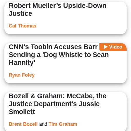
Robert Mueller’s Upside-Down
Justice
Cal Thomas
CNN's Toobin Accuses Barr of
Video
Sending a 'Dog Whistle to Sean
Hannity'
Ryan Foley
Bozell & Graham: McCabe, the
Justice Department's Jussie
Smollett
Brent Bozell
and
Tim Graham