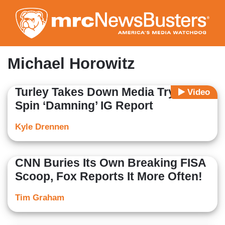
Skip
to
main
content
Michael Horowitz
Turley Takes Down Media Trying to
Video
Spin ‘Damning’ IG Report
Kyle Drennen
CNN Buries Its Own Breaking FISA
Scoop, Fox Reports It More Often!
Tim Graham