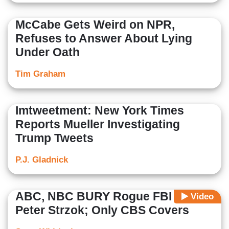
McCabe Gets Weird on NPR,
Refuses to Answer About Lying
Under Oath
Tim Graham
Imtweetment: New York Times
Reports Mueller Investigating
Trump Tweets
P.J. Gladnick
ABC, NBC BURY Rogue FBI Agent
Video
Peter Strzok; Only CBS Covers