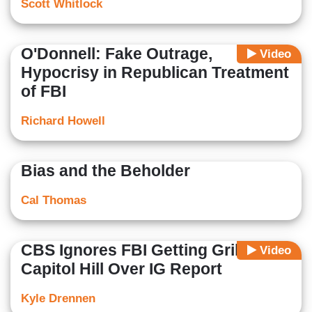
Scott Whitlock
O'Donnell: Fake Outrage,
Video
Hypocrisy in Republican Treatment
of FBI
Richard Howell
Bias and the Beholder
Cal Thomas
CBS Ignores FBI Getting Grilled on
Video
Capitol Hill Over IG Report
Kyle Drennen