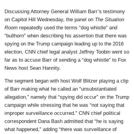
Discussing Attorney General William Barr’s testimony
on Capitol Hill Wednesday, the panel on
The Situation
Room
repeatedly used the terms “dog whistle” and
“bullhorn” when describing his assertion that there was
spying on the Trump campaign leading up to the 2016
election. CNN chief legal analyst Jeffrey Toobin went so
far as to accuse Barr of sending a “dog whistle” to Fox
News host Sean Hannity.
The segment began with host Wolf Blitzer playing a clip
of Barr making what he called an “unsubstantiated
allegation,” namely that “spying did occur” on the Trump
campaign while stressing that he was “not saying that
improper surveillance occurred.” CNN chief political
correspondent Dana Bash admitted that “he is saying
what happened,” adding “there was surveillance of