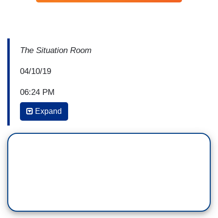
The Situation Room
04/10/19
06:24 PM
Expand
WOLF BLITZER: We’re following the breaking
news, an unsubstantiated allegation by the
Attorney General of the United States, William
Barr, that has Democrats outraged tonight, with
the House Speaker, Nancy Pelosi, saying that
Barr “is going off the rails.” Let’s dig deeper with
our correspondents and our analysts. And Dana,