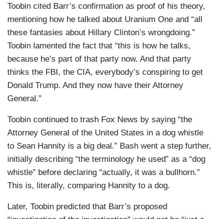
Toobin cited Barr’s confirmation as proof of his theory,
mentioning how he talked about Uranium One and “all
these fantasies about Hillary Clinton’s wrongdoing.”
Toobin lamented the fact that “this is how he talks,
because he’s part of that party now. And that party
thinks the FBI, the CIA, everybody’s conspiring to get
Donald Trump. And they now have their Attorney
General.”
Toobin continued to trash Fox News by saying “the
Attorney General of the United States in a dog whistle
to Sean Hannity is a big deal.” Bash went a step further,
initially describing “the terminology he used” as a “dog
whistle” before declaring “actually, it was a bullhorn.”
This is, literally, comparing Hannity to a dog.
Later, Toobin predicted that Barr’s proposed