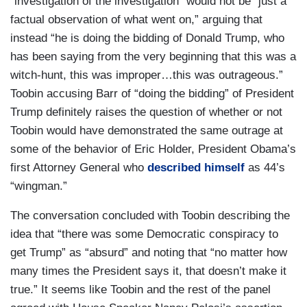
“investigation of the investigation” would not be “just a
factual observation of what went on,” arguing that
instead “he is doing the bidding of Donald Trump, who
has been saying from the very beginning that this was a
witch-hunt, this was improper…this was outrageous.”
Toobin accusing Barr of “doing the bidding” of President
Trump definitely raises the question of whether or not
Toobin would have demonstrated the same outrage at
some of the behavior of Eric Holder, President Obama’s
first Attorney General who
described himself
as 44’s
“wingman.”
The conversation concluded with Toobin describing the
idea that “there was some Democratic conspiracy to
get Trump” as “absurd” and noting that “no matter how
many times the President says it, that doesn’t make it
true.” It seems like Toobin and the rest of the panel