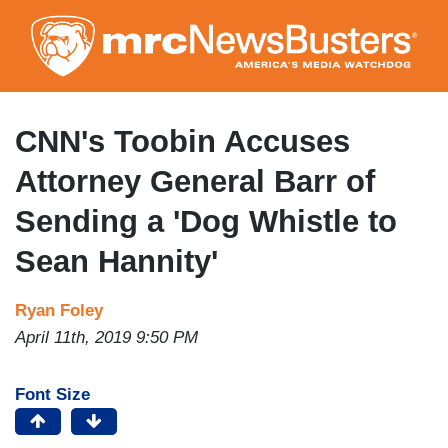
Skip
to
main
content
CNN's Toobin Accuses
Attorney General Barr of
Sending a 'Dog Whistle to
Sean Hannity'
Ryan Foley
April 11th, 2019 9:50 PM
Font Size