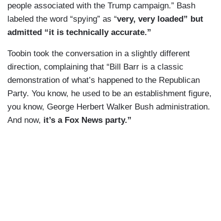
people associated with the Trump campaign.” Bash
labeled the word “spying” as “
very, very loaded” but
admitted “it is technically accurate.”
Toobin took the conversation in a slightly different
direction, complaining that “Bill Barr is a classic
demonstration of what’s happened to the Republican
Party. You know, he used to be an establishment figure,
you know, George Herbert Walker Bush administration.
And now,
it’s a Fox News party.”