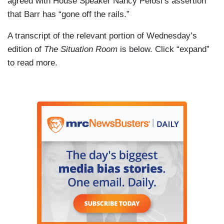
agreed with House Speaker Nancy Pelosi’s assertion
that Barr has “gone off the rails.”
A transcript of the relevant portion of Wednesday’s
edition of
The Situation Room
is below. Click “expand”
to read more.