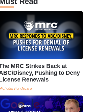
Must Read
The MRC Strikes Back at
ABC/Disney, Pushing to Deny
License Renewals
Nicholas Fondacaro