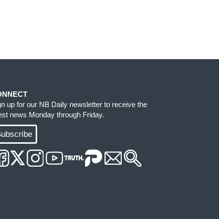
ONNECT
gn up for our NB Daily newsletter to receive the
test news Monday through Friday.
ubscribe