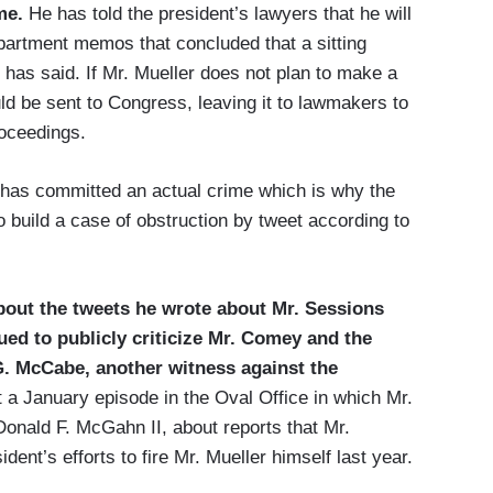
ime.
He has told the president’s lawyers that he will
partment memos that concluded that a sitting
i has said. If Mr. Mueller does not plan to make a
ould be sent to Congress, leaving it to lawmakers to
oceedings.
has committed an actual crime which is why the
o build a case of obstruction by tweet according to
bout the tweets he wrote about Mr. Sessions
ed to publicly criticize Mr. Comey and the
G. McCabe, another witness against the
a January episode in the Oval Office in which Mr.
nald F. McGahn II, about reports that Mr.
ent’s efforts to fire Mr. Mueller himself last year.