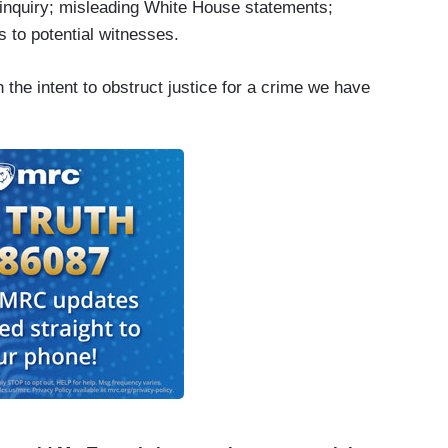
a inquiry; misleading White House statements;
s to potential witnesses.
the intent to obstruct justice for a crime we have