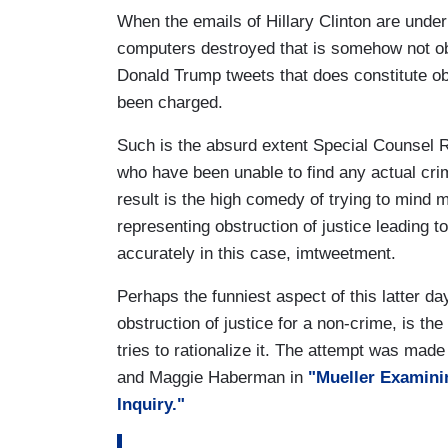
When the emails of Hillary Clinton are unde
computers destroyed that is somehow not obs
Donald Trump tweets that does constitute obs
been charged.
Such is the absurd extent Special Counsel Ro
who have been unable to find any actual cri
result is the high comedy of trying to mind
representing obstruction of justice leading 
accurately in this case, imtweetment.
Perhaps the funniest aspect of this latter 
obstruction of justice for a non-crime, is th
tries to rationalize it. The attempt was mad
and Maggie Haberman in
"Mueller Examini
Inquiry."