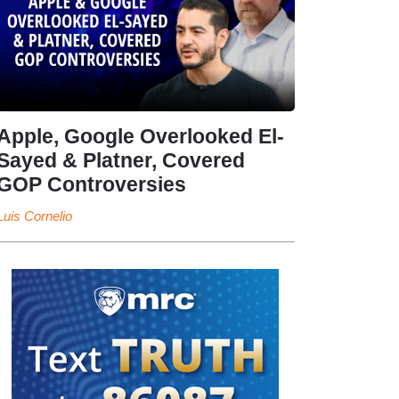
Apple, Google Overlooked El-
Sayed & Platner, Covered
GOP Controversies
Luis Cornelio