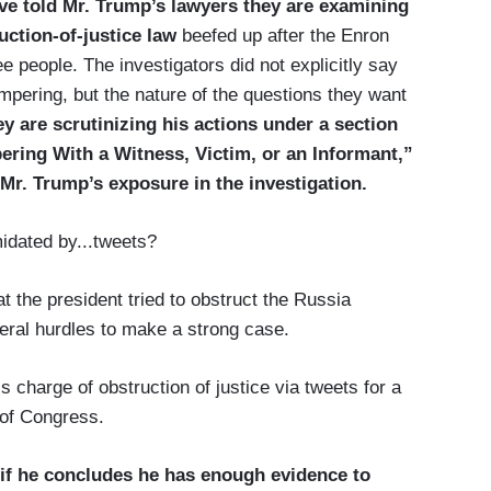
ave told Mr. Trump’s lawyers they are examining
uction-of-justice law
beefed up after the Enron
e people. The investigators did not explicitly say
pering, but the nature of the questions they want
ey are scrutinizing his actions under a section
ering With a Witness, Victim, or an Informant,”
Mr. Trump’s exposure in the investigation.
midated by...tweets?
hat the president tried to obstruct the Russia
veral hurdles to make a strong case.
s charge of obstruction of justice via tweets for a
 of Congress.
do if he concludes he has enough evidence to