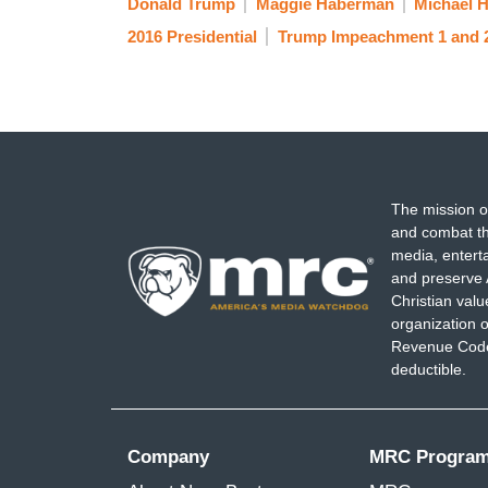
Donald Trump
Maggie Haberman
Michael 
2016 Presidential
Trump Impeachment 1 and 
The mission o
and combat th
media, entert
and preserve 
Christian val
organization o
Revenue Code,
deductible.
Company
MRC Progra