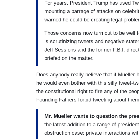
For years, President Trump has used Twit
mounting a barrage of attacks on celebrit
warned he could be creating legal proble
Those concerns now turn out to be well f
is scrutinizing tweets and negative stat
Jeff Sessions and the former F.B.I. dire
briefed on the matter.
Does anybody really believe that if Mueller
he would even bother with this silly tweet-
the constitutional right to fire any of the p
Founding Fathers forbid tweeting about the
Mr. Mueller wants to question the pres
the latest addition to a range of presiden
obstruction case: private interactions w