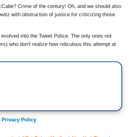
Cabe? Crime of the century! Oh, and we should also
z with obstruction of justice for criticizing those
 evolved into the Tweet Police. The only ones not
ers) who don't realize how ridiculous this attempt at
 Privacy Policy