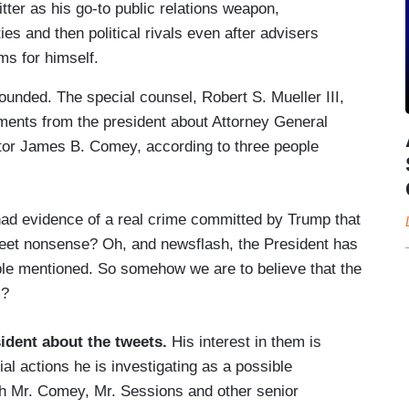
ter as his go-to public relations weapon,
ies and then political rivals even after advisers
ms for himself.
ounded. The special counsel, Robert S. Mueller III,
ements from the president about Attorney General
ctor James B. Comey, according to three people
 had evidence of a real crime committed by Trump that
tweet nonsense? Oh, and newsflash, the President has
eople mentioned. So somehow we are to believe that the
m?
ident about the tweets.
His interest in them is
tial actions he is investigating as a possible
ith Mr. Comey, Mr. Sessions and other senior