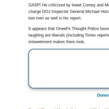
GASP! He criticized by tweet Comey and Mc
charge DOJ Inspector General Michael Horowit
two men as well in his report.
It appears that Orwell's Thought Police have
laughing are liberals (including Times report
imtweetment makes them look.
Donor