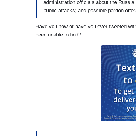
administration officials about the Russi
public attacks; and possible pardon offer
Have you now or have you ever tweeted with 
been unable to find?