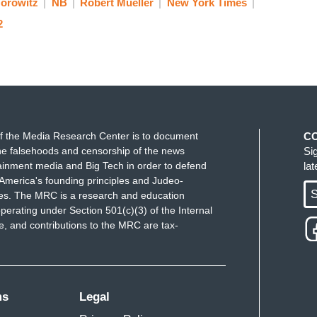
Horowitz
NB
Robert Mueller
New York Times
2
f the Media Research Center is to document
C
e falsehoods and censorship of the news
Si
ainment media and Big Tech in order to defend
la
America's founding principles and Judeo-
S
ues. The MRC is a research and education
perating under Section 501(c)(3) of the Internal
 and contributions to the MRC are tax-
ms
Legal