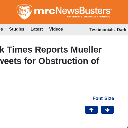
Skip
to
main
content
ss
Studies
Latest
Videos
Testimonials
Dark
k Times Reports Mueller
weets for Obstruction of
Font Size