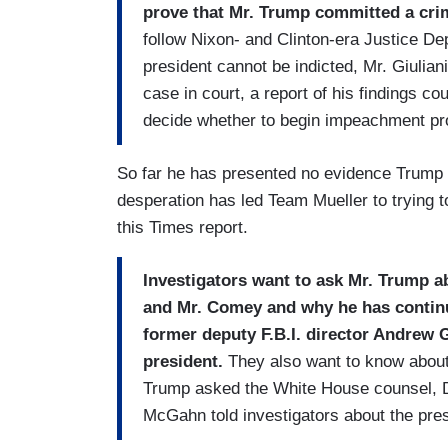
prove that Mr. Trump committed a cr
follow Nixon- and Clinton-era Justice De
president cannot be indicted, Mr. Giulian
case in court, a report of his findings c
decide whether to begin impeachment pr
So far he has presented no evidence Trump 
desperation has led Team Mueller to trying t
this Times report.
Investigators want to ask Mr. Trump a
and Mr. Comey and why he has continu
former deputy F.B.I. director Andrew 
president.
They also want to know about 
Trump asked the White House counsel, Do
McGahn told investigators about the presid