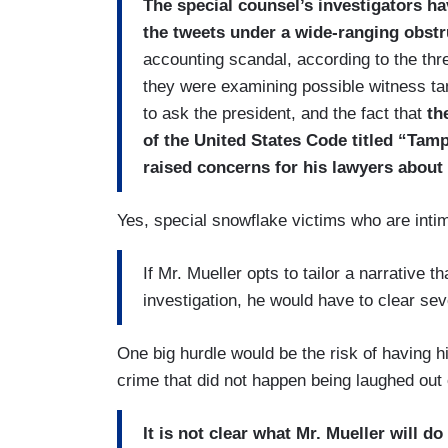
The special counsel’s investigators h
the tweets under a wide-ranging obstr
accounting scandal, according to the thre
they were examining possible witness tam
to ask the president, and the fact that
th
of the United States Code titled “Tamp
raised concerns for his lawyers about 
Yes, special snowflake victims who are inti
If Mr. Mueller opts to tailor a narrative t
investigation, he would have to clear se
One big hurdle would be the risk of having hi
crime that did not happen being laughed out
It is not clear what Mr. Mueller will 