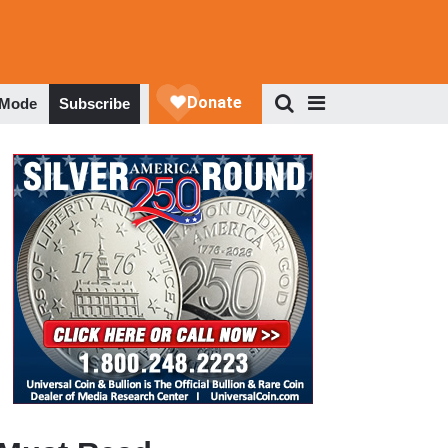
 Mode
Subscribe