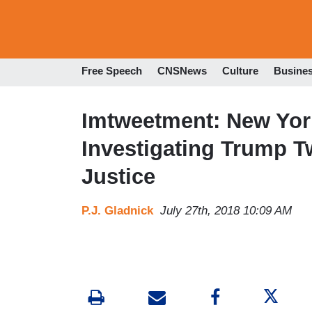
Free Speech
CNSNews
Culture
Busine
Imtweetment: New Yor
Investigating Trump T
Justice
P.J. Gladnick
July 27th, 2018 10:09 AM