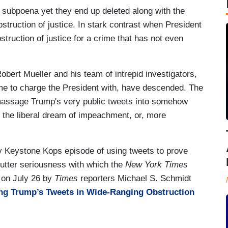
r subpoena yet they end up deleted along with the
truction of justice. In stark contrast when President
truction of justice for a crime that has not even
bert Mueller and his team of intrepid investigators,
me to charge the President with, have descended. The
 massage Trump's very public tweets into somehow
to the liberal dream of impeachment, or, more
day Keystone Kops episode of using tweets to prove
e utter seriousness with which the
New York Times
e on July 26 by
Times
reporters Michael S. Schmidt
ng Trump’s Tweets in Wide-Ranging Obstruction