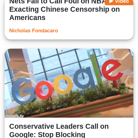
Nets Fail to Call Foul on NBA
Video
Exacting Chinese Censorship on
Americans
Nicholas Fondacaro
Conservative Leaders Call on
Google: Stop Blocking