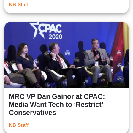
NB Staff
MRC VP Dan Gainor at CPAC:
Media Want Tech to ‘Restrict’
Conservatives
NB Staff