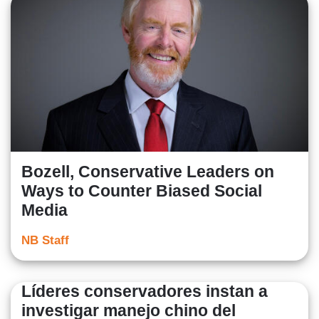
Bozell, Conservative Leaders on
Ways to Counter Biased Social
Media
NB Staff
Líderes conservadores instan a
investigar manejo chino del