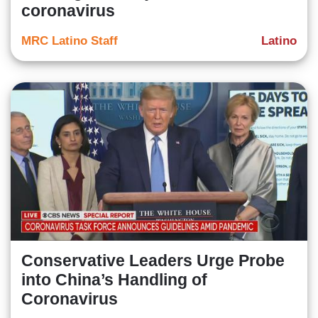
coronavirus
MRC Latino Staff
Latino
Conservative Leaders Urge Probe
into China’s Handling of
Coronavirus