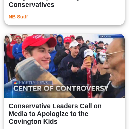
Conservatives
NB Staff
Conservative Leaders Call on
Media to Apologize to the
Covington Kids