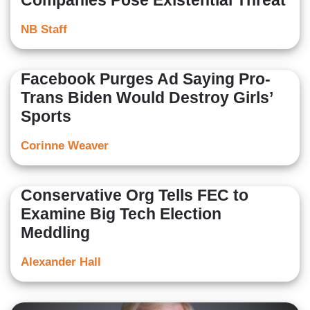
Companies Pose Existential Threat
NB Staff
Facebook Purges Ad Saying Pro-
Trans Biden Would Destroy Girls’
Sports
Corinne Weaver
Conservative Org Tells FEC to
Examine Big Tech Election
Meddling
Alexander Hall