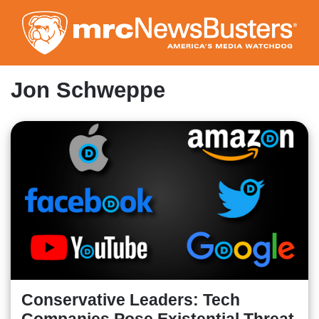
Skip
to
main
content
Jon Schweppe
Conservative Leaders: Tech