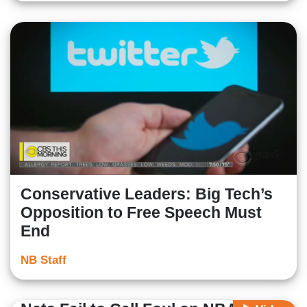
Conservative Leaders: Big Tech’s
Opposition to Free Speech Must
End
NB Staff