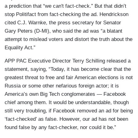
a prediction that “we can't fact-check.” But that didn’t
stop Politifact from fact-checking the ad. Hendrickson
cited C.J. Warnke, the press secretary for Senator
Gary Peters (D-MI), who said the ad was “a blatant
attempt to mislead voters and distort the truth about the
Equality Act.”
APP PAC Executive Director Terry Schilling released a
statement, saying, “Today, it has become clear that the
greatest threat to free and fair American elections is not
Russia or some other nefarious foreign actor; it is
America’s own Big Tech conglomerates — Facebook
chief among them. It would be understandable, though
still very troubling, if Facebook removed an ad for being
‘fact-checked’ as false. However, our ad has not been
found false by any fact-checker, nor could it be.”