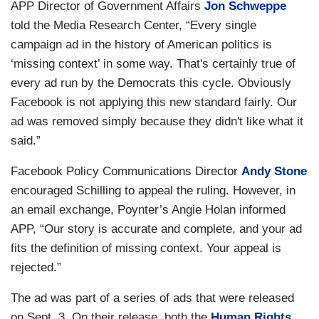
APP Director of Government Affairs
Jon Schweppe
told the Media Research Center, “Every single
campaign ad in the history of American politics is
‘missing context’ in some way. That's certainly true of
every ad run by the Democrats this cycle. Obviously
Facebook is not applying this new standard fairly. Our
ad was removed simply because they didn't like what it
said.”
Facebook Policy Communications Director
Andy Stone
encouraged Schilling to appeal the ruling. However, in
an email exchange, Poynter’s Angie Holan informed
APP, “Our story is accurate and complete, and your ad
fits the definition of missing context. Your appeal is
rejected.”
The ad was part of a series of ads that were released
on Sept. 3. On their release, both the
Human Rights