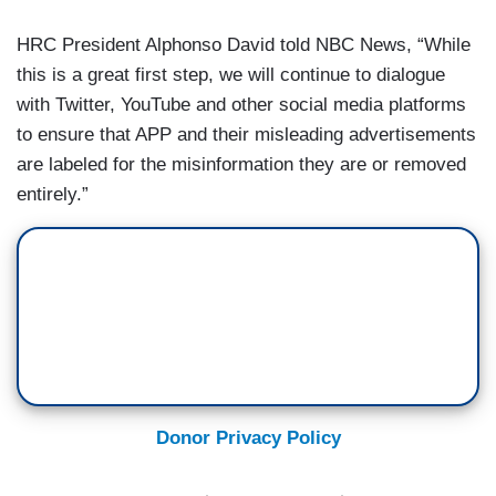
HRC President Alphonso David told NBC News, “While
this is a great first step, we will continue to dialogue
with Twitter, YouTube and other social media platforms
to ensure that APP and their misleading advertisements
are labeled for the misinformation they are or removed
entirely.”
Donor Privacy Policy