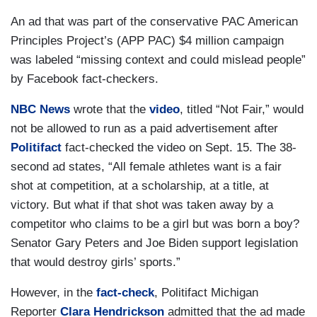
An ad that was part of the conservative PAC American
Principles Project’s (APP PAC) $4 million campaign
was labeled “missing context and could mislead people”
by Facebook fact-checkers.
NBC News
wrote that the
video
, titled “Not Fair,” would
not be allowed to run as a paid advertisement after
Politifact
fact-checked the video on Sept. 15. The 38-
second ad states, “All female athletes want is a fair
shot at competition, at a scholarship, at a title, at
victory. But what if that shot was taken away by a
competitor who claims to be a girl but was born a boy?
Senator Gary Peters and Joe Biden support legislation
that would destroy girls’ sports.”
However, in the
fact-check
, Politifact Michigan
Reporter
Clara Hendrickson
admitted that the ad made