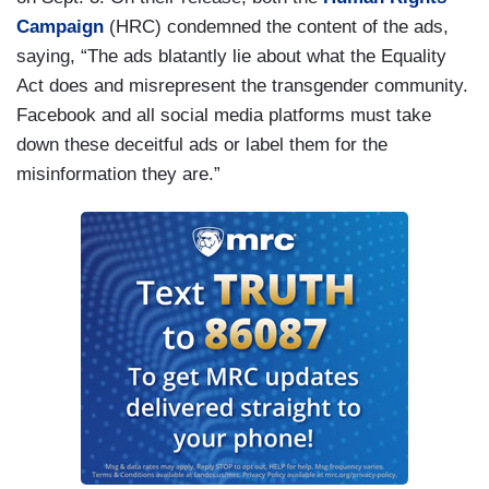
Campaign
(HRC) condemned the content of the ads,
saying, “The ads blatantly lie about what the Equality
Act does and misrepresent the transgender community.
Facebook and all social media platforms must take
down these deceitful ads or label them for the
misinformation they are.”