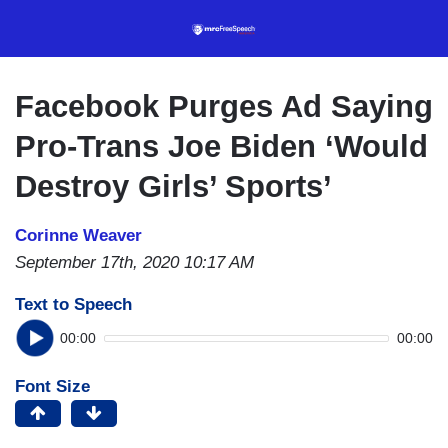
Skip
to
main
content
Facebook Purges Ad Saying
Pro-Trans Joe Biden ‘Would
Destroy Girls’ Sports’
Corinne Weaver
September 17th, 2020 10:17 AM
Text to Speech
00:00
00:00
Font Size