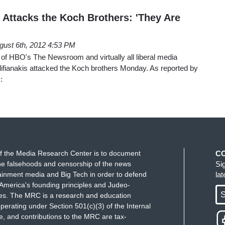
 Attacks the Koch Brothers: 'They Are
gust 6th, 2012 4:53 PM
s of HBO's The Newsroom and virtually all liberal media
fianakis attacked the Koch brothers Monday. As reported by
:
f the Media Research Center is to document
C
e falsehoods and censorship of the news
Si
ainment media and Big Tech in order to defend
la
America's founding principles and Judeo-
S
ues. The MRC is a research and education
perating under Section 501(c)(3) of the Internal
 and contributions to the MRC are tax-