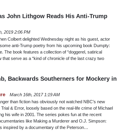
 as John Lithgow Reads His Anti-Trump
th, 2019 2:06 PM
en Colbert delighted Wednesday night as his guest, actor
d some anti-Trump poetry from his upcoming book Dumpty:
 The book features a collection of “doggerel, satirical
that serve as a “kind of chronicle of the last crazy two
b, Backwards Southerners for Mockery in
ure
March 16th, 2017 1:19 AM
ranger than fiction has obviously not watched NBC’s new
al & Error, loosely based on the real-life crime of Michael
ng his wife in 2001. The series pokes fun at the recent
 documentaries like Making a Murderer and O.J. Simpson:
s inspired by a documentary of the Peterson…