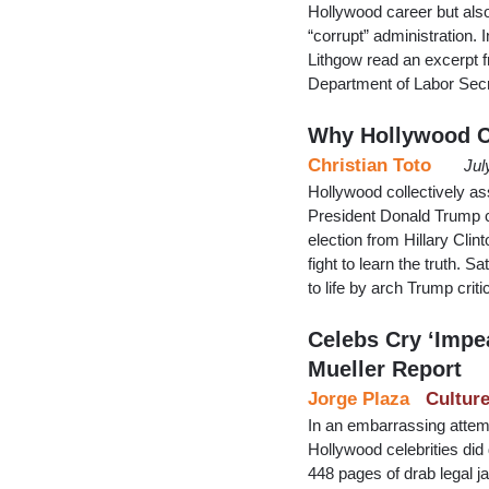
Hollywood career but also
“corrupt” administration.
Lithgow read an excerpt 
Department of Labor Sec
Why Hollywood Ca
Christian Toto
Jul
Hollywood collectively a
President Donald Trump co
election from Hillary Cli
fight to learn the truth. 
to life by arch Trump cri
Celebs Cry ‘Impe
Mueller Report
Jorge Plaza
Cultur
In an embarrassing attemp
Hollywood celebrities did 
448 pages of drab legal ja