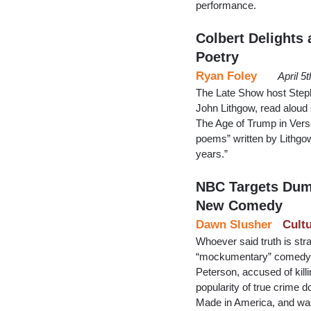
performance.
Colbert Delights
Poetry
Ryan Foley
April 5
The Late Show host Steph
John Lithgow, read alou
The Age of Trump in Verse.
poems” written by Lithgow 
years.”
NBC Targets Dum
New Comedy
Dawn Slusher
Cult
Whoever said truth is st
“mockumentary” comedy Tri
Peterson, accused of killi
popularity of true crime
Made in America, and wa