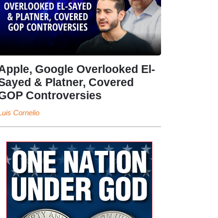
Apple, Google Overlooked El-
Sayed & Platner, Covered
GOP Controversies
Luis Cornelio