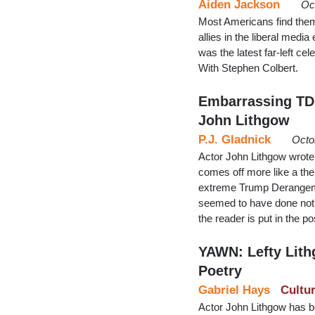
Aiden Jackson
Oc
Most Americans find themse
allies in the liberal medi
was the latest far-left c
With Stephen Colbert.
Embarrassing TDS
John Lithgow
P.J. Gladnick
Octo
Actor John Lithgow wrote
comes off more like a the
extreme Trump Derangemen
seemed to have done noth
the reader is put in the po
YAWN: Lefty Lit
Poetry
Gabriel Hays
Cultu
Actor John Lithgow has be