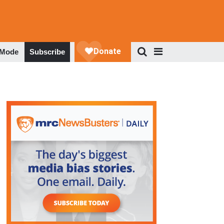
 Mode
Subscribe