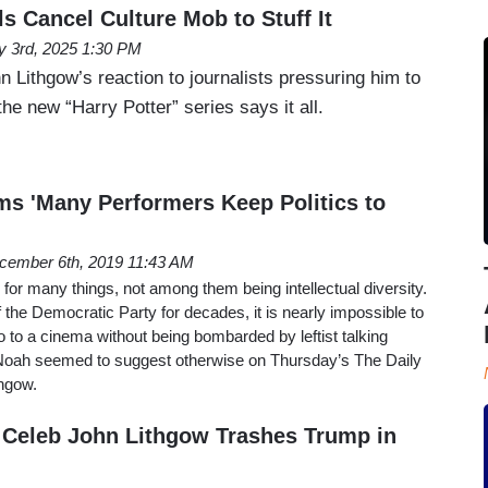
s Cancel Culture Mob to Stuff It
 3rd, 2025 1:30 PM
 Lithgow’s reaction to journalists pressuring him to
the new “Harry Potter” series says it all.
ms 'Many Performers Keep Politics to
cember 6th, 2019 11:43 AM
or many things, not among them being intellectual diversity.
he Democratic Party for decades, it is nearly impossible to
go to a cinema without being bombarded by leftist talking
Noah seemed to suggest otherwise on Thursday’s The Daily
hgow.
Celeb John Lithgow Trashes Trump in