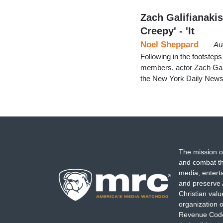
Zach Galifianakis
Creepy' - 'It
Noel Sheppard
Au
Following in the footstep
members, actor Zach Gali
the New York Daily News
The mission o
and combat th
media, entert
and preserve 
Christian val
organization o
Revenue Code,