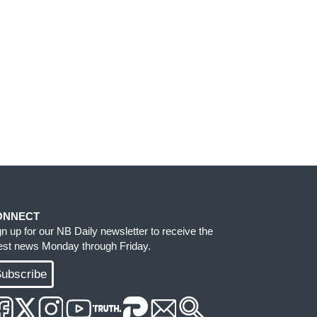
ONNECT
gn up for our NB Daily newsletter to receive the
test news Monday through Friday.
ubscribe