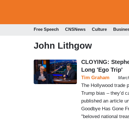
Free Speech
CNSNews
Culture
Busine
John Lithgow
CLOYING: Stephen
Long 'Ego Trip'
Tim Graham
March
The Hollywood trade p
Trump bias – they’d cal
published an article u
Goodbye Has Gone Fro
"beloved national trea