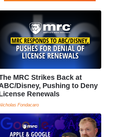
The MRC Strikes Back at
ABC/Disney, Pushing to Deny
License Renewals
Nicholas Fondacaro