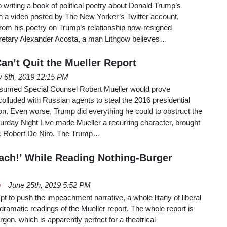
 writing a book of political poetry about Donald Trump’s
 In a video posted by The New Yorker’s Twitter account,
from his poetry on Trump’s relationship now-resigned
retary Alexander Acosta, a man Lithgow believes…
n’t Quit the Mueller Report
y 6th, 2019 12:15 PM
ssumed Special Counsel Robert Mueller would prove
lluded with Russian agents to steal the 2016 presidential
nton. Even worse, Trump did everything he could to obstruct the
Saturday Night Live made Mueller a recurring character, brought
tic Robert De Niro. The Trump…
ach!’ While Reading Nothing-Burger
e
June 25th, 2019 5:52 PM
t to push the impeachment narrative, a whole litany of liberal
dramatic readings of the Mueller report. The whole report is
rgon, which is apparently perfect for a theatrical