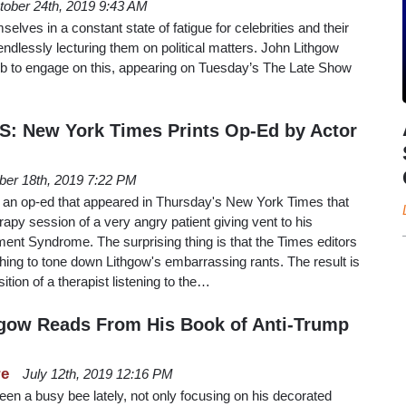
tober 24th, 2019 9:43 AM
lves in a constant state of fatigue for celebrities and their
a endlessly lecturing them on political matters. John Lithgow
eleb to engage on this, appearing on Tuesday’s The Late Show
: New York Times Prints Op-Ed by Actor
ber 18th, 2019 7:22 PM
 an op-ed that appeared in Thursday's New York Times that
rapy session of a very angry patient giving vent to his
t Syndrome. The surprising thing is that the Times editors
ing to tone down Lithgow's embarrassing rants. The result is
sition of a therapist listening to the…
hgow Reads From His Book of Anti-Trump
re
July 12th, 2019 12:16 PM
en a busy bee lately, not only focusing on his decorated