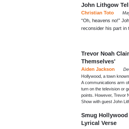
John Lithgow Tell
Christian Toto
May
“Oh, heavens no!” John
reconsider his part in 
Trevor Noah Clai
Themselves'
Aiden Jackson
De
Hollywood, a town known f
A communications arm of t
turn on the television or 
points. However, Trevor 
Show with guest John Lit
Smug Hollywood 
Lyrical Verse