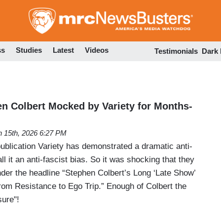
Skip
to
main
content
ss
Studies
Latest
Videos
Testimonials
Dark
 Colbert Mocked by Variety for Months-
 15th, 2026 6:27 PM
ublication Variety has demonstrated a dramatic anti-
l it an anti-fascist bias. So it was shocking that they
nder the headline “Stephen Colbert’s Long ‘Late Show’
m Resistance to Ego Trip.” Enough of Colbert the
sure"!