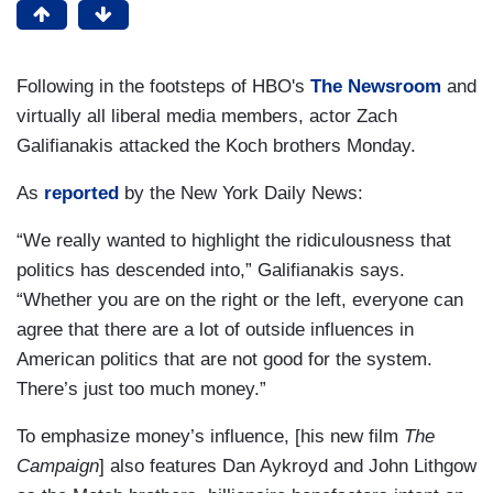
Following in the footsteps of HBO's
The Newsroom
and
virtually all liberal media members, actor Zach
Galifianakis attacked the Koch brothers Monday.
As
reported
by the New York Daily News:
“We really wanted to highlight the ridiculousness that
politics has descended into,” Galifianakis says.
“Whether you are on the right or the left, everyone can
agree that there are a lot of outside influences in
American politics that are not good for the system.
There’s just too much money.”
To emphasize money’s influence, [his new film
The
Campaign
] also features Dan Aykroyd and John Lithgow