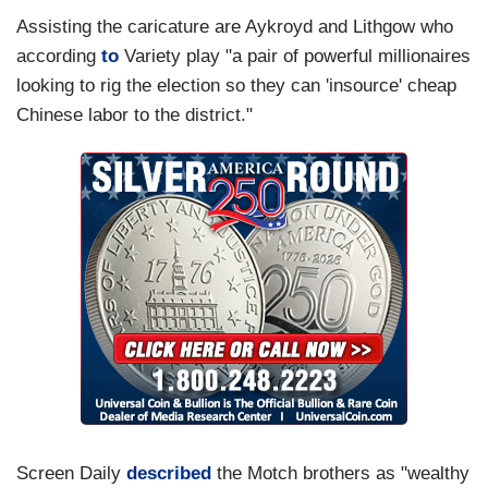
Assisting the caricature are Aykroyd and Lithgow who
according
to
Variety play "a pair of powerful millionaires
looking to rig the election so they can 'insource' cheap
Chinese labor to the district."
Screen Daily
described
the Motch brothers as "wealthy