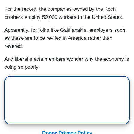
For the record, the companies owned by the Koch
brothers employ 50,000 workers in the United States.
Apparently, for folks like Galifianakis, employers such
as these are to be reviled in America rather than
revered.
And liberal media members wonder why the economy is
doing so poorly.
Donor Privacy Policy