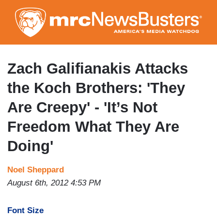
Skip
to
main
content
Zach Galifianakis Attacks
the Koch Brothers: 'They
Are Creepy' - 'It’s Not
Freedom What They Are
Doing'
Noel Sheppard
August 6th, 2012 4:53 PM
Font Size