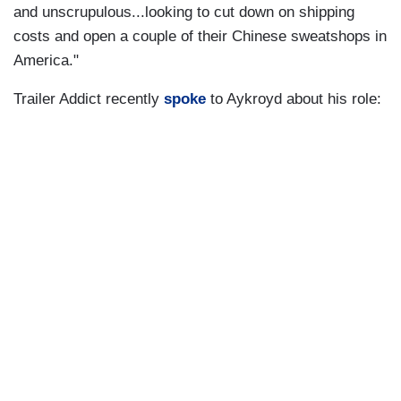
and unscrupulous...looking to cut down on shipping
costs and open a couple of their Chinese sweatshops in
America."
Trailer Addict recently
spoke
to Aykroyd about his role: