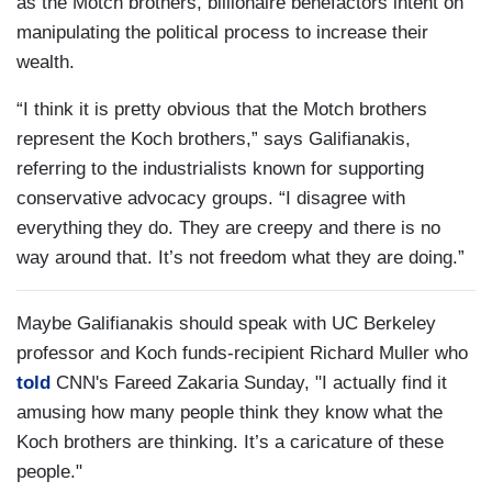
as the Motch brothers, billionaire benefactors intent on
manipulating the political process to increase their
wealth.
“I think it is pretty obvious that the Motch brothers
represent the Koch brothers,” says Galifianakis,
referring to the industrialists known for supporting
conservative advocacy groups. “I disagree with
everything they do. They are creepy and there is no
way around that. It’s not freedom what they are doing.”
Maybe Galifianakis should speak with UC Berkeley
professor and Koch funds-recipient Richard Muller who
told
CNN's Fareed Zakaria Sunday, "I actually find it
amusing how many people think they know what the
Koch brothers are thinking. It’s a caricature of these
people."