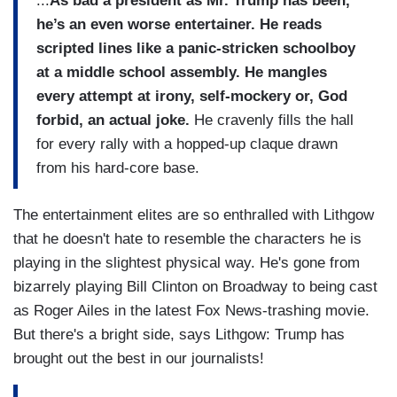
...
As bad a president as Mr. Trump has been,
he’s an even worse entertainer. He reads
scripted lines like a panic-stricken schoolboy
at a middle school assembly. He mangles
every attempt at irony, self-mockery or, God
forbid, an actual joke.
He cravenly fills the hall
for every rally with a hopped-up claque drawn
from his hard-core base.
The entertainment elites are so enthralled with Lithgow
that he doesn't hate to resemble the characters he is
playing in the slightest physical way. He's gone from
bizarrely playing Bill Clinton on Broadway to being cast
as Roger Ailes in the latest Fox News-trashing movie.
But there's a bright side, says Lithgow: Trump has
brought out the best in our journalists!