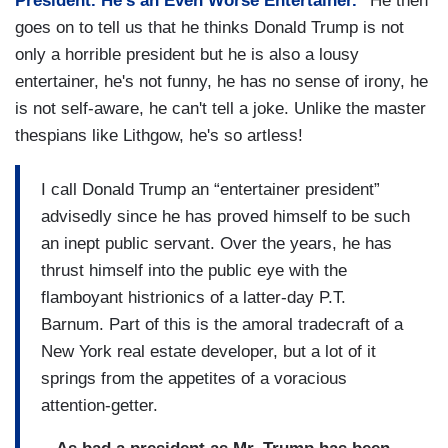
President. He’s an Even Worse Entertainer."
He then
goes on to tell us that he thinks Donald Trump is not
only a horrible president but he is also a lousy
entertainer, he's not funny, he has no sense of irony, he
is not self-aware, he can't tell a joke. Unlike the master
thespians like Lithgow, he's so artless!
I call Donald Trump an “entertainer president”
advisedly since he has proved himself to be such
an inept public servant. Over the years, he has
thrust himself into the public eye with the
flamboyant histrionics of a latter-day P.T.
Barnum. Part of this is the amoral tradecraft of a
New York real estate developer, but a lot of it
springs from the appetites of a voracious
attention-getter.