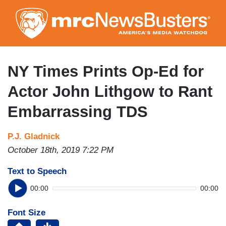
Skip
to
main
content
NY Times Prints Op-Ed for
Actor John Lithgow to Rant
Embarrassing TDS
P.J. Gladnick
October 18th, 2019 7:22 PM
Text to Speech
00:00
00:00
Font Size