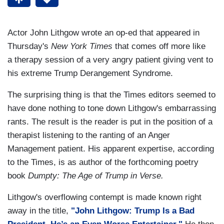
Actor John Lithgow wrote an op-ed that appeared in
Thursday's
New York Times
that comes off more like
a therapy session of a very angry patient giving vent to
his extreme Trump Derangement Syndrome.
The surprising thing is that the Times editors seemed to
have done nothing to tone down Lithgow's embarrassing
rants. The result is the reader is put in the position of a
therapist listening to the ranting of an Anger
Management patient. His apparent expertise, according
to the Times, is as author of the forthcoming poetry
book
Dumpty: The Age of Trump in Verse.
Lithgow's overflowing contempt is made known right
away in the title,
"John Lithgow: Trump Is a Bad