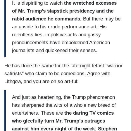
It is dispiriting to watch
the wretched excesses
of Mr. ­­­Trump’s slapstick presidency and the
rabid audience he commands.
But there may be
an upside to his crude performance art. His
relentless lies, impulsive acts and gassy
pronouncements have emboldened American
journalists and quickened their senses.
He has done the same for the late-night leftist "warrior
satirists" who claim to be comedians. Agree with
Lithgow, and you are oh so art-ful:
And just as heartening, the Trump phenomenon
has sharpened the wits of a whole new breed of
entertainers. These are
the daring TV comics
who gleefully turn Mr. Trump’s outrages
against him every night of the week: Stephen