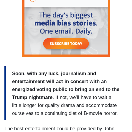
Soon, with any luck, journalism and
entertainment will act in concert with an
energized voting public to bring an end to the
Trump nightmare.
If not, we’ll have to wait a
little longer for quality drama and accommodate
ourselves to a continuing diet of B-movie horror.
The best entertainment could be provided by John