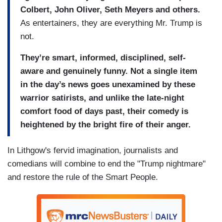
Colbert, John Oliver, Seth Meyers and others.
As entertainers, they are everything Mr. Trump is
not.
They’re smart, informed, disciplined, self-
aware and genuinely funny. Not a single item
in the day’s news goes unexamined by these
warrior satirists, and unlike the late-night
comfort food of days past, their comedy is
heightened by the bright fire of their anger.
In Lithgow's fervid imagination, journalists and
comedians will combine to end the "Trump nightmare"
and restore the rule of the Smart People.