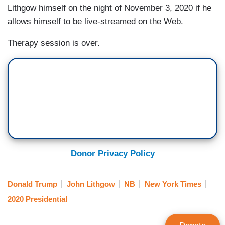
Lithgow himself on the night of November 3, 2020 if he
allows himself to be live-streamed on the Web.
Therapy session is over.
Donor Privacy Policy
Donald Trump
John Lithgow
NB
New York Times
2020 Presidential