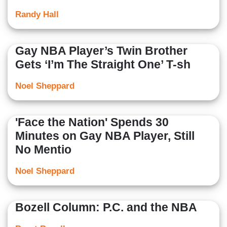
Randy Hall
Gay NBA Player’s Twin Brother
Gets ‘I’m The Straight One’ T-sh
Noel Sheppard
'Face the Nation' Spends 30
Minutes on Gay NBA Player, Still
No Mentio
Noel Sheppard
Bozell Column: P.C. and the NBA