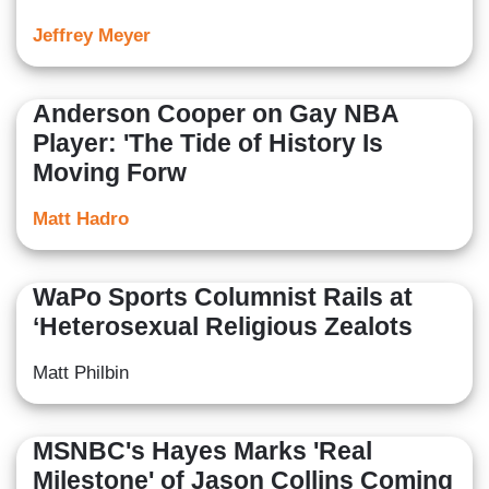
Jeffrey Meyer
Anderson Cooper on Gay NBA
Player: 'The Tide of History Is
Moving Forw
Matt Hadro
WaPo Sports Columnist Rails at
‘Heterosexual Religious Zealots
Matt Philbin
MSNBC's Hayes Marks 'Real
Milestone' of Jason Collins Coming