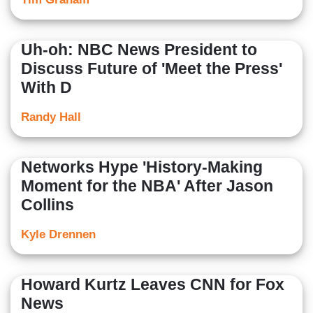
Uh-oh: NBC News President to
Discuss Future of 'Meet the Press'
With D
Randy Hall
Networks Hype 'History-Making
Moment for the NBA' After Jason
Collins
Kyle Drennen
Howard Kurtz Leaves CNN for Fox
News