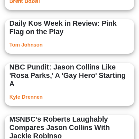
Brent Bozell
Daily Kos Week in Review: Pink
Flag on the Play
Tom Johnson
NBC Pundit: Jason Collins Like
'Rosa Parks,' A 'Gay Hero' Starting
A
Kyle Drennen
MSNBC’s Roberts Laughably
Compares Jason Collins With
Jackie Robinso