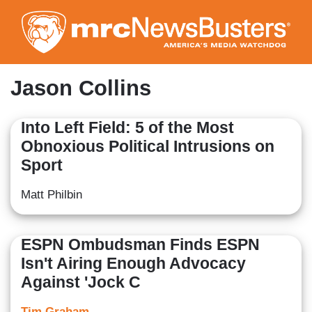
Skip
to
main
content
Jason Collins
Into Left Field: 5 of the Most
Obnoxious Political Intrusions on
Sport
Matt Philbin
ESPN Ombudsman Finds ESPN
Isn't Airing Enough Advocacy
Against 'Jock C
Tim Graham