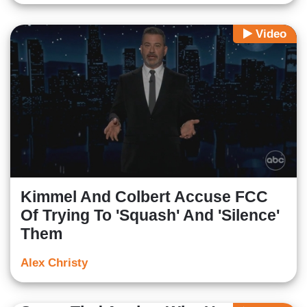
Video
Kimmel And Colbert Accuse FCC
Of Trying To 'Squash' And 'Silence'
Them
Alex Christy