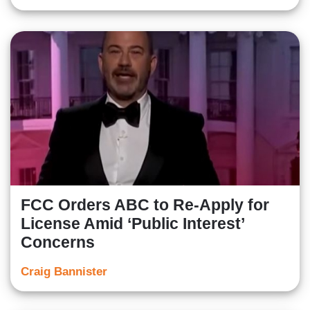
FCC Orders ABC to Re-Apply for
License Amid ‘Public Interest’
Concerns
Craig Bannister