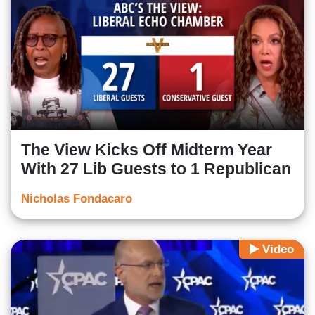
The View Kicks Off Midterm Year
With 27 Lib Guests to 1 Republican
Nicholas Fondacaro
Video