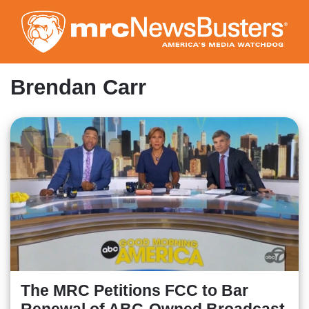
Skip
to
main
content
Brendan Carr
The MRC Petitions FCC to Bar