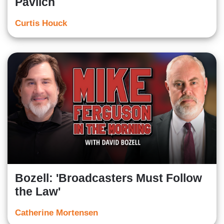
Pavlich
Curtis Houck
Bozell: 'Broadcasters Must Follow
the Law'
Catherine Mortensen