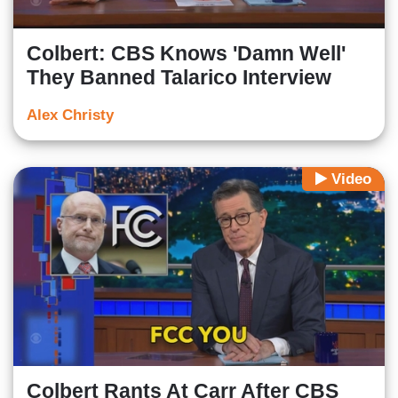
Colbert: CBS Knows 'Damn Well'
They Banned Talarico Interview
Alex Christy
Video
Colbert Rants At Carr After CBS