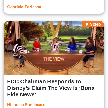
Gabriela Pariseau
Video
FCC Chairman Responds to
Disney’s Claim The View Is ‘Bona
Fide News’
Nicholas Fondacaro