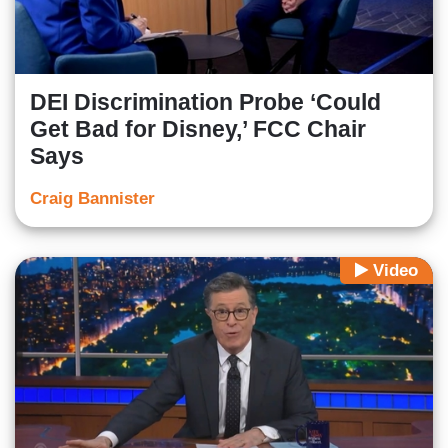
DEI Discrimination Probe ‘Could
Get Bad for Disney,’ FCC Chair
Says
Craig Bannister
Video