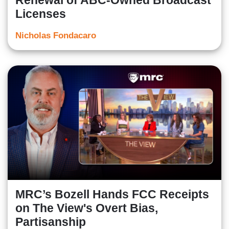
Renewal of ABC-Owned Broadcast
Licenses
Nicholas Fondacaro
MRC’s Bozell Hands FCC Receipts
on The View's Overt Bias,
Partisanship