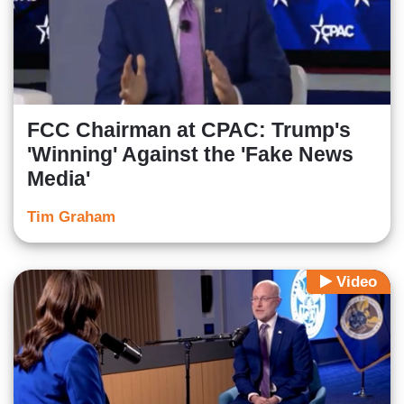
FCC Chairman at CPAC: Trump's
'Winning' Against the 'Fake News
Media'
Tim Graham
Video