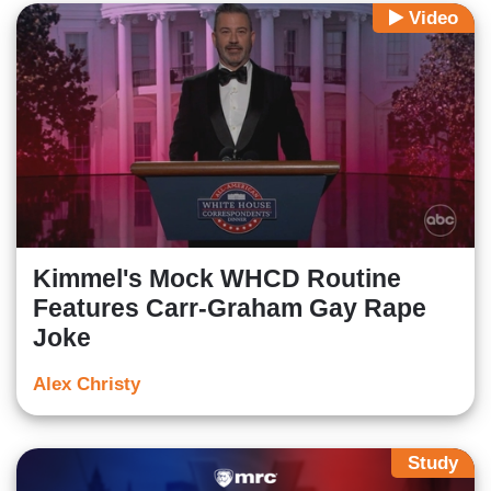
Video
Kimmel's Mock WHCD Routine
Features Carr-Graham Gay Rape
Joke
Alex Christy
Study