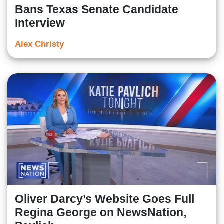
Bans Texas Senate Candidate
Interview
Alex Christy
Oliver Darcy’s Website Goes Full
Regina George on NewsNation,