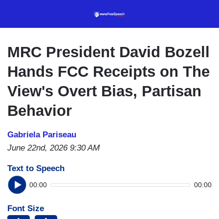
Skip
to
main
content
MRC President David Bozell
Hands FCC Receipts on The
View's Overt Bias, Partisan
Behavior
Gabriela Pariseau
June 22nd, 2026 9:30 AM
Text to Speech
00:00
00:00
Font Size