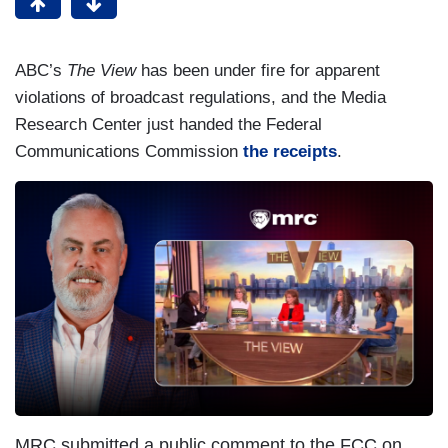
ABC’s
The View
has been under fire for apparent
violations of broadcast regulations, and the Media
Research Center just handed the Federal
Communications Commission
the receipts
.
MRC submitted a public comment to the FCC on