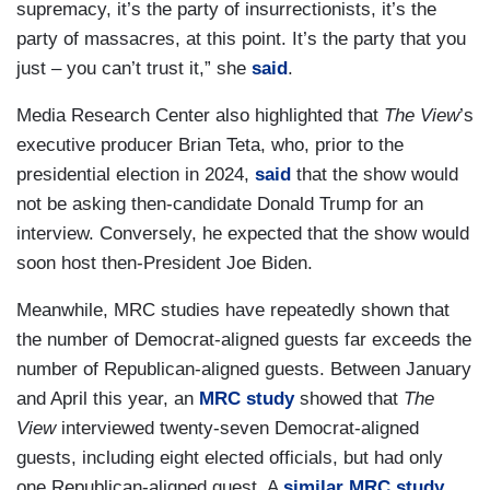
supremacy, it’s the party of insurrectionists, it’s the
party of massacres, at this point. It’s the party that you
just – you can’t trust it,” she
said
.
Media Research Center also highlighted that
The View
’s
executive producer Brian Teta, who, prior to the
presidential election in 2024,
said
that the show would
not be asking then-candidate Donald Trump for an
interview. Conversely, he expected that the show would
soon host then-President Joe Biden.
Meanwhile, MRC studies have repeatedly shown that
the number of Democrat-aligned guests far exceeds the
number of Republican-aligned guests. Between January
and April this year, an
MRC study
showed that
The
View
interviewed twenty-seven Democrat-aligned
guests, including eight elected officials, but had only
one Republican-aligned guest. A
similar MRC study