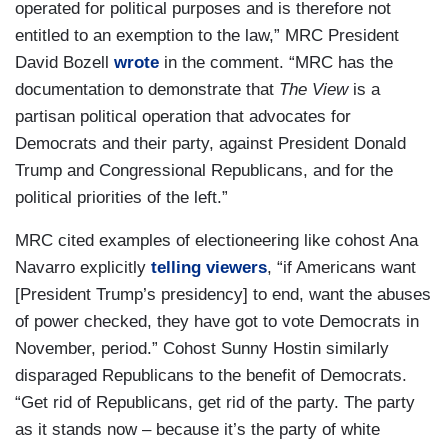
operated for political purposes and is therefore not
entitled to an exemption to the law,” MRC President
David Bozell
wrote
in the comment. “MRC has the
documentation to demonstrate that
The View
is a
partisan political operation that advocates for
Democrats and their party, against President Donald
Trump and Congressional Republicans, and for the
political priorities of the left.”
MRC cited examples of electioneering like cohost Ana
Navarro explicitly
telling viewers
, “if Americans want
[President Trump’s presidency] to end, want the abuses
of power checked, they have got to vote Democrats in
November, period.” Cohost Sunny Hostin similarly
disparaged Republicans to the benefit of Democrats.
“Get rid of Republicans, get rid of the party. The party
as it stands now – because it’s the party of white