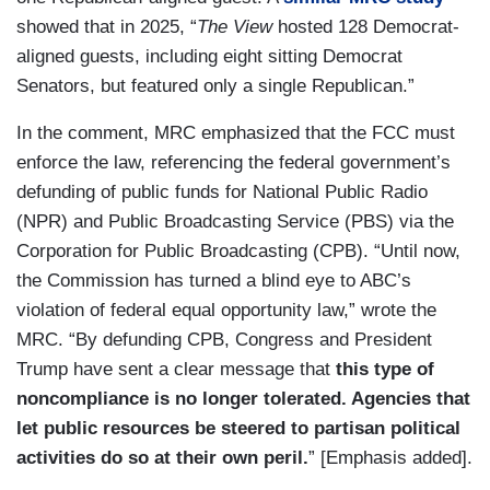
showed that in 2025, “
The View
hosted 128 Democrat-
aligned guests, including eight sitting Democrat
Senators, but featured only a single Republican.”
In the comment, MRC emphasized that the FCC must
enforce the law, referencing the federal government’s
defunding of public funds for National Public Radio
(NPR) and Public Broadcasting Service (PBS) via the
Corporation for Public Broadcasting (CPB). “Until now,
the Commission has turned a blind eye to ABC’s
violation of federal equal opportunity law,” wrote the
MRC. “By defunding CPB, Congress and President
Trump have sent a clear message that
this type of
noncompliance is no longer tolerated. Agencies that
let public resources be steered to partisan political
activities do so at their own peril.
” [Emphasis added].