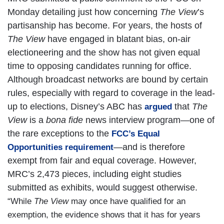
Monday detailing just how concerning
The View
’s
partisanship has become. For years, the hosts of
The View
have engaged in blatant bias, on-air
electioneering and the show has not given equal
time to opposing candidates running for office.
Although broadcast networks are bound by certain
rules, especially with regard to coverage in the lead-
up to elections, Disney’s ABC has
that
The
argued
View
is a
bona fide
news interview program—one of
the rare exceptions to the
FCC’s Equal
—and is therefore
Opportunities requirement
exempt from fair and equal coverage. However,
MRC’s 2,473 pieces, including eight studies
submitted as exhibits, would suggest otherwise.
“While
The View
may once have qualified for an
exemption, the evidence shows that it has for years