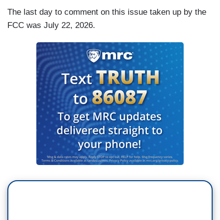
The last day to comment on this issue taken up by the
FCC was July 22, 2026.