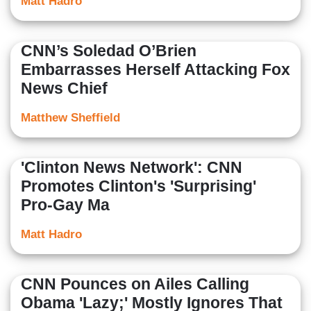
Matt Hadro
CNN’s Soledad O’Brien
Embarrasses Herself Attacking Fox
News Chief
Matthew Sheffield
'Clinton News Network': CNN
Promotes Clinton's 'Surprising'
Pro-Gay Ma
Matt Hadro
CNN Pounces on Ailes Calling
Obama 'Lazy;' Mostly Ignores That