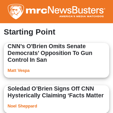
Skip
to
main
content
Starting Point
CNN's O'Brien Omits Senate
Democrats' Opposition To Gun
Control In San
Matt Vespa
Soledad O’Brien Signs Off CNN
Hysterically Claiming ‘Facts Matter
Noel Sheppard