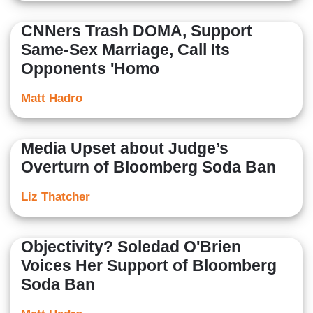
CNNers Trash DOMA, Support
Same-Sex Marriage, Call Its
Opponents 'Homo
Matt Hadro
Media Upset about Judge’s
Overturn of Bloomberg Soda Ban
Liz Thatcher
Objectivity? Soledad O'Brien
Voices Her Support of Bloomberg
Soda Ban