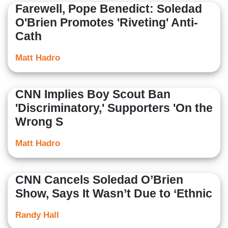
Farewell, Pope Benedict: Soledad
O'Brien Promotes 'Riveting' Anti-
Cath
Matt Hadro
CNN Implies Boy Scout Ban
'Discriminatory,' Supporters 'On the
Wrong S
Matt Hadro
CNN Cancels Soledad O’Brien
Show, Says It Wasn’t Due to ‘Ethnic
Randy Hall