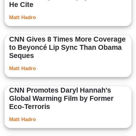
He Cite
Matt Hadro
CNN Gives 8 Times More Coverage
to Beyoncé Lip Sync Than Obama
Seques
Matt Hadro
CNN Promotes Daryl Hannah's
Global Warming Film by Former
Eco-Terroris
Matt Hadro